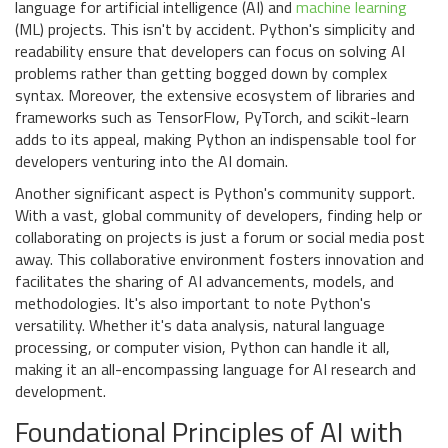
language for artificial intelligence (AI) and
machine learning
(ML) projects. This isn't by accident. Python's simplicity and
readability ensure that developers can focus on solving AI
problems rather than getting bogged down by complex
syntax. Moreover, the extensive ecosystem of libraries and
frameworks such as TensorFlow, PyTorch, and scikit-learn
adds to its appeal, making Python an indispensable tool for
developers venturing into the AI domain.
Another significant aspect is Python's community support.
With a vast, global community of developers, finding help or
collaborating on projects is just a forum or social media post
away. This collaborative environment fosters innovation and
facilitates the sharing of AI advancements, models, and
methodologies. It's also important to note Python's
versatility. Whether it's data analysis, natural language
processing, or computer vision, Python can handle it all,
making it an all-encompassing language for AI research and
development.
Foundational Principles of AI with