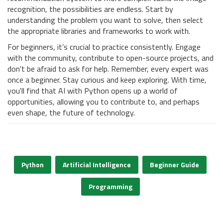
recognition, the possibilities are endless. Start by
understanding the problem you want to solve, then select
the appropriate libraries and frameworks to work with.
For beginners, it’s crucial to practice consistently. Engage
with the community, contribute to open-source projects, and
don't be afraid to ask for help. Remember, every expert was
once a beginner. Stay curious and keep exploring. With time,
you'll find that AI with Python opens up a world of
opportunities, allowing you to contribute to, and perhaps
even shape, the future of technology.
Python
Artificial Intelligence
Beginner Guide
Programming