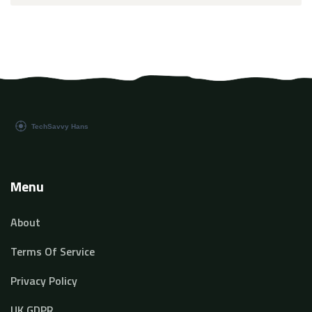
Menu
About
Terms Of Service
Privacy Policy
UK GDPR