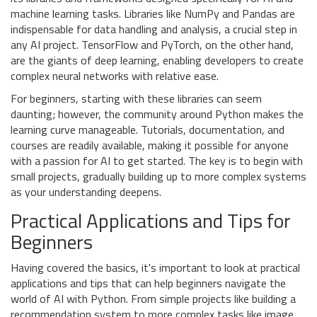
machine learning tasks. Libraries like NumPy and Pandas are
indispensable for data handling and analysis, a crucial step in
any AI project. TensorFlow and PyTorch, on the other hand,
are the giants of deep learning, enabling developers to create
complex neural networks with relative ease.
For beginners, starting with these libraries can seem
daunting; however, the community around Python makes the
learning curve manageable. Tutorials, documentation, and
courses are readily available, making it possible for anyone
with a passion for AI to get started. The key is to begin with
small projects, gradually building up to more complex systems
as your understanding deepens.
Practical Applications and Tips for
Beginners
Having covered the basics, it's important to look at practical
applications and tips that can help beginners navigate the
world of AI with Python. From simple projects like building a
recommendation system to more complex tasks like image