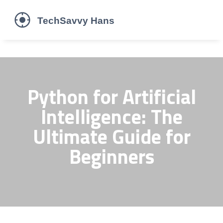
Python for Artificial
Intelligence: The
Ultimate Guide for
Beginners