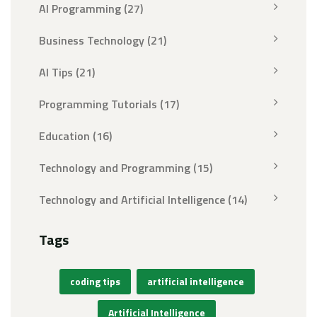
AI Programming
(27)
Business Technology
(21)
AI Tips
(21)
Programming Tutorials
(17)
Education
(16)
Technology and Programming
(15)
Technology and Artificial Intelligence
(14)
Tags
coding tips
artificial intelligence
Artificial Intelligence