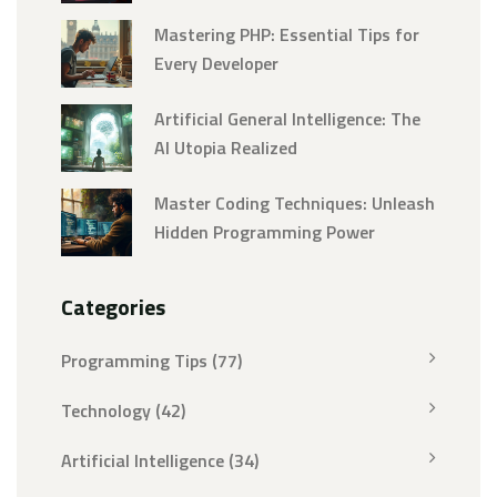
Mastering PHP: Essential Tips for
Every Developer
Artificial General Intelligence: The
AI Utopia Realized
Master Coding Techniques: Unleash
Hidden Programming Power
Categories
Programming Tips
(77)
Technology
(42)
Artificial Intelligence
(34)