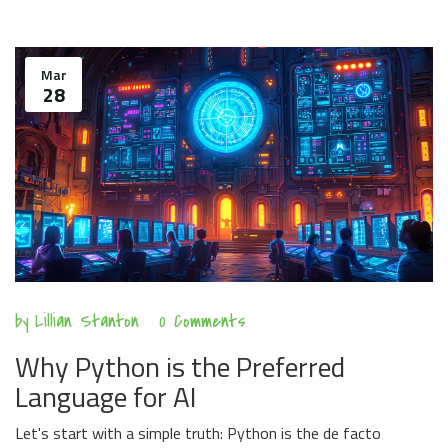
Mar
28
by
Lillian Stanton
0 Comments
Why Python is the Preferred
Language for AI
Let's start with a simple truth: Python is the de facto