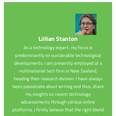
Lillian Stanton
As a technology expert, my focus is
predominantly on sustainable technological
developments. I am presently employed at a
multinational tech firm in New Zealand,
heading their research division. I have always
been passionate about writing and thus, share
my insights on recent technology
advancements through various online
platforms. I firmly believe that the right blend