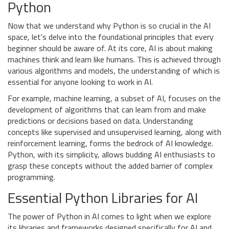
Python
Now that we understand why Python is so crucial in the AI
space, let's delve into the foundational principles that every
beginner should be aware of. At its core, AI is about making
machines think and learn like humans. This is achieved through
various algorithms and models, the understanding of which is
essential for anyone looking to work in AI.
For example, machine learning, a subset of AI, focuses on the
development of algorithms that can learn from and make
predictions or decisions based on data. Understanding
concepts like supervised and unsupervised learning, along with
reinforcement learning, forms the bedrock of AI knowledge.
Python, with its simplicity, allows budding AI enthusiasts to
grasp these concepts without the added barrier of complex
programming.
Essential Python Libraries for AI
The power of Python in AI comes to light when we explore
its libraries and frameworks designed specifically for AI and