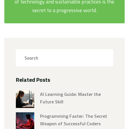
of technology and sustainable practices is the
secret to a progressive world.
Related Posts
AI Learning Guide: Master the
Future Skill
Programming Faster: The Secret
Weapon of Successful Coders