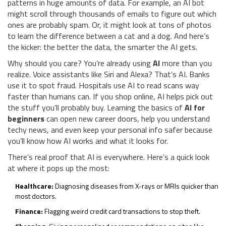
patterns in huge amounts of data. For example, an AI bot
might scroll through thousands of emails to figure out which
ones are probably spam. Or, it might look at tons of photos
to learn the difference between a cat and a dog. And here’s
the kicker: the better the data, the smarter the AI gets.
Why should you care? You’re already using
AI
more than you
realize. Voice assistants like Siri and Alexa? That’s AI. Banks
use it to spot fraud. Hospitals use AI to read scans way
faster than humans can. If you shop online, AI helps pick out
the stuff you’ll probably buy. Learning the basics of
AI for
beginners
can open new career doors, help you understand
techy news, and even keep your personal info safer because
you’ll know how AI works and what it looks for.
There’s real proof that AI is everywhere. Here’s a quick look
at where it pops up the most:
Healthcare:
Diagnosing diseases from X-rays or MRIs quicker than
most doctors.
Finance:
Flagging weird credit card transactions to stop theft.