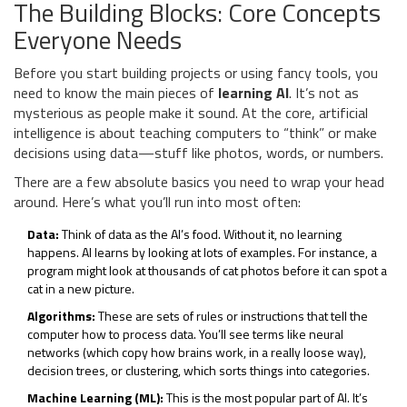
The Building Blocks: Core Concepts
Everyone Needs
Before you start building projects or using fancy tools, you
need to know the main pieces of
learning AI
. It’s not as
mysterious as people make it sound. At the core, artificial
intelligence is about teaching computers to “think” or make
decisions using data—stuff like photos, words, or numbers.
There are a few absolute basics you need to wrap your head
around. Here’s what you’ll run into most often:
Data:
Think of data as the AI’s food. Without it, no learning
happens. AI learns by looking at lots of examples. For instance, a
program might look at thousands of cat photos before it can spot a
cat in a new picture.
Algorithms:
These are sets of rules or instructions that tell the
computer how to process data. You’ll see terms like neural
networks (which copy how brains work, in a really loose way),
decision trees, or clustering, which sorts things into categories.
Machine Learning (ML):
This is the most popular part of AI. It’s