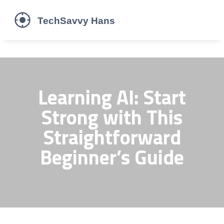
Learning AI: Start
Strong with This
Straightforward
Beginner’s Guide