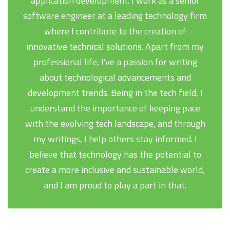
application development. I work as a senior
software engineer at a leading technology firm
where I contribute to the creation of
innovative technical solutions. Apart from my
professional life, I've a passion for writing
about technological advancements and
development trends. Being in the tech field, I
understand the importance of keeping pace
with the evolving tech landscape, and through
my writings, I help others stay informed. I
believe that technology has the potential to
create a more inclusive and sustainable world,
and I am proud to play a part in that.