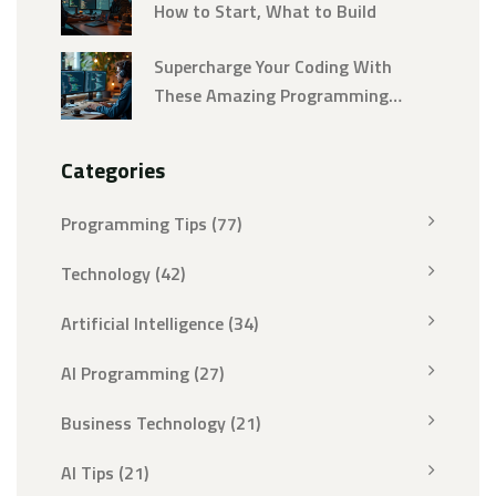
How to Start, What to Build
Supercharge Your Coding With
These Amazing Programming
Tricks
Categories
Programming Tips
(77)
Technology
(42)
Artificial Intelligence
(34)
AI Programming
(27)
Business Technology
(21)
AI Tips
(21)