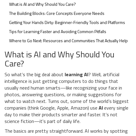
What is AI and Why Should You Care?
The Building Blocks: Core Concepts Everyone Needs
Getting Your Hands Dirty: Beginner-Friendly Tools and Platforms
Tips for Learning Faster and Avoiding Common Pitfalls
Where to Go Next: Resources and Communities That Actually Help
What is AI and Why Should You
Care?
So what’s the big deal about
learning AI
? Well, artificial
intelligence is just getting computers to do things that
usually need human smarts—like recognizing your face in
photos, answering questions, or making suggestions for
what to watch next. Turns out, some of the world’s biggest
companies (think Google, Apple, Amazon) use
AI
every single
day to make their products smarter and faster. It’s not
science fiction—it's part of daily life.
The basics are pretty straightforward. AI works by spotting