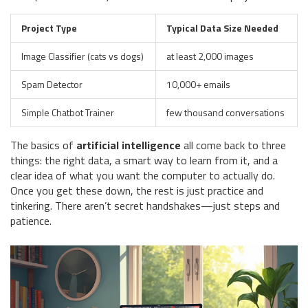
Project Type
Typical Data Size Needed
Image Classifier (cats vs dogs)
at least 2,000 images
Spam Detector
10,000+ emails
Simple Chatbot Trainer
few thousand conversations
The basics of
artificial intelligence
all come back to three
things: the right data, a smart way to learn from it, and a
clear idea of what you want the computer to actually do.
Once you get these down, the rest is just practice and
tinkering. There aren’t secret handshakes—just steps and
patience.