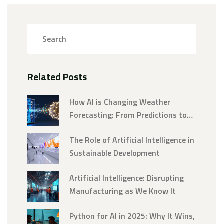
Related Posts
How AI is Changing Weather
Forecasting: From Predictions to
Precision
The Role of Artificial Intelligence in
Sustainable Development
Artificial Intelligence: Disrupting
Manufacturing as We Know It
Python for AI in 2025: Why It Wins,