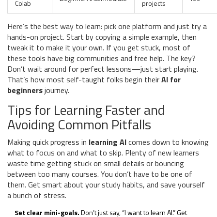
Colab
projects
Here’s the best way to learn: pick one platform and just try a
hands-on project. Start by copying a simple example, then
tweak it to make it your own. If you get stuck, most of
these tools have big communities and free help. The key?
Don’t wait around for perfect lessons—just start playing.
That’s how most self-taught folks begin their
AI for
beginners
journey.
Tips for Learning Faster and
Avoiding Common Pitfalls
Making quick progress in
learning AI
comes down to knowing
what to focus on and what to skip. Plenty of new learners
waste time getting stuck on small details or bouncing
between too many courses. You don’t have to be one of
them. Get smart about your study habits, and save yourself
a bunch of stress.
Set clear mini-goals.
Don’t just say, “I want to learn AI.” Get