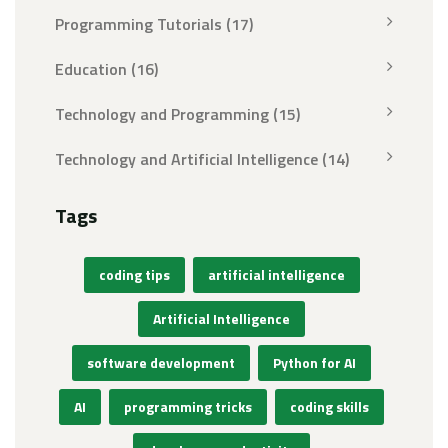
Programming Tutorials
(17)
Education
(16)
Technology and Programming
(15)
Technology and Artificial Intelligence
(14)
Tags
coding tips
artificial intelligence
Artificial Intelligence
software development
Python for AI
AI
programming tricks
coding skills