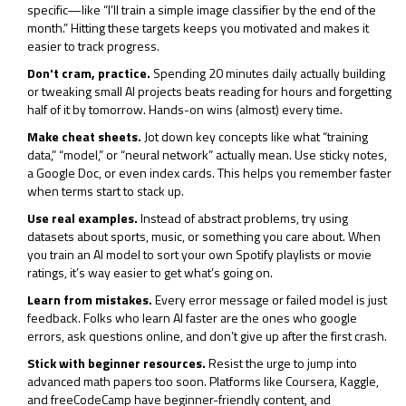
specific—like “I’ll train a simple image classifier by the end of the
month.” Hitting these targets keeps you motivated and makes it
easier to track progress.
Don't cram, practice.
Spending 20 minutes daily actually building
or tweaking small AI projects beats reading for hours and forgetting
half of it by tomorrow. Hands-on wins (almost) every time.
Make cheat sheets.
Jot down key concepts like what “training
data,” “model,” or “neural network” actually mean. Use sticky notes,
a Google Doc, or even index cards. This helps you remember faster
when terms start to stack up.
Use real examples.
Instead of abstract problems, try using
datasets about sports, music, or something you care about. When
you train an AI model to sort your own Spotify playlists or movie
ratings, it’s way easier to get what’s going on.
Learn from mistakes.
Every error message or failed model is just
feedback. Folks who learn AI faster are the ones who google
errors, ask questions online, and don’t give up after the first crash.
Stick with beginner resources.
Resist the urge to jump into
advanced math papers too soon. Platforms like Coursera, Kaggle,
and freeCodeCamp have beginner-friendly content, and