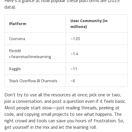
Here’s a glance at how popular these platforms are (2025
data):
User Community (in
Platform
millions)
Coursera
~120
Reddit
~1.4
r/learnmachinelearning
Kaggle
~11
Stack Overflow AI Channels
~6
Don’t try to use all the resources at once; pick one or two,
join a conversation, and post a question even if it feels basic.
Most people start slow—just reading threads, peeking at
code, and copying small projects to see what happens. The
right crowd and tools can save you hours of frustration. So,
get yourself in the mix and let the learning roll.