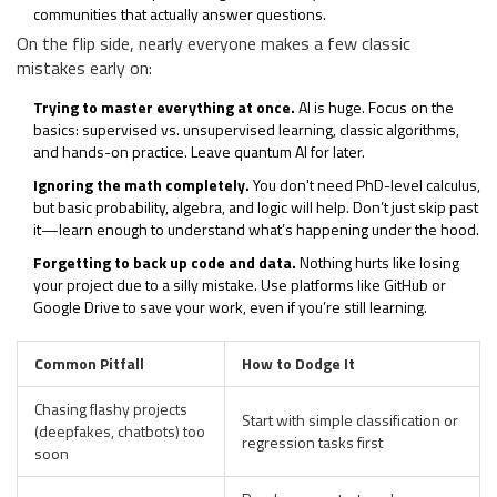
communities that actually answer questions.
On the flip side, nearly everyone makes a few classic
mistakes early on:
Trying to master everything at once.
AI is huge. Focus on the
basics: supervised vs. unsupervised learning, classic algorithms,
and hands-on practice. Leave quantum AI for later.
Ignoring the math completely.
You don't need PhD-level calculus,
but basic probability, algebra, and logic will help. Don’t just skip past
it—learn enough to understand what’s happening under the hood.
Forgetting to back up code and data.
Nothing hurts like losing
your project due to a silly mistake. Use platforms like GitHub or
Google Drive to save your work, even if you’re still learning.
Common Pitfall
How to Dodge It
Chasing flashy projects
Start with simple classification or
(deepfakes, chatbots) too
regression tasks first
soon