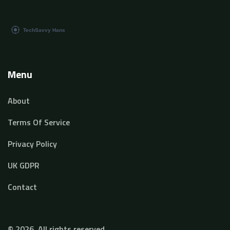
Menu
About
Terms Of Service
Privacy Policy
UK GDPR
Contact
© 2026. All rights reserved.