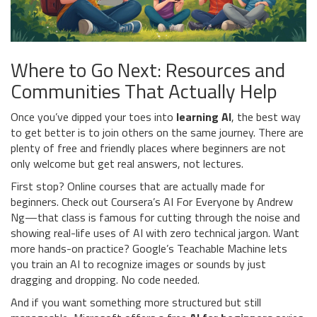
Where to Go Next: Resources and
Communities That Actually Help
Once you’ve dipped your toes into
learning AI
, the best way
to get better is to join others on the same journey. There are
plenty of free and friendly places where beginners are not
only welcome but get real answers, not lectures.
First stop? Online courses that are actually made for
beginners. Check out Coursera’s AI For Everyone by Andrew
Ng—that class is famous for cutting through the noise and
showing real-life uses of AI with zero technical jargon. Want
more hands-on practice? Google’s Teachable Machine lets
you train an AI to recognize images or sounds by just
dragging and dropping. No code needed.
And if you want something more structured but still