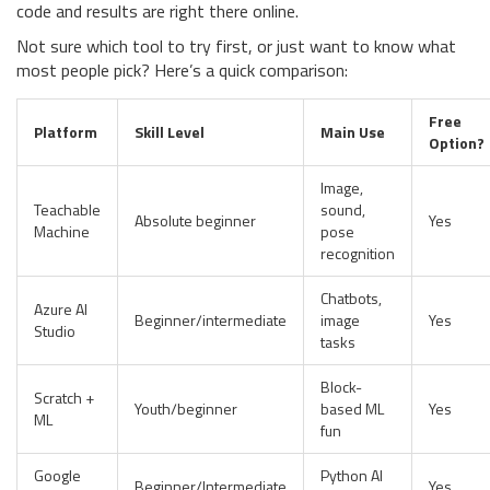
code and results are right there online.
Not sure which tool to try first, or just want to know what
most people pick? Here’s a quick comparison:
Free
Platform
Skill Level
Main Use
Option?
Image,
Teachable
sound,
Absolute beginner
Yes
Machine
pose
recognition
Chatbots,
Azure AI
Beginner/intermediate
image
Yes
Studio
tasks
Block-
Scratch +
Youth/beginner
based ML
Yes
ML
fun
Google
Python AI
Beginner/Intermediate
Yes