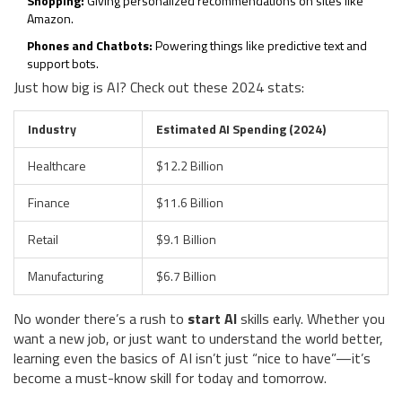
Shopping:
Giving personalized recommendations on sites like
Amazon.
Phones and Chatbots:
Powering things like predictive text and
support bots.
Just how big is AI? Check out these 2024 stats:
Industry
Estimated AI Spending (2024)
Healthcare
$12.2 Billion
Finance
$11.6 Billion
Retail
$9.1 Billion
Manufacturing
$6.7 Billion
No wonder there’s a rush to
start AI
skills early. Whether you
want a new job, or just want to understand the world better,
learning even the basics of AI isn’t just “nice to have”—it’s
become a must-know skill for today and tomorrow.