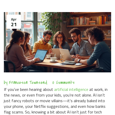
Apr
21
by
Francesca Townsend
0 Comments
If you’ve been hearing about
artificial intelligence
at work, in
the news, or even from your kids, you’re not alone. AI isn’t
just fancy robots or movie villains—it’s already baked into
your phone, your Netflix suggestions, and even how banks
flag scams. So, knowing a bit about AI isn’t just for tech