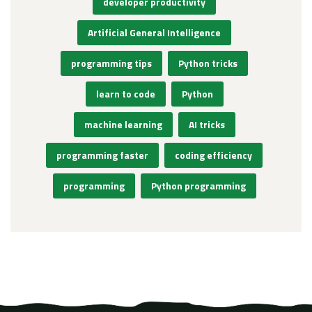
developer productivity
Artificial General Intelligence
programming tips
Python tricks
learn to code
Python
machine learning
AI tricks
programming faster
coding efficiency
programming
Python programming