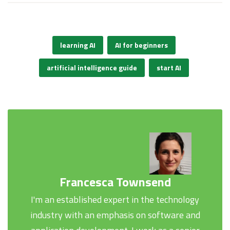
learning AI
AI for beginners
artificial intelligence guide
start AI
Francesca Townsend
I'm an established expert in the technology
industry with an emphasis on software and