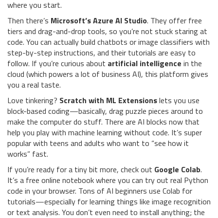
where you start.
Then there’s
Microsoft’s Azure AI Studio
. They offer free
tiers and drag-and-drop tools, so you’re not stuck staring at
code. You can actually build chatbots or image classifiers with
step-by-step instructions, and their tutorials are easy to
follow. If you’re curious about
artificial intelligence
in the
cloud (which powers a lot of business AI), this platform gives
you a real taste.
Love tinkering?
Scratch with ML Extensions
lets you use
block-based coding—basically, drag puzzle pieces around to
make the computer do stuff. There are AI blocks now that
help you play with machine learning without code. It’s super
popular with teens and adults who want to “see how it
works” fast.
If you’re ready for a tiny bit more, check out
Google Colab
.
It’s a free online notebook where you can try out real Python
code in your browser. Tons of AI beginners use Colab for
tutorials—especially for learning things like image recognition
or text analysis. You don’t even need to install anything; the