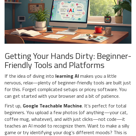
Getting Your Hands Dirty: Beginner-
Friendly Tools and Platforms
If the idea of diving into
learning AI
makes you a little
nervous, relax—plenty of beginner-friendly tools are built just
for this. Forget complicated setups or pricey software. You
can get started with your browser and a bit of patience.
First up,
Google Teachable Machine
. It’s perfect for total
beginners. You upload a few photos (of anything—your cat,
coffee mug, whatever), and with just clicks—not code—it
teaches an AI model to recognize them. Want to make a silly
game or try identifying your dog’s different moods? This is