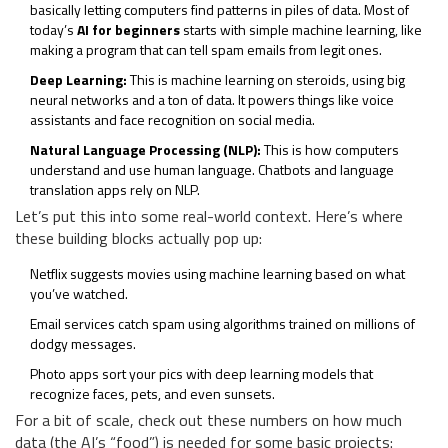
basically letting computers find patterns in piles of data. Most of
today’s
AI for beginners
starts with simple machine learning, like
making a program that can tell spam emails from legit ones.
Deep Learning:
This is machine learning on steroids, using big
neural networks and a ton of data. It powers things like voice
assistants and face recognition on social media.
Natural Language Processing (NLP):
This is how computers
understand and use human language. Chatbots and language
translation apps rely on NLP.
Let’s put this into some real-world context. Here’s where
these building blocks actually pop up:
Netflix suggests movies using machine learning based on what
you’ve watched.
Email services catch spam using algorithms trained on millions of
dodgy messages.
Photo apps sort your pics with deep learning models that
recognize faces, pets, and even sunsets.
For a bit of scale, check out these numbers on how much
data (the AI’s “food”) is needed for some basic projects: