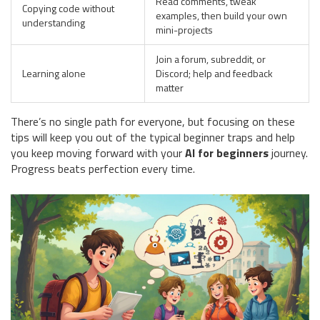
Read comments, tweak
Copying code without
examples, then build your own
understanding
mini-projects
Join a forum, subreddit, or
Learning alone
Discord; help and feedback
matter
There’s no single path for everyone, but focusing on these
tips will keep you out of the typical beginner traps and help
you keep moving forward with your
AI for beginners
journey.
Progress beats perfection every time.