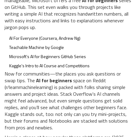
manageable, Microsoft offers a free
AI for beginners
series
on GitHub. This set even walks you through projects like
writing a simple AI that recognizes handwritten numbers, all
with easy instructions and links to explanations whenever
jargon pops up.
AI For Everyone (Coursera, Andrew Ng)
Teachable Machine by Google
Microsoft’s AI for Beginners GitHub Series
Kaggle’s Intro to AI Course and Competitions
Now for communities—the places you ask questions or
swap tips. The
AI for beginners
space on Reddit
(r/learnmachinelearning) is packed with folks sharing simple
answers and project ideas. Stack Overflow’s AI channels
might feel advanced, but even simple questions get solid
replies, and you’ll see what challenges other beginners face.
Kaggle stands out, too: not only can you try mini-projects,
but their forums and Notebooks are stacked with solutions
from pros and newbies.