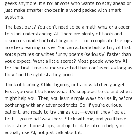
geeks anymore. It's for anyone who wants to stay ahead or
just make smarter choices in a world packed with smart
systems.
The best part? You don’t need to be a math whiz or a coder
to start understanding AI. There are plenty of tools and
resources made for total beginners—no complicated setups,
no steep learning curves. You can actually build a tiny AI that
sorts pictures or writes funny poems (seriously) faster than
you’d expect. Want a little secret? Most people who try AI
for the first time are more excited than confused, as long as
they find the right starting point.
Think of learning AI like figuring out a new kitchen gadget.
First, you want to know what it’s supposed to do and why it
might help you. Then, you learn simple ways to use it, before
bothering with any advanced tricks. So, if you’re curious,
patient, and ready to try things out—even if they flop at
first—you’re halfway there. Stick with me, and you’ll have
clear steps, honest tips, and up-to-date info to help you
actually use AI, not just talk about it.