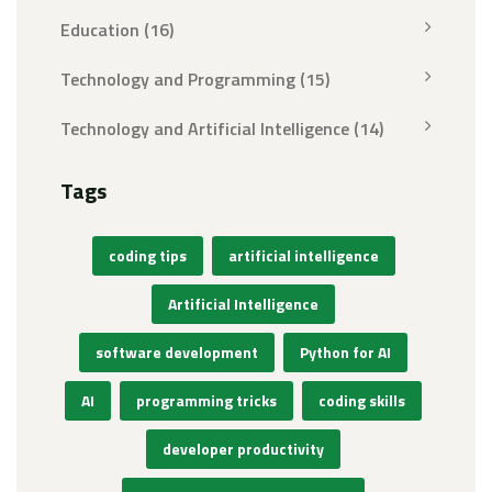
Education
(16)
Technology and Programming
(15)
Technology and Artificial Intelligence
(14)
Tags
coding tips
artificial intelligence
Artificial Intelligence
software development
Python for AI
AI
programming tricks
coding skills
developer productivity