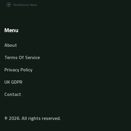
Menu
About
Terms Of Service
Privacy Policy
UK GDPR
Contact
© 2026. All rights reserved.