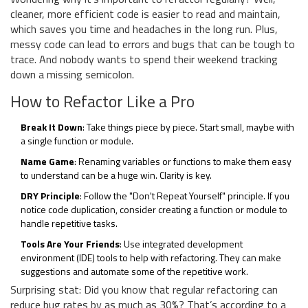
cleaner, more efficient code is easier to read and maintain,
which saves you time and headaches in the long run. Plus,
messy code can lead to errors and bugs that can be tough to
trace. And nobody wants to spend their weekend tracking
down a missing semicolon.
How to Refactor Like a Pro
Break It Down
: Take things piece by piece. Start small, maybe with
a single function or module.
Name Game
: Renaming variables or functions to make them easy
to understand can be a huge win. Clarity is key.
DRY Principle
: Follow the "Don't Repeat Yourself" principle. If you
notice code duplication, consider creating a function or module to
handle repetitive tasks.
Tools Are Your Friends
: Use integrated development
environment (IDE) tools to help with refactoring. They can make
suggestions and automate some of the repetitive work.
Surprising stat: Did you know that regular refactoring can
reduce bug rates by as much as 30%? That’s according to a