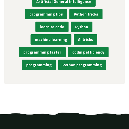
Artificial General Intelligence
programming tips
Python tricks
learn to code
Python
machine learning
AI tricks
programming faster
coding efficiency
programming
Python programming