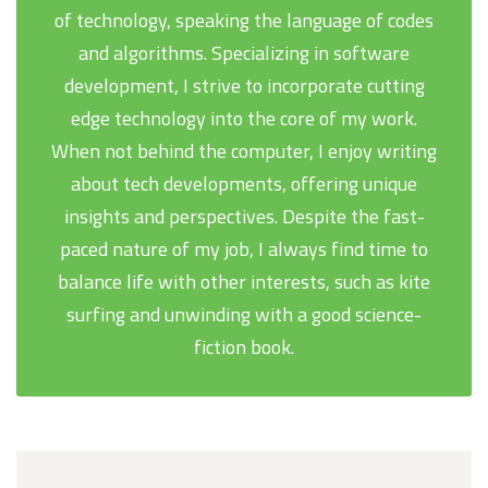
of technology, speaking the language of codes
and algorithms. Specializing in software
development, I strive to incorporate cutting
edge technology into the core of my work.
When not behind the computer, I enjoy writing
about tech developments, offering unique
insights and perspectives. Despite the fast-
paced nature of my job, I always find time to
balance life with other interests, such as kite
surfing and unwinding with a good science-
fiction book.