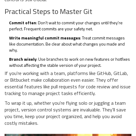
Practical Steps to Master Git
Commit often
: Don't wait to commit your changes until they're
perfect. Frequent commits are your safety net.
Write meaningful commit messages
: Treat commit messages
like documentation. Be clear about what changes you made and
why.
Branch wisely
: Use branches to work on new features or hotfixes
without affecting the stable version of your project.
If you're working with a team, platforms like GitHub, GitLab,
or Bitbucket make collaboration even easier. They offer
essential features like pull requests for code review and issue
tracking to manage project tasks efficiently.
To wrap it up, whether you're flying solo or juggling a team
project, version control systems are invaluable. They'll save
you time, keep your project organized, and help you avoid
costly mistakes.