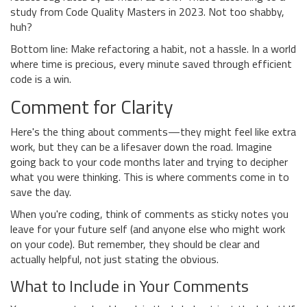
study from Code Quality Masters in 2023. Not too shabby,
huh?
Bottom line: Make refactoring a habit, not a hassle. In a world
where time is precious, every minute saved through efficient
code is a win.
Comment for Clarity
Here's the thing about comments—they might feel like extra
work, but they can be a lifesaver down the road. Imagine
going back to your code months later and trying to decipher
what you were thinking. This is where comments come in to
save the day.
When you're coding, think of comments as sticky notes you
leave for your future self (and anyone else who might work
on your code). But remember, they should be clear and
actually helpful, not just stating the obvious.
What to Include in Your Comments