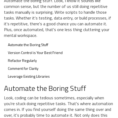
Automate the boring stuff. Look, I know it sounds like
common sense, but the number of us still doing repetitive
tasks manually is surprising. Write scripts to handle those
tasks. Whether it's testing, data entry, or build processes, if
it's repetitive, there's a good chance you can automate it.
Plus, once automated, that's one less thing cluttering your
mental workspace.
Automate the Boring Stuff
Version Control is Your Best Friend
Refactor Regularly
Comment for Clarity
Leverage Existing Libraries
Automate the Boring Stuff
Look, coding can be tedious sometimes, especially when
you're stuck doing repetitive tasks. That's where automation
comes in. If you find yourself doing the same thing over and
over, it's probably time to automate it. Not only does this