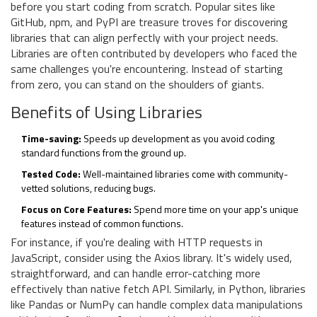
before you start coding from scratch. Popular sites like
GitHub, npm, and PyPI are treasure troves for discovering
libraries that can align perfectly with your project needs.
Libraries are often contributed by developers who faced the
same challenges you're encountering. Instead of starting
from zero, you can stand on the shoulders of giants.
Benefits of Using Libraries
Time-saving:
Speeds up development as you avoid coding
standard functions from the ground up.
Tested Code:
Well-maintained libraries come with community-
vetted solutions, reducing bugs.
Focus on Core Features:
Spend more time on your app's unique
features instead of common functions.
For instance, if you're dealing with HTTP requests in
JavaScript, consider using the Axios library. It's widely used,
straightforward, and can handle error-catching more
effectively than native fetch API. Similarly, in Python, libraries
like Pandas or NumPy can handle complex data manipulations