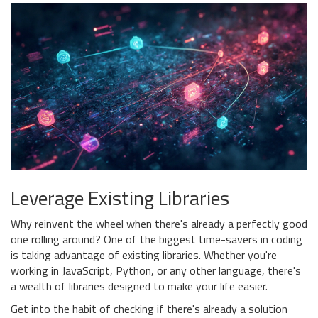
Leverage Existing Libraries
Why reinvent the wheel when there's already a perfectly good
one rolling around? One of the biggest time-savers in coding
is taking advantage of existing libraries. Whether you're
working in JavaScript, Python, or any other language, there's
a wealth of libraries designed to make your life easier.
Get into the habit of checking if there's already a solution