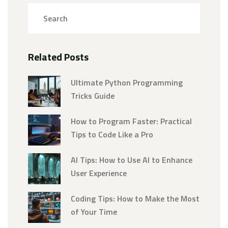
Related Posts
Ultimate Python Programming
Tricks Guide
How to Program Faster: Practical
Tips to Code Like a Pro
AI Tips: How to Use AI to Enhance
User Experience
Coding Tips: How to Make the Most
of Your Time