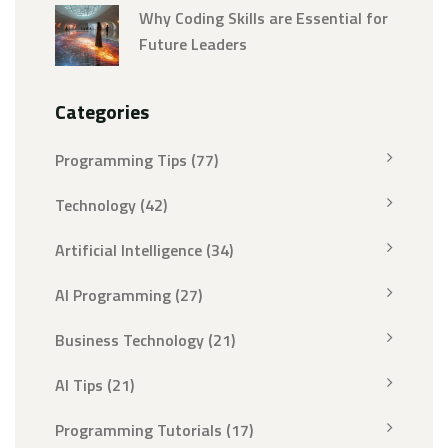
Why Coding Skills are Essential for
Future Leaders
Categories
Programming Tips
(77)
Technology
(42)
Artificial Intelligence
(34)
AI Programming
(27)
Business Technology
(21)
AI Tips
(21)
Programming Tutorials
(17)