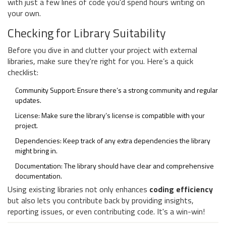
with just a few lines of code you'd spend hours writing on
your own.
Checking for Library Suitability
Before you dive in and clutter your project with external
libraries, make sure they're right for you. Here’s a quick
checklist:
Community Support: Ensure there’s a strong community and regular
updates.
License: Make sure the library’s license is compatible with your
project.
Dependencies: Keep track of any extra dependencies the library
might bring in.
Documentation: The library should have clear and comprehensive
documentation.
Using existing libraries not only enhances
coding efficiency
but also lets you contribute back by providing insights,
reporting issues, or even contributing code. It's a win-win!