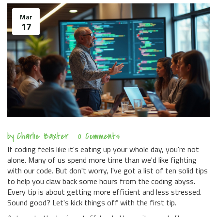
Mar
17
by
Charlie Baxter
0 Comments
If coding feels like it's eating up your whole day, you're not
alone. Many of us spend more time than we'd like fighting
with our code. But don't worry, I've got a list of ten solid tips
to help you claw back some hours from the coding abyss.
Every tip is about getting more efficient and less stressed.
Sound good? Let's kick things off with the first tip.