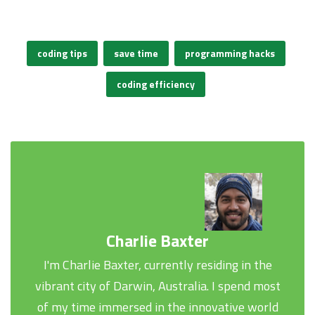
coding tips
save time
programming hacks
coding efficiency
Charlie Baxter
I'm Charlie Baxter, currently residing in the
vibrant city of Darwin, Australia. I spend most
of my time immersed in the innovative world