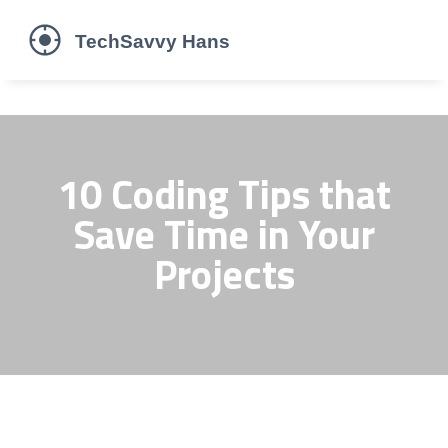
10 Coding Tips that
Save Time in Your
Projects