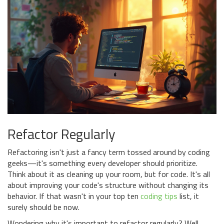
Refactor Regularly
Refactoring isn't just a fancy term tossed around by coding
geeks—it's something every developer should prioritize.
Think about it as cleaning up your room, but for code. It's all
about improving your code's structure without changing its
behavior. If that wasn't in your top ten
coding tips
list, it
surely should be now.
Wondering why it's important to refactor regularly? Well,