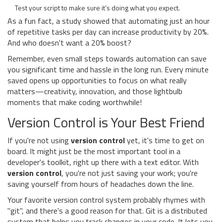
Test your script to make sure it’s doing what you expect.
As a fun fact, a study showed that automating just an hour
of repetitive tasks per day can increase productivity by 20%.
And who doesn't want a 20% boost?
Remember, even small steps towards automation can save
you significant time and hassle in the long run. Every minute
saved opens up opportunities to focus on what really
matters—creativity, innovation, and those lightbulb
moments that make coding worthwhile!
Version Control is Your Best Friend
If you're not using
version control
yet, it's time to get on
board. It might just be the most important tool in a
developer's toolkit, right up there with a text editor. With
version control
, you're not just saving your work; you're
saving yourself from hours of headaches down the line.
Your favorite version control system probably rhymes with
"git", and there's a good reason for that. Git is a distributed
system that helps you track changes in your code. It lets you