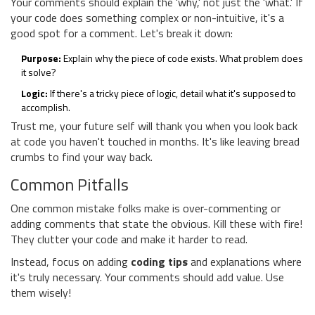
Your comments should explain the 'why,' not just the 'what.' If
your code does something complex or non-intuitive, it's a
good spot for a comment. Let's break it down:
Purpose:
Explain why the piece of code exists. What problem does
it solve?
Logic:
If there's a tricky piece of logic, detail what it's supposed to
accomplish.
Trust me, your future self will thank you when you look back
at code you haven't touched in months. It's like leaving bread
crumbs to find your way back.
Common Pitfalls
One common mistake folks make is over-commenting or
adding comments that state the obvious. Kill these with fire!
They clutter your code and make it harder to read.
Instead, focus on adding
coding tips
and explanations where
it's truly necessary. Your comments should add value. Use
them wisely!