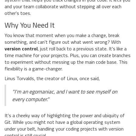
and your team collaborate without stepping all over each
other's toes.
Why You Need It
You know that moment when you make a change, break
something, and can't figure out what went wrong? With
version control
, just roll back to a previous state. It's like a
time machine for your projects. Plus, you can create branches
to experiment without messing up the main code base. This
flexibility is a game-changer.
Linus Torvalds, the creator of Linux, once said,
"I'm an egomaniac, and I want to see myself on
every computer."
It's a cheeky way of highlighting the power and ubiquity of
Git. While you might not have a global operating system
under your belt, handling your coding projects with version
control is still crucial.