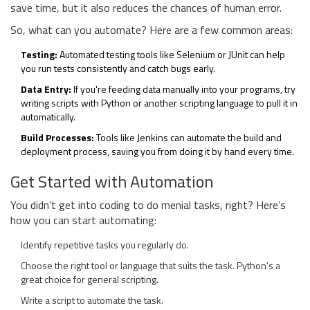
save time, but it also reduces the chances of human error.
So, what can you automate? Here are a few common areas:
Testing:
Automated testing tools like Selenium or JUnit can help
you run tests consistently and catch bugs early.
Data Entry:
If you're feeding data manually into your programs, try
writing scripts with Python or another scripting language to pull it in
automatically.
Build Processes:
Tools like Jenkins can automate the build and
deployment process, saving you from doing it by hand every time.
Get Started with Automation
You didn't get into coding to do menial tasks, right? Here’s
how you can start automating:
Identify repetitive tasks you regularly do.
Choose the right tool or language that suits the task. Python's a
great choice for general scripting.
Write a script to automate the task.