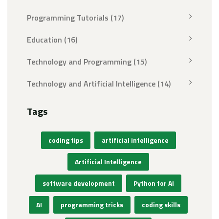
Programming Tutorials
(17)
Education
(16)
Technology and Programming
(15)
Technology and Artificial Intelligence
(14)
Tags
coding tips
artificial intelligence
Artificial Intelligence
software development
Python for AI
AI
programming tricks
coding skills