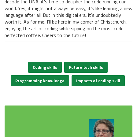
decode the DNA, it's time to decipher the code running our
world. Yes, it might not always be easy, it's like learning a new
language after all. But in this digital era, it's undoubtedly
worth it. As for me, I’ll be here in my corner of Christchurch,
enjoying the art of coding while sipping on the most code-
perfected coffee. Cheers to the future!
Coding skills
Future tech skills
Programming knowledge
Impacts of coding skill