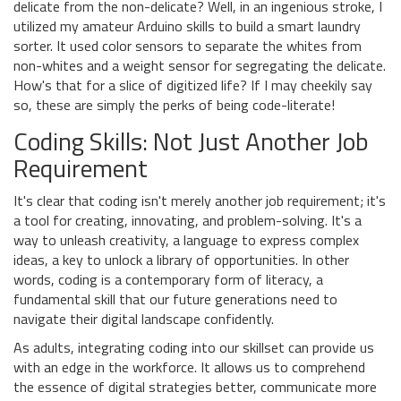
delicate from the non-delicate? Well, in an ingenious stroke, I
utilized my amateur Arduino skills to build a smart laundry
sorter. It used color sensors to separate the whites from
non-whites and a weight sensor for segregating the delicate.
How's that for a slice of digitized life? If I may cheekily say
so, these are simply the perks of being code-literate!
Coding Skills: Not Just Another Job
Requirement
It's clear that coding isn't merely another job requirement; it's
a tool for creating, innovating, and problem-solving. It's a
way to unleash creativity, a language to express complex
ideas, a key to unlock a library of opportunities. In other
words, coding is a contemporary form of literacy, a
fundamental skill that our future generations need to
navigate their digital landscape confidently.
As adults, integrating coding into our skillset can provide us
with an edge in the workforce. It allows us to comprehend
the essence of digital strategies better, communicate more