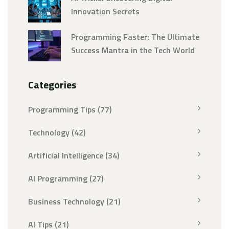
Innovation Secrets
Programming Faster: The Ultimate
Success Mantra in the Tech World
Categories
Programming Tips
(77)
Technology
(42)
Artificial Intelligence
(34)
AI Programming
(27)
Business Technology
(21)
AI Tips
(21)