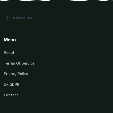
Menu
About
Terms Of Service
Privacy Policy
UK GDPR
Contact