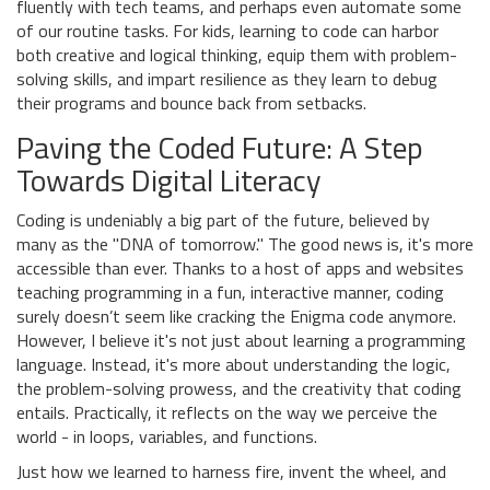
fluently with tech teams, and perhaps even automate some
of our routine tasks. For kids, learning to code can harbor
both creative and logical thinking, equip them with problem-
solving skills, and impart resilience as they learn to debug
their programs and bounce back from setbacks.
Paving the Coded Future: A Step
Towards Digital Literacy
Coding is undeniably a big part of the future, believed by
many as the "DNA of tomorrow." The good news is, it's more
accessible than ever. Thanks to a host of apps and websites
teaching programming in a fun, interactive manner, coding
surely doesn’t seem like cracking the Enigma code anymore.
However, I believe it's not just about learning a programming
language. Instead, it's more about understanding the logic,
the problem-solving prowess, and the creativity that coding
entails. Practically, it reflects on the way we perceive the
world - in loops, variables, and functions.
Just how we learned to harness fire, invent the wheel, and