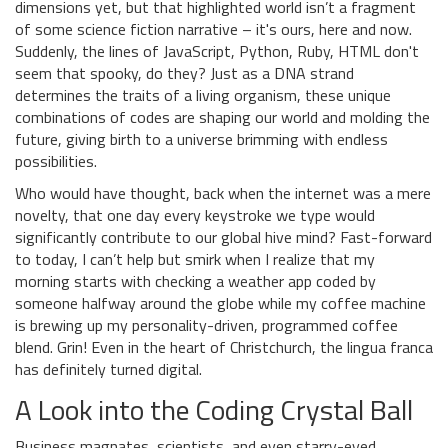
dimensions yet, but that highlighted world isn’t a fragment
of some science fiction narrative – it's ours, here and now.
Suddenly, the lines of JavaScript, Python, Ruby, HTML don't
seem that spooky, do they? Just as a DNA strand
determines the traits of a living organism, these unique
combinations of codes are shaping our world and molding the
future, giving birth to a universe brimming with endless
possibilities.
Who would have thought, back when the internet was a mere
novelty, that one day every keystroke we type would
significantly contribute to our global hive mind? Fast-forward
to today, I can’t help but smirk when I realize that my
morning starts with checking a weather app coded by
someone halfway around the globe while my coffee machine
is brewing up my personality-driven, programmed coffee
blend. Grin! Even in the heart of Christchurch, the lingua franca
has definitely turned digital.
A Look into the Coding Crystal Ball
Business magnates, scientists, and even starry-eyed