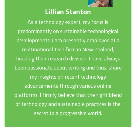
Lillian Stanton
As a technology expert, my focus is
predominantly on sustainable technological
developments. I am presently employed at a
multinational tech firm in New Zealand,
heading their research division. I have always
been passionate about writing and thus, share
my insights on recent technology
advancements through various online
platforms. I firmly believe that the right blend
of technology and sustainable practices is the
secret to a progressive world.