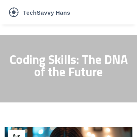
Coding Skills: The DNA
of the Future
Aug