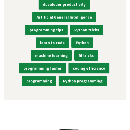
developer productivity
Artificial General Intelligence
programming tips
Python tricks
learn to code
Python
machine learning
AI tricks
programming faster
coding efficiency
programming
Python programming