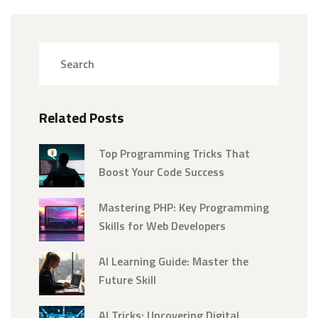
Related Posts
Top Programming Tricks That
Boost Your Code Success
Mastering PHP: Key Programming
Skills for Web Developers
AI Learning Guide: Master the
Future Skill
AI Tricks: Uncovering Digital