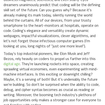
dreamers unanimously predict that coding will be the defining
skill set of the future. Can you guess why? Because it's
already making its mark today, silently running the world
behind the curtains. All of our devices, from your trusty
smartphone to the heart-monitors at hospitals, operate on
code. Coding's elegance and versatility create dynamic
webpages, impactful visualizations, clever algorithms, and
let's not forget those infectious computer games (I’m
looking at you, long nights of "just one more level").
Today's top industrial pioneers, like Elon Musk and Jeff
Bezos, rely heavily on coders to propel us farther into this
digital age
. They're launching rockets into space, creating
sprawling virtual economies, even experimenting with mind-
machine interfaces. Is this exciting or downright chilling?
Maybe, it’s a serving of both! But it's undeniably the future
we're building. So don't be surprised when the ability to code,
debug, and cipher syntax becomes as crucial as reading or
writing. Moreover, the booming tech industry's plethora of
job opportunities only makes a stronger case for everyone to