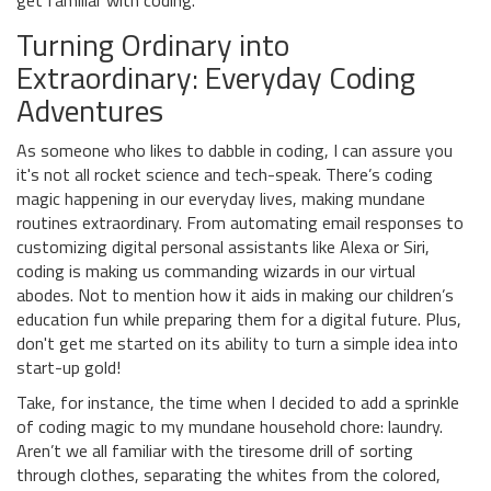
get familiar with coding.
Turning Ordinary into
Extraordinary: Everyday Coding
Adventures
As someone who likes to dabble in coding, I can assure you
it's not all rocket science and tech-speak. There’s coding
magic happening in our everyday lives, making mundane
routines extraordinary. From automating email responses to
customizing digital personal assistants like Alexa or Siri,
coding is making us commanding wizards in our virtual
abodes. Not to mention how it aids in making our children’s
education fun while preparing them for a digital future. Plus,
don't get me started on its ability to turn a simple idea into
start-up gold!
Take, for instance, the time when I decided to add a sprinkle
of coding magic to my mundane household chore: laundry.
Aren’t we all familiar with the tiresome drill of sorting
through clothes, separating the whites from the colored,