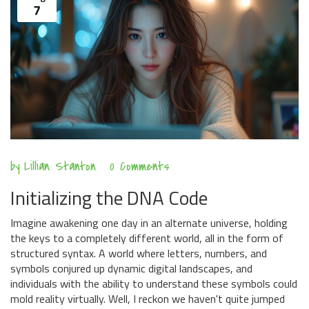
7
by
Lillian Stanton
0 Comments
Initializing the DNA Code
Imagine awakening one day in an alternate universe, holding
the keys to a completely different world, all in the form of
structured syntax. A world where letters, numbers, and
symbols conjured up dynamic digital landscapes, and
individuals with the ability to understand these symbols could
mold reality virtually. Well, I reckon we haven't quite jumped