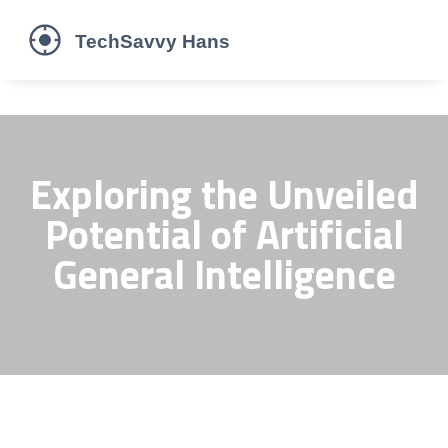
Exploring the Unveiled
Potential of Artificial
General Intelligence