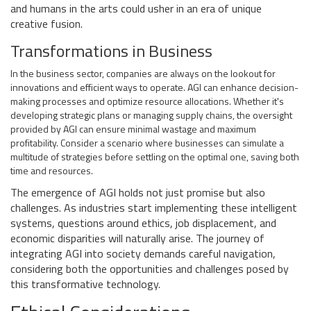
and humans in the arts could usher in an era of unique
creative fusion.
Transformations in Business
In the business sector, companies are always on the lookout for
innovations and efficient ways to operate. AGI can enhance decision-
making processes and optimize resource allocations. Whether it's
developing strategic plans or managing supply chains, the oversight
provided by AGI can ensure minimal wastage and maximum
profitability. Consider a scenario where businesses can simulate a
multitude of strategies before settling on the optimal one, saving both
time and resources.
The emergence of AGI holds not just promise but also
challenges. As industries start implementing these intelligent
systems, questions around ethics, job displacement, and
economic disparities will naturally arise. The journey of
integrating AGI into society demands careful navigation,
considering both the opportunities and challenges posed by
this transformative technology.