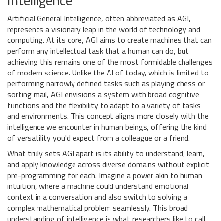
Intelligence
Artificial General Intelligence, often abbreviated as AGI,
represents a visionary leap in the world of technology and
computing. At its core, AGI aims to create machines that can
perform any intellectual task that a human can do, but
achieving this remains one of the most formidable challenges
of modern science. Unlike the AI of today, which is limited to
performing narrowly defined tasks such as playing chess or
sorting mail, AGI envisions a system with broad cognitive
functions and the flexibility to adapt to a variety of tasks
and environments. This concept aligns more closely with the
intelligence we encounter in human beings, offering the kind
of versatility you'd expect from a colleague or a friend.
What truly sets AGI apart is its ability to understand, learn,
and apply knowledge across diverse domains without explicit
pre-programming for each. Imagine a power akin to human
intuition, where a machine could understand emotional
context in a conversation and also switch to solving a
complex mathematical problem seamlessly. This broad
understanding of intelligence is what researchers like to call