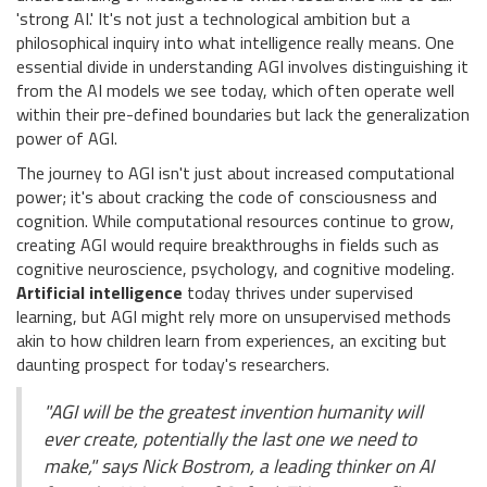
'strong AI.' It's not just a technological ambition but a
philosophical inquiry into what intelligence really means. One
essential divide in understanding AGI involves distinguishing it
from the AI models we see today, which often operate well
within their pre-defined boundaries but lack the generalization
power of AGI.
The journey to AGI isn't just about increased computational
power; it's about cracking the code of consciousness and
cognition. While computational resources continue to grow,
creating AGI would require breakthroughs in fields such as
cognitive neuroscience, psychology, and cognitive modeling.
Artificial intelligence
today thrives under supervised
learning, but AGI might rely more on unsupervised methods
akin to how children learn from experiences, an exciting but
daunting prospect for today's researchers.
"AGI will be the greatest invention humanity will
ever create, potentially the last one we need to
make," says Nick Bostrom, a leading thinker on AI