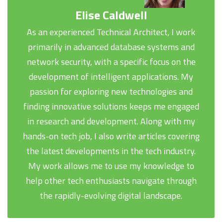
Elise Caldwell
As an experienced Technical Architect, I work
primarily in advanced database systems and
network security, with a specific focus on the
development of intelligent applications. My
passion for exploring new technologies and
finding innovative solutions keeps me engaged
in research and development. Along with my
hands-on tech job, I also write articles covering
the latest developments in the tech industry.
My work allows me to use my knowledge to
help other tech enthusiasts navigate through
the rapidly-evolving digital landscape.