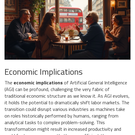
Economic Implications
The
economic implications
of Artificial General Intelligence
(AGI) can be profound, challenging the very fabric of
traditional economic structure as we know it. As AGI evolves,
it holds the potential to dramatically shift labor markets. The
transition could disrupt various industries as machines take
on roles historically performed by humans, ranging from
analytical tasks to complex problem-solving. This
transformation might result in increased productivity and