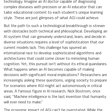
technology. Imagine an AI doctor capable of diagnosing
complex diseases with precision or an AI educator that can
tailor educational content to each student's unique learning
style. These are just glimpses of what AGI could achieve.
But the path to such a technological breakthrough is strewn
with obstacles both technical and philosophical. Developing an
AI system that can genuinely understand, learn, and decide in
diverse situations requires a level of sophistication that our
current models lack. This challenge has spurred an
international race to develop sophisticated algorithms and
architectures that could come closer to mimicking human
cognition. Yet, this pursuit isn't without its ethical quandaries.
What happens when an AI becomes capable of making
decisions with significant moral implications? Researchers are
increasingly asking these questions, urging society to prepare
for scenarios where AGI might act autonomously in critical
areas. A famous figure in AI research, Nick Bostrom, once
said, "Machine intelligence is the last invention that humanity
will ever need to make."
The economic impact of AGI can't be overstated. While the