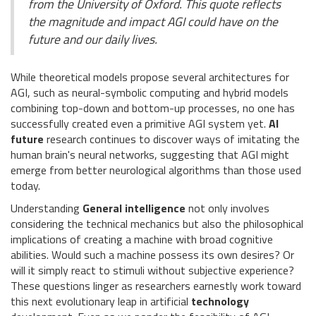
from the University of Oxford. This quote reflects
the magnitude and impact AGI could have on the
future and our daily lives.
While theoretical models propose several architectures for
AGI, such as neural-symbolic computing and hybrid models
combining top-down and bottom-up processes, no one has
successfully created even a primitive AGI system yet.
AI
future
research continues to discover ways of imitating the
human brain's neural networks, suggesting that AGI might
emerge from better neurological algorithms than those used
today.
Understanding
General intelligence
not only involves
considering the technical mechanics but also the philosophical
implications of creating a machine with broad cognitive
abilities. Would such a machine possess its own desires? Or
will it simply react to stimuli without subjective experience?
These questions linger as researchers earnestly work toward
this next evolutionary leap in artificial
technology