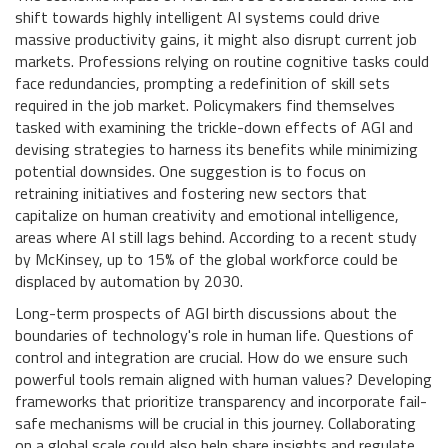
shift towards highly intelligent AI systems could drive
massive productivity gains, it might also disrupt current job
markets. Professions relying on routine cognitive tasks could
face redundancies, prompting a redefinition of skill sets
required in the job market. Policymakers find themselves
tasked with examining the trickle-down effects of AGI and
devising strategies to harness its benefits while minimizing
potential downsides. One suggestion is to focus on
retraining initiatives and fostering new sectors that
capitalize on human creativity and emotional intelligence,
areas where AI still lags behind. According to a recent study
by McKinsey, up to 15% of the global workforce could be
displaced by automation by 2030.
Long-term prospects of AGI birth discussions about the
boundaries of technology's role in human life. Questions of
control and integration are crucial. How do we ensure such
powerful tools remain aligned with human values? Developing
frameworks that prioritize transparency and incorporate fail-
safe mechanisms will be crucial in this journey. Collaborating
on a global scale could also help share insights and regulate