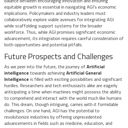
balance between encouraging innovation and ensuring
equitable growth is essential in navigating AGI's economic
implications. Policymakers and industry leaders must
collaboratively explore viable avenues for integrating AGI
while scaffolding support systems for the broader
workforce. Thus, while AGI promises significant economic
advancement, its integration requires careful consideration of
both opportunities and potential pitfalls.
Future Prospects and Challenges
As we peer into the future, the journey of
Artificial
intelligence
towards achieving
Artificial General
Intelligence
is filled with exciting possibilities and significant
hurdles. Researchers and tech enthusiasts alike are eagerly
anticipating a time when machines might possess the ability
to comprehend and interact with the world much like humans
do. This dream, though intriguing, carries with it formidable
challenges. On one hand, AGI has the potential to
revolutionize industries by offering unprecedented
advancements in fields such as medicine, education, and