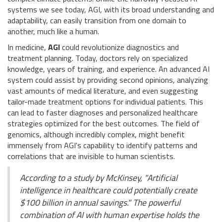
systems we see today, AGI, with its broad understanding and
adaptability, can easily transition from one domain to
another, much like a human.
In medicine,
AGI
could revolutionize diagnostics and
treatment planning. Today, doctors rely on specialized
knowledge, years of training, and experience. An advanced AI
system could assist by providing second opinions, analyzing
vast amounts of medical literature, and even suggesting
tailor-made treatment options for individual patients. This
can lead to faster diagnoses and personalized healthcare
strategies optimized for the best outcomes. The field of
genomics, although incredibly complex, might benefit
immensely from AGI's capability to identify patterns and
correlations that are invisible to human scientists.
According to a study by McKinsey, "Artificial
intelligence in healthcare could potentially create
$100 billion in annual savings." The powerful
combination of AI with human expertise holds the