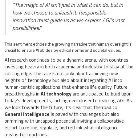
"The magic of AI isn't just in what it can do, but in
how we choose to unleash it. Responsible
innovation must guide us as we explore AGI's vast
possibilities."
This sentiment echoes the growing narrative that human oversight is
crucial to ensure AI abides by ethical norms and societal values.
AI research continues to be a dynamic arena, with countries
investing heavily in both academia and industry to stay at the
cutting edge. The race is not only about achieving new
heights of technology but also about integrating AI into
human-centric applications that enhance life quality. Future
breakthroughs in
AI technology
are anticipated to build upon
today’s developments, inching ever closer to realizing AGI. As
we look towards the future, it's clear that the road to
General Intelligence
is paved with challenges but also
brimming with untapped potential, inviting a collaborative
effort to refine, regulate, and rethink what intelligence
means for machines.