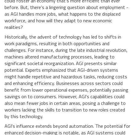
could foster an economy that's more efficient than ever
before. But, there's a lingering question about employment -
as AGI handles more jobs, what happens to the displaced
workforce, and how will they adapt to new economic
realities?
Historically, the advent of technology has led to shifts in
work paradigms, resulting in both opportunities and
challenges. For instance, during the late industrial revolution,
machines altered manufacturing processes, leading to
significant societal reorganization. AGI presents similar
potential. Experts emphasized that AGI-driven systems
might handle repetitive and hazardous tasks, reducing costs
and enhancing efficiency. Businesses across sectors could
benefit from lower operational expenses, potentially passing
savings on to consumers. However, AGI's capabilities could
also mean fewer jobs in certain areas, posing a challenge to
workers lacking the skills to transition to new roles created
by this technology.
AGI's influence extends beyond automation. The potential for
enhanced decision-making is notable, as AGI systems could