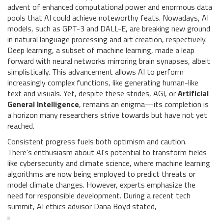
advent of enhanced computational power and enormous data
pools that AI could achieve noteworthy feats. Nowadays, AI
models, such as GPT-3 and DALL-E, are breaking new ground
in natural language processing and art creation, respectively.
Deep learning, a subset of machine learning, made a leap
forward with neural networks mirroring brain synapses, albeit
simplistically. This advancement allows AI to perform
increasingly complex functions, like generating human-like
text and visuals. Yet, despite these strides, AGI, or
Artificial
General Intelligence
, remains an enigma—its completion is
a horizon many researchers strive towards but have not yet
reached.
Consistent progress fuels both optimism and caution.
There's enthusiasm about AI's potential to transform fields
like cybersecurity and climate science, where machine learning
algorithms are now being employed to predict threats or
model climate changes. However, experts emphasize the
need for responsible development. During a recent tech
summit, AI ethics advisor Dana Boyd stated,