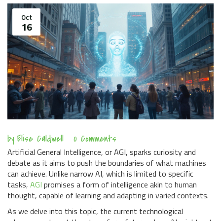
Oct
16
by
Elise Caldwell
0 Comments
Artificial General Intelligence, or AGI, sparks curiosity and
debate as it aims to push the boundaries of what machines
can achieve. Unlike narrow AI, which is limited to specific
tasks,
AGI
promises a form of intelligence akin to human
thought, capable of learning and adapting in varied contexts.
As we delve into this topic, the current technological