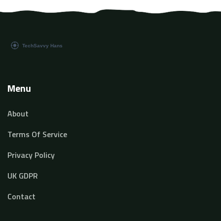
Menu
About
Terms Of Service
Privacy Policy
UK GDPR
Contact