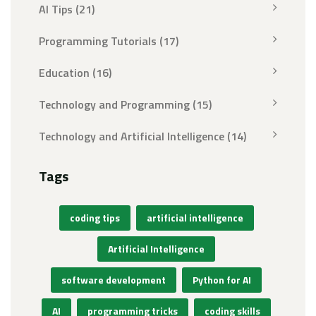
AI Tips
(21)
Programming Tutorials
(17)
Education
(16)
Technology and Programming
(15)
Technology and Artificial Intelligence
(14)
Tags
coding tips
artificial intelligence
Artificial Intelligence
software development
Python for AI
AI
programming tricks
coding skills