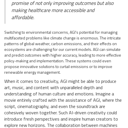
promise of not only improving outcomes but also
making healthcare more accessible and
affordable.
Switching to environmental concerns, AGI's potential for managing
multifaceted problems like climate change is enormous. The intricate
patterns of global weather, carbon emissions, and their effects on
ecosystems are challenging for our current models. AGI can simulate
and predict outcomes with higher accuracy, leading to more effective
policy-making and implementation. These systems could even
propose innovative solutions to curtail emissions or to improve
renewable energy management.
When it comes to creativity, AGI might be able to produce
art, music, and content with unparalleled depth and
understanding of human culture and emotions. Imagine a
movie entirely crafted with the assistance of AGI, where the
script, cinematography, and even the soundtrack are
cohesively woven together. Such AI-driven creativity could
introduce fresh perspectives and inspire human creators to
explore new horizons. The collaboration between machines