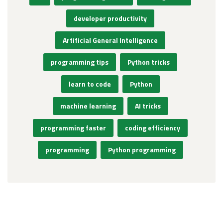
developer productivity
Artificial General Intelligence
programming tips
Python tricks
learn to code
Python
machine learning
AI tricks
programming faster
coding efficiency
programming
Python programming