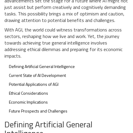
advancements set the stage for a future where AI might not
just assist but perform creatively and cognitively demanding
tasks. This possibility brings a mix of optimism and caution,
drawing attention to potential benefits and challenges.
With AGI, the world could witness transformations across
sectors, reshaping how we live and work. Yet, the journey
towards achieving true general intelligence involves
addressing ethical dilemmas and preparing for its economic
impacts.
Defining Artificial General Intelligence
Current State of AI Development
Potential Applications of AGI
Ethical Considerations
Economic Implications
Future Prospects and Challenges
Defining Artificial General