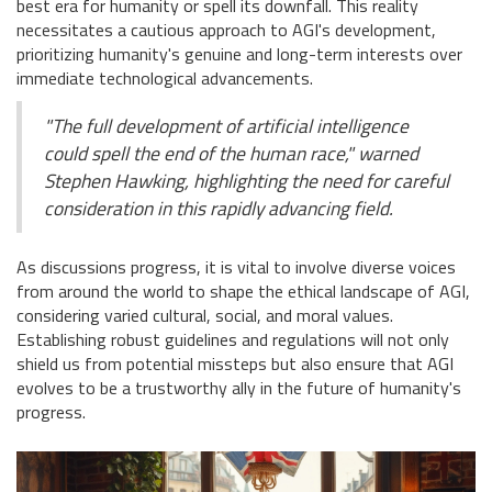
best era for humanity or spell its downfall. This reality
necessitates a cautious approach to AGI's development,
prioritizing humanity's genuine and long-term interests over
immediate technological advancements.
"The full development of artificial intelligence
could spell the end of the human race," warned
Stephen Hawking, highlighting the need for careful
consideration in this rapidly advancing field.
As discussions progress, it is vital to involve diverse voices
from around the world to shape the ethical landscape of AGI,
considering varied cultural, social, and moral values.
Establishing robust guidelines and regulations will not only
shield us from potential missteps but also ensure that AGI
evolves to be a trustworthy ally in the future of humanity's
progress.