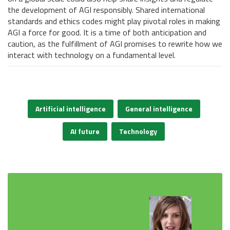
the development of AGI responsibly. Shared international
standards and ethics codes might play pivotal roles in making
AGI a force for good. It is a time of both anticipation and
caution, as the fulfillment of AGI promises to rewrite how we
interact with technology on a fundamental level.
Artificial intelligence
General intelligence
AI future
Technology