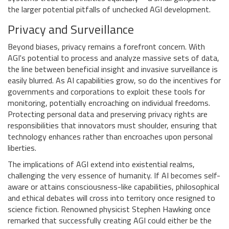
the larger potential pitfalls of unchecked AGI development.
Privacy and Surveillance
Beyond biases, privacy remains a forefront concern. With
AGI's potential to process and analyze massive sets of data,
the line between beneficial insight and invasive surveillance is
easily blurred. As AI capabilities grow, so do the incentives for
governments and corporations to exploit these tools for
monitoring, potentially encroaching on individual freedoms.
Protecting personal data and preserving privacy rights are
responsibilities that innovators must shoulder, ensuring that
technology enhances rather than encroaches upon personal
liberties.
The implications of AGI extend into existential realms,
challenging the very essence of humanity. If AI becomes self-
aware or attains consciousness-like capabilities, philosophical
and ethical debates will cross into territory once resigned to
science fiction. Renowned physicist Stephen Hawking once
remarked that successfully creating AGI could either be the