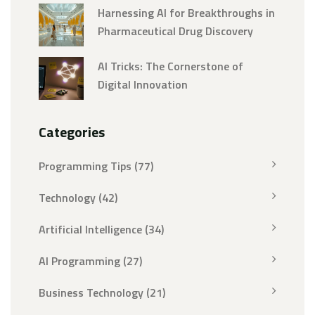
Harnessing AI for Breakthroughs in
Pharmaceutical Drug Discovery
AI Tricks: The Cornerstone of
Digital Innovation
Categories
Programming Tips
(77)
Technology
(42)
Artificial Intelligence
(34)
AI Programming
(27)
Business Technology
(21)