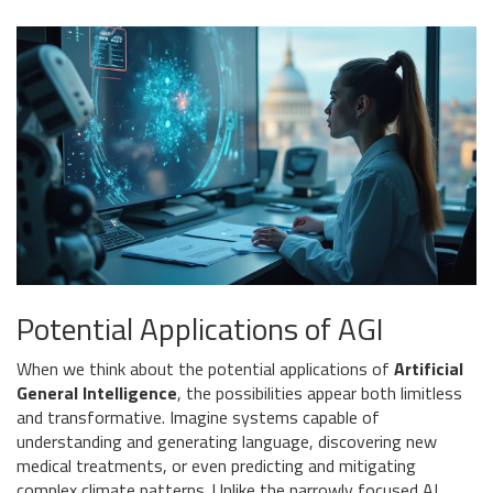
Potential Applications of AGI
When we think about the potential applications of
Artificial
General Intelligence
, the possibilities appear both limitless
and transformative. Imagine systems capable of
understanding and generating language, discovering new
medical treatments, or even predicting and mitigating
complex climate patterns. Unlike the narrowly focused AI