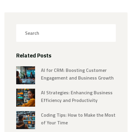
Related Posts
AI for CRM: Boosting Customer
Engagement and Business Growth
AI Strategies: Enhancing Business
Efficiency and Productivity
Coding Tips: How to Make the Most
of Your Time