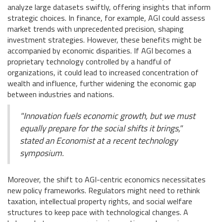
analyze large datasets swiftly, offering insights that inform
strategic choices. In finance, for example, AGI could assess
market trends with unprecedented precision, shaping
investment strategies. However, these benefits might be
accompanied by economic disparities. If AGI becomes a
proprietary technology controlled by a handful of
organizations, it could lead to increased concentration of
wealth and influence, further widening the economic gap
between industries and nations.
"Innovation fuels economic growth, but we must
equally prepare for the social shifts it brings,"
stated an Economist at a recent technology
symposium.
Moreover, the shift to AGI-centric economics necessitates
new policy frameworks. Regulators might need to rethink
taxation, intellectual property rights, and social welfare
structures to keep pace with technological changes. A