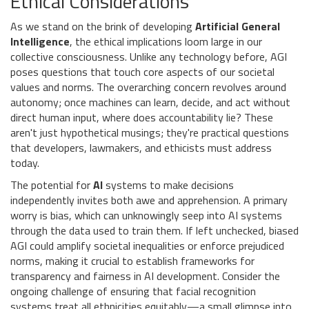
Ethical Considerations
As we stand on the brink of developing
Artificial General
Intelligence
, the ethical implications loom large in our
collective consciousness. Unlike any technology before, AGI
poses questions that touch core aspects of our societal
values and norms. The overarching concern revolves around
autonomy; once machines can learn, decide, and act without
direct human input, where does accountability lie? These
aren't just hypothetical musings; they're practical questions
that developers, lawmakers, and ethicists must address
today.
The potential for
AI
systems to make decisions
independently invites both awe and apprehension. A primary
worry is bias, which can unknowingly seep into AI systems
through the data used to train them. If left unchecked, biased
AGI could amplify societal inequalities or enforce prejudiced
norms, making it crucial to establish frameworks for
transparency and fairness in AI development. Consider the
ongoing challenge of ensuring that facial recognition
systems treat all ethnicities equitably—a small glimpse into