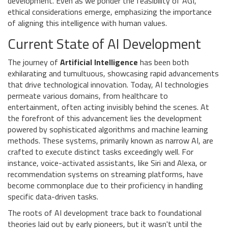
development. Even as we ponder the feasibility of AGI,
ethical considerations emerge, emphasizing the importance
of aligning this intelligence with human values.
Current State of AI Development
The journey of
Artificial Intelligence
has been both
exhilarating and tumultuous, showcasing rapid advancements
that drive technological innovation. Today, AI technologies
permeate various domains, from healthcare to
entertainment, often acting invisibly behind the scenes. At
the forefront of this advancement lies the development
powered by sophisticated algorithms and machine learning
methods. These systems, primarily known as narrow AI, are
crafted to execute distinct tasks exceedingly well. For
instance, voice-activated assistants, like Siri and Alexa, or
recommendation systems on streaming platforms, have
become commonplace due to their proficiency in handling
specific data-driven tasks.
The roots of AI development trace back to foundational
theories laid out by early pioneers, but it wasn't until the