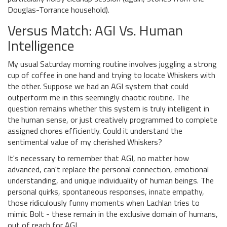
Douglas-Torrance household).
Versus Match: AGI Vs. Human
Intelligence
My usual Saturday morning routine involves juggling a strong
cup of coffee in one hand and trying to locate Whiskers with
the other. Suppose we had an AGI system that could
outperform me in this seemingly chaotic routine. The
question remains whether this system is truly intelligent in
the human sense, or just creatively programmed to complete
assigned chores efficiently. Could it understand the
sentimental value of my cherished Whiskers?
It's necessary to remember that AGI, no matter how
advanced, can't replace the personal connection, emotional
understanding, and unique individuality of human beings. The
personal quirks, spontaneous responses, innate empathy,
those ridiculously funny moments when Lachlan tries to
mimic Bolt - these remain in the exclusive domain of humans,
out of reach for AGI.