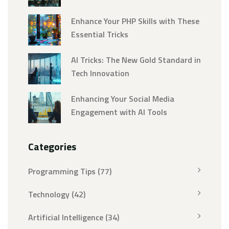
Enhance Your PHP Skills with These
Essential Tricks
AI Tricks: The New Gold Standard in
Tech Innovation
Enhancing Your Social Media
Engagement with AI Tools
Categories
Programming Tips
(77)
Technology
(42)
Artificial Intelligence
(34)