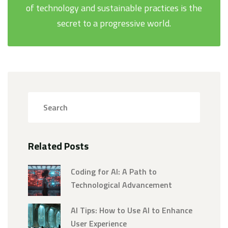
of technology and sustainable practices is the
secret to a progressive world.
Related Posts
Coding for AI: A Path to
Technological Advancement
AI Tips: How to Use AI to Enhance
User Experience