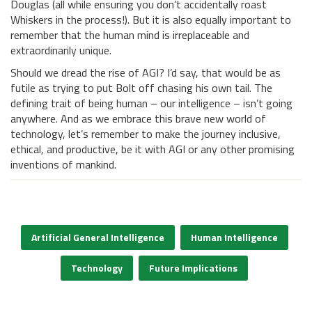
Douglas (all while ensuring you don’t accidentally roast
Whiskers in the process!). But it is also equally important to
remember that the human mind is irreplaceable and
extraordinarily unique.
Should we dread the rise of AGI? I’d say, that would be as
futile as trying to put Bolt off chasing his own tail. The
defining trait of being human – our intelligence – isn’t going
anywhere. And as we embrace this brave new world of
technology, let’s remember to make the journey inclusive,
ethical, and productive, be it with AGI or any other promising
inventions of mankind.
Artificial General Intelligence
Human Intelligence
Technology
Future Implications