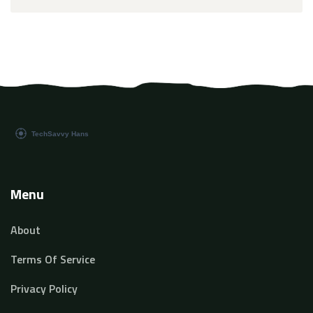
Menu
About
Terms Of Service
Privacy Policy