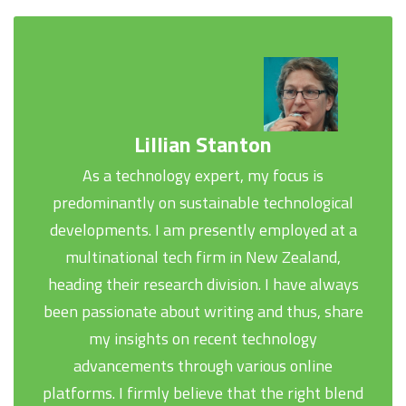
Lillian Stanton
As a technology expert, my focus is
predominantly on sustainable technological
developments. I am presently employed at a
multinational tech firm in New Zealand,
heading their research division. I have always
been passionate about writing and thus, share
my insights on recent technology
advancements through various online
platforms. I firmly believe that the right blend