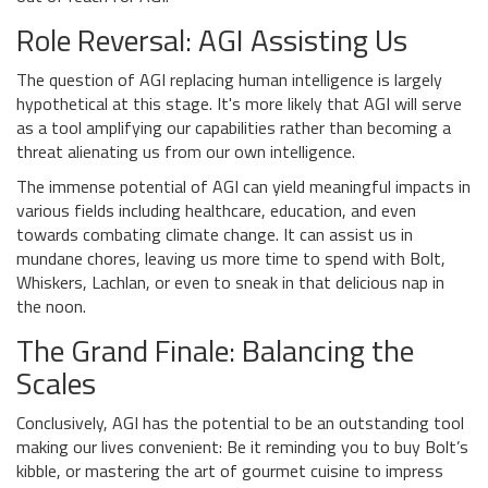
Role Reversal: AGI Assisting Us
The question of AGI replacing human intelligence is largely
hypothetical at this stage. It's more likely that AGI will serve
as a tool amplifying our capabilities rather than becoming a
threat alienating us from our own intelligence.
The immense potential of AGI can yield meaningful impacts in
various fields including healthcare, education, and even
towards combating climate change. It can assist us in
mundane chores, leaving us more time to spend with Bolt,
Whiskers, Lachlan, or even to sneak in that delicious nap in
the noon.
The Grand Finale: Balancing the
Scales
Conclusively, AGI has the potential to be an outstanding tool
making our lives convenient: Be it reminding you to buy Bolt’s
kibble, or mastering the art of gourmet cuisine to impress