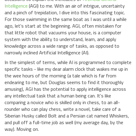
Intelligence
(AGI) to me. With an air of intrigue, uncertainty
and a pinch of trepidation, I dive into this fascinating topic.
For those swimming in the same boat as I was until a while
ago, let's start at the beginning. AGI, often mistaken for
that little robot that vacuums your house, is a computer
system with the ability to understand, learn, and apply
knowledge across a wide range of tasks, as opposed to
narrowly inclined Artificial Intelligence (AI).
In the simplest of terms, while AI is programmed to complete
specific tasks - like my dear alarm clock that wakes me up in
the wee hours of the morning (a tale which is far from
endearing to me, but Douglas seems to find it thoroughly
amusing), AGI has the potential to apply intelligence across
any intellectual task that a human being can. It's like
comparing a novice who is skilled only in chess, to an all-
rounder who can play chess, write a novel, take care of a
Siberian Husky called Bolt and a Persian cat named Whiskers,
and pull off a full-time job as well (my average day, by the
way). Moving on.