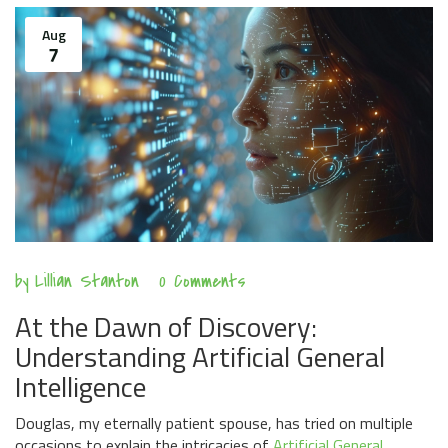
Aug
7
by
Lillian Stanton
0 Comments
At the Dawn of Discovery:
Understanding Artificial General
Intelligence
Douglas, my eternally patient spouse, has tried on multiple
occasions to explain the intricacies of
Artificial General