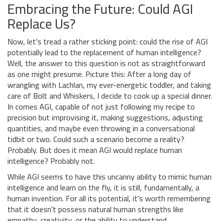
Embracing the Future: Could AGI
Replace Us?
Now, let's tread a rather sticking point: could the rise of AGI
potentially lead to the replacement of human intelligence?
Well, the answer to this question is not as straightforward
as one might presume. Picture this: After a long day of
wrangling with Lachlan, my ever-energetic toddler, and taking
care of Bolt and Whiskers, I decide to cook up a special dinner.
In comes AGI, capable of not just following my recipe to
precision but improvising it, making suggestions, adjusting
quantities, and maybe even throwing in a conversational
tidbit or two. Could such a scenario become a reality?
Probably. But does it mean AGI would replace human
intelligence? Probably not.
While AGI seems to have this uncanny ability to mimic human
intelligence and learn on the fly, it is still, fundamentally, a
human invention. For all its potential, it's worth remembering
that it doesn't possess natural human strengths like
empathy, creativity, or the ability to understand