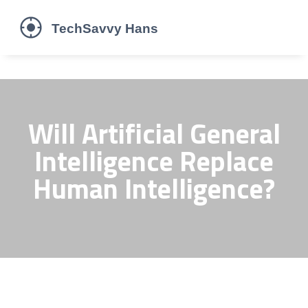
Will Artificial General
Intelligence Replace
Human Intelligence?