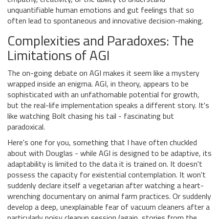
unquantifiable human emotions and gut feelings that so
often lead to spontaneous and innovative decision-making.
Complexities and Paradoxes: The
Limitations of AGI
The on-going debate on AGI makes it seem like a mystery
wrapped inside an enigma. AGI, in theory, appears to be
sophisticated with an unfathomable potential for growth,
but the real-life implementation speaks a different story. It's
like watching Bolt chasing his tail - fascinating but
paradoxical.
Here's one for you, something that I have often chuckled
about with Douglas - while AGI is designed to be adaptive, its
adaptability is limited to the data it is trained on. It doesn't
possess the capacity for existential contemplation. It won't
suddenly declare itself a vegetarian after watching a heart-
wrenching documentary on animal farm practices. Or suddenly
develop a deep, unexplainable fear of vacuum cleaners after a
particularly noisy cleanup session (again, stories from the