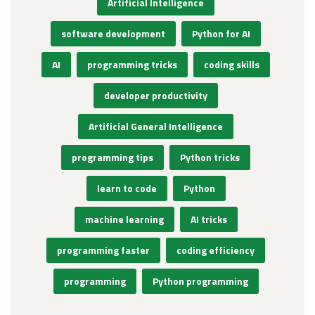
Artificial Intelligence
software development
Python for AI
AI
programming tricks
coding skills
developer productivity
Artificial General Intelligence
programming tips
Python tricks
learn to code
Python
machine learning
AI tricks
programming faster
coding efficiency
programming
Python programming