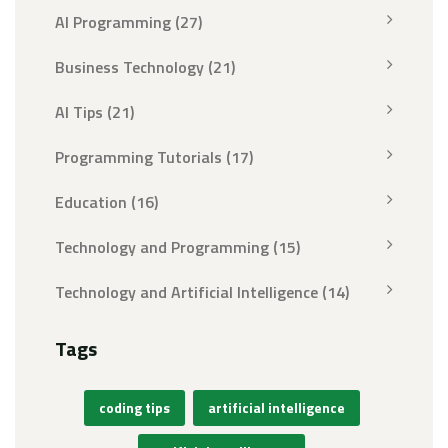
AI Programming
(27)
Business Technology
(21)
AI Tips
(21)
Programming Tutorials
(17)
Education
(16)
Technology and Programming
(15)
Technology and Artificial Intelligence
(14)
Tags
coding tips
artificial intelligence