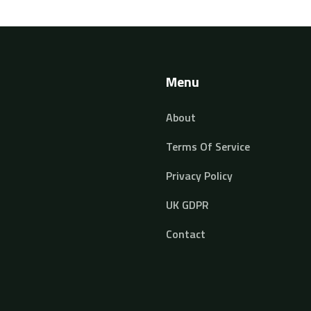
seasoned developers alike. Discover how to
streamline your coding practice and tackle
projects with confidence.
Menu
About
Terms Of Service
Privacy Policy
UK GDPR
Contact