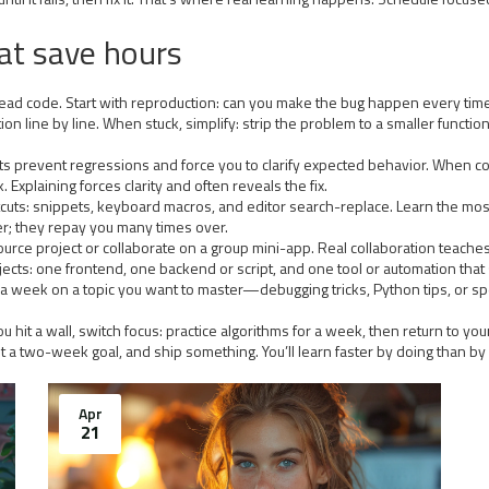
hat save hours
 read code. Start with reproduction: can you make the bug happen every time
ion line by line. When stuck, simplify: strip the problem to a smaller functi
t. Tests prevent regressions and force you to clarify expected behavior. Whe
 Explaining forces clarity and often reveals the fix.
rtcuts: snippets, keyboard macros, and editor search-replace. Learn the m
r; they repay you many times over.
n-source project or collaborate on a group mini-app. Real collaboration tea
rojects: one frontend, one backend or script, and one tool or automation tha
 a week on a topic you want to master—debugging tricks, Python tips, or 
 hit a wall, switch focus: practice algorithms for a week, then return to you
 set a two-week goal, and ship something. You’ll learn faster by doing than by
Apr
21