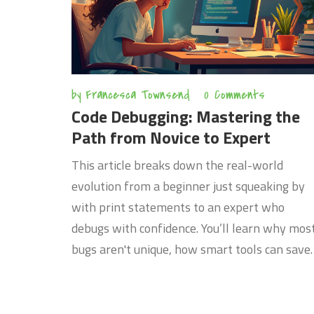
by
Francesca Townsend
0 Comments
Code Debugging: Mastering the
Path from Novice to Expert
This article breaks down the real-world
evolution from a beginner just squeaking by
with print statements to an expert who
debugs with confidence. You’ll learn why mos
bugs aren't unique, how smart tools can save
you hours, and what seasoned developers do
differently. Discover practical tips, common
pitfalls to avoid, and stories that make