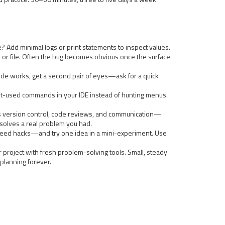
? Add minimal logs or print statements to inspect values.
on or file. Often the bug becomes obvious once the surface
n code works, get a second pair of eyes—ask for a quick
ost-used commands in your IDE instead of hunting menus.
ches version control, code reviews, and communication—
t solves a real problem you had.
speed hacks—and try one idea in a mini-experiment. Use
r project with fresh problem-solving tools. Small, steady
 planning forever.