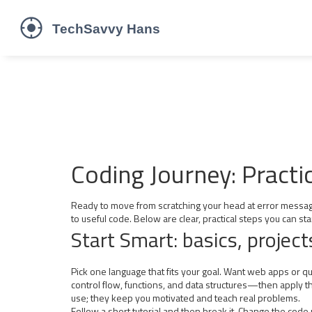
Coding Journey: Practi
Ready to move from scratching your head at error messages 
to useful code. Below are clear, practical steps you can sta
Start Smart: basics, project
Pick one language that fits your goal. Want web apps or q
control flow, functions, and data structures—then apply them
use; they keep you motivated and teach real problems.
Follow a short tutorial and then break it. Change the code 