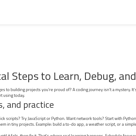
cal Steps to Learn, Debug, an
to building projects you’re proud of? A coding journey isn't a mystery. It’
rt using today.
s, and practice
uick scripts? Try JavaScript or Python. Want network tools? Start with Pyth
 in tiny projects. Example: build a to-do app, a weather script, or a simple 
until it fails, then fix it. That’s where real learning happens. Schedule focu