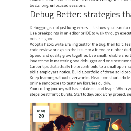
beats long, unfocused sessions.
Debug Better: strategies t
Debugging is not just fixing errors—it's how you learn to
Use breakpoints in an editor or IDE to walk through execut
noise is gone.
Adopt a habit: write a failing test for the bug, then fix i
code review or explain the issue to a friend or rubber duck.
Speed and quality grow together. Use small, reliable sho
Invest time in mastering one debugger and one test runne
Career tips that actually help: contribute to a small ope
skills employers notice. Build a portfolio of three solid p
Keep learning without overwhelm. Read one short article
online sandboxes to test new libraries quickly.
Your coding journey will have plateaus and leaps. When you
steps beat frantic bursts. Start today: pick a tiny project,
May
28