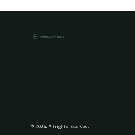
debugging less intimidating. Step into a
practical roadmap for anyone tired of chasing
mysterious errors.
© 2026. All rights reserved.