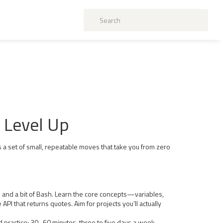
d Level Up
s a set of small, repeatable moves that take you from zero
on and a bit of Bash. Learn the core concepts—variables,
API that returns quotes. Aim for projects you’ll actually
sed practice: 30–60 minutes, three to five days a week