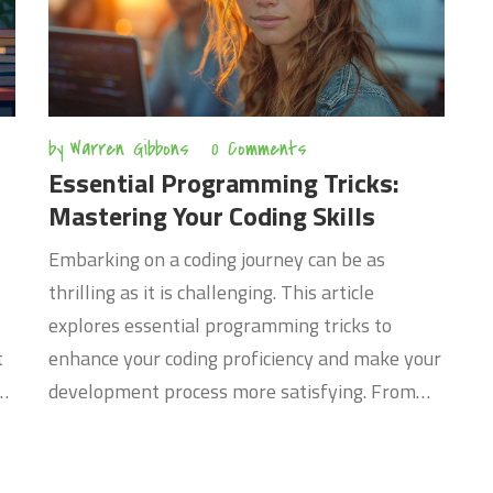
by
Warren Gibbons
0 Comments
Essential Programming Tricks:
Mastering Your Coding Skills
Embarking on a coding journey can be as
thrilling as it is challenging. This article
explores essential programming tricks to
t
enhance your coding proficiency and make your
development process more satisfying. From
understanding the importance of clean code to
leveraging debugging tools effectively, these
insights are designed to equip novice and