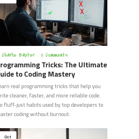
Charlie Baxter
0 Comments
rogramming Tricks: The Ultimate
uide to Coding Mastery
earn real programming tricks that help you
rite cleaner, faster, and more reliable code.
o fluff-just habits used by top developers to
aster coding without burnout.
Oct