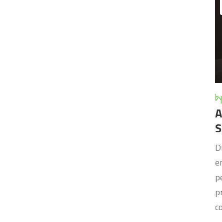
by
A
S
D
e
p
p
c