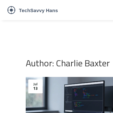
Author: Charlie Baxter
Jul
13