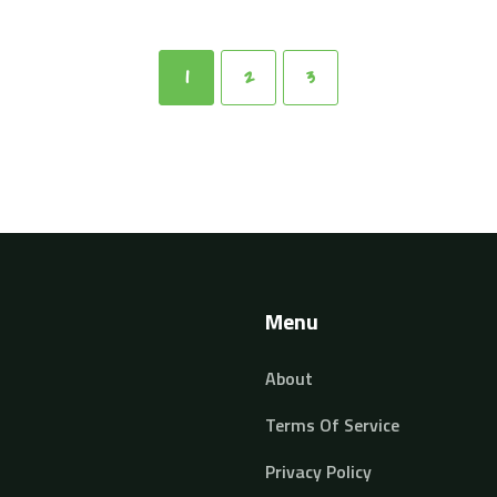
1
2
3
Menu
About
Terms Of Service
Privacy Policy