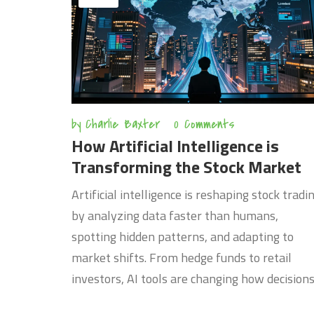
by
Charlie Baxter
0 Comments
How Artificial Intelligence is
Transforming the Stock Market
Artificial intelligence is reshaping stock tradi
by analyzing data faster than humans,
spotting hidden patterns, and adapting to
market shifts. From hedge funds to retail
investors, AI tools are changing how decision
are made-but they’re not infallible.