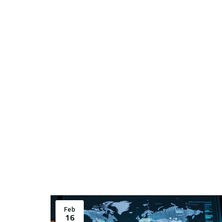
Feb
16