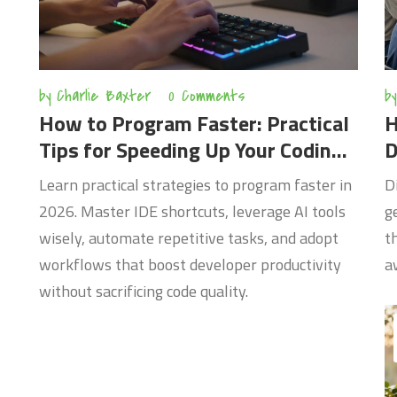
by
Charlie Baxter
0 Comments
by
How to Program Faster: Practical
H
Tips for Speeding Up Your Coding
D
Workflow in 2026
2
Learn practical strategies to program faster in
D
2026. Master IDE shortcuts, leverage AI tools
g
wisely, automate repetitive tasks, and adopt
t
workflows that boost developer productivity
a
without sacrificing code quality.