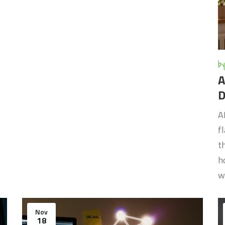
by
A
D
A
f
t
h
w
Nov
18