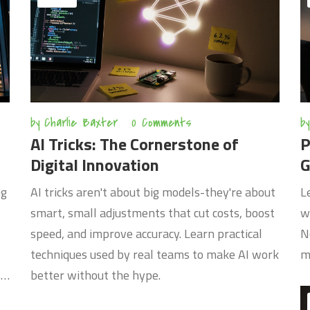
by
Charlie Baxter
0 Comments
by
AI Tricks: The Cornerstone of
P
Digital Innovation
G
ng
AI tricks aren't about big models-they're about
L
smart, small adjustments that cut costs, boost
w
speed, and improve accuracy. Learn practical
N
techniques used by real teams to make AI work
m
s
better without the hype.