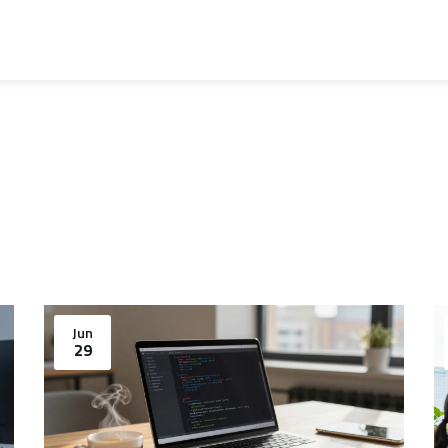
Jun
29