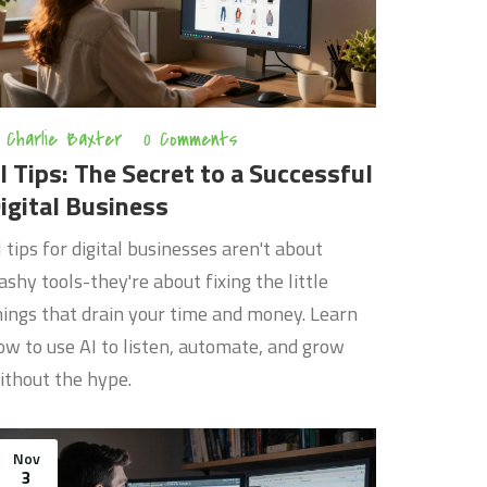
Charlie Baxter
0 Comments
I Tips: The Secret to a Successful
igital Business
I tips for digital businesses aren't about
lashy tools-they're about fixing the little
hings that drain your time and money. Learn
ow to use AI to listen, automate, and grow
ithout the hype.
Nov
3