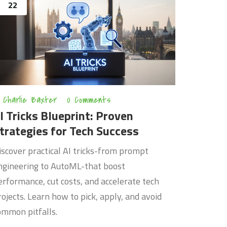
22
Charlie Baxter
0 Comments
I Tricks Blueprint: Proven
trategies for Tech Success
iscover practical AI tricks-from prompt
ngineering to AutoML-that boost
erformance, cut costs, and accelerate tech
rojects. Learn how to pick, apply, and avoid
ommon pitfalls.