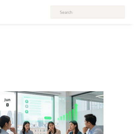
Jun
8