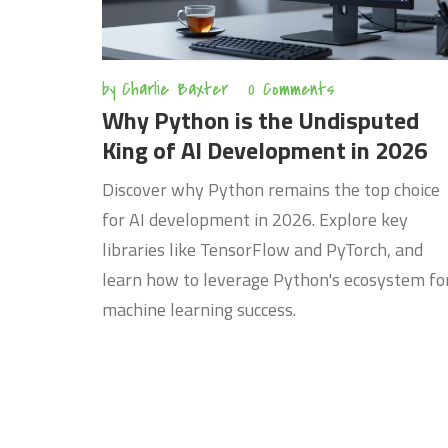
by
Charlie Baxter
0 Comments
Why Python is the Undisputed
King of AI Development in 2026
Discover why Python remains the top choice
for AI development in 2026. Explore key
libraries like TensorFlow and PyTorch, and
learn how to leverage Python's ecosystem fo
machine learning success.