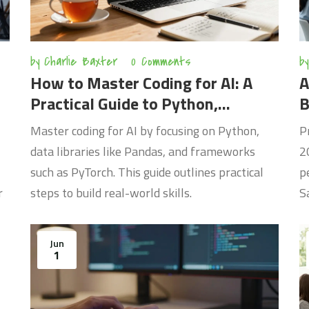
by
Charlie Baxter
0 Comments
by
How to Master Coding for AI: A
A
Practical Guide to Python,
B
PyTorch, and Deep Learning
Master coding for AI by focusing on Python,
P
data libraries like Pandas, and frameworks
2
such as PyTorch. This guide outlines practical
p
r
steps to build real-world skills.
S
Jun
1