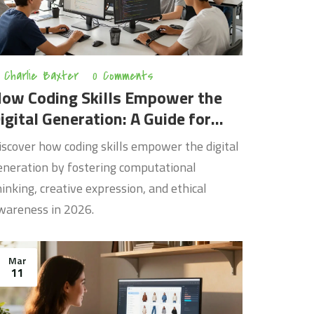
Charlie Baxter
0 Comments
ow Coding Skills Empower the
igital Generation: A Guide for
026
iscover how coding skills empower the digital
eneration by fostering computational
hinking, creative expression, and ethical
wareness in 2026.
Mar
11