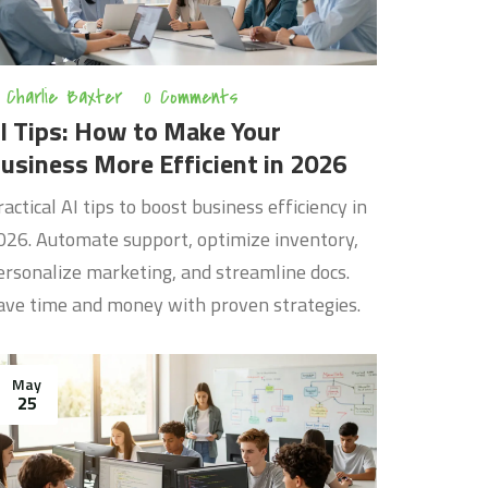
Charlie Baxter
0 Comments
I Tips: How to Make Your
usiness More Efficient in 2026
ractical AI tips to boost business efficiency in
026. Automate support, optimize inventory,
ersonalize marketing, and streamline docs.
ave time and money with proven strategies.
May
25