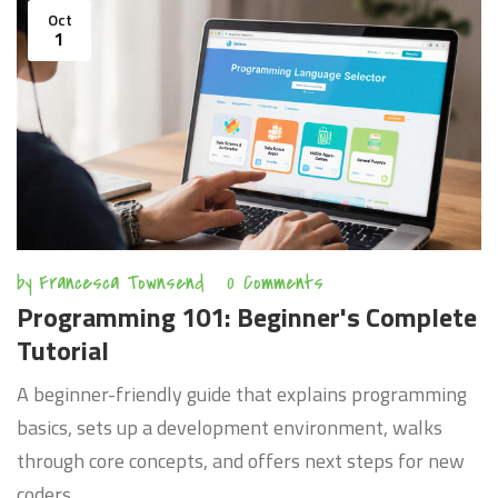
Oct
1
by
Francesca Townsend
0 Comments
Programming 101: Beginner's Complete
Tutorial
A beginner-friendly guide that explains programming
basics, sets up a development environment, walks
through core concepts, and offers next steps for new
coders.