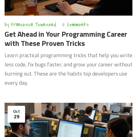
by
Francesca Townsend
0 Comments
Get Ahead in Your Programming Career
with These Proven Tricks
Learn practical programming tricks that help you write
less code, fix bugs faster, and grow your career without
burning out. These are the habits top developers use
every day.
Oct
29