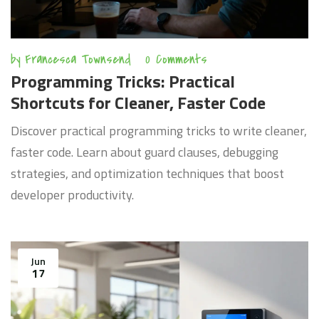
by
Francesca Townsend
0 Comments
Programming Tricks: Practical
Shortcuts for Cleaner, Faster Code
Discover practical programming tricks to write cleaner,
faster code. Learn about guard clauses, debugging
strategies, and optimization techniques that boost
developer productivity.
Jun
17