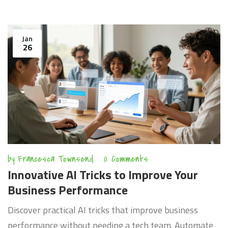
Jan
26
by
Francesca Townsend
0 Comments
Innovative AI Tricks to Improve Your
Business Performance
Discover practical AI tricks that improve business
performance without needing a tech team. Automate