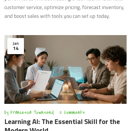
customer service, optimize pricing, forecast inventory,
and boost sales with tools you can set up today.
Jan
14
by
Francesca Townsend
0 Comments
Learning AI: The Essential Skill for the
Modern World