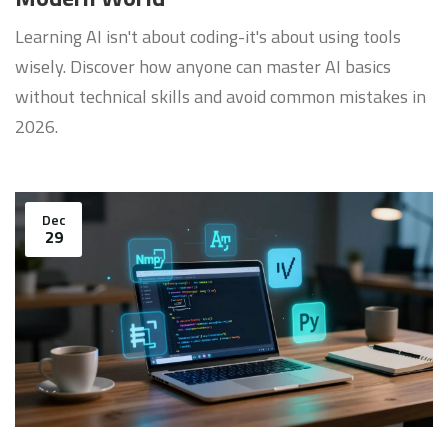
Learning AI isn't about coding-it's about using tools
wisely. Discover how anyone can master AI basics
without technical skills and avoid common mistakes in
2026.
Dec
29