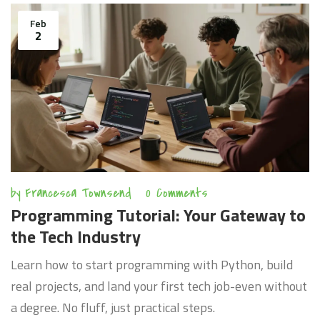
Feb
2
by
Francesca Townsend
0 Comments
Programming Tutorial: Your Gateway to
the Tech Industry
Learn how to start programming with Python, build
real projects, and land your first tech job-even without
a degree. No fluff, just practical steps.