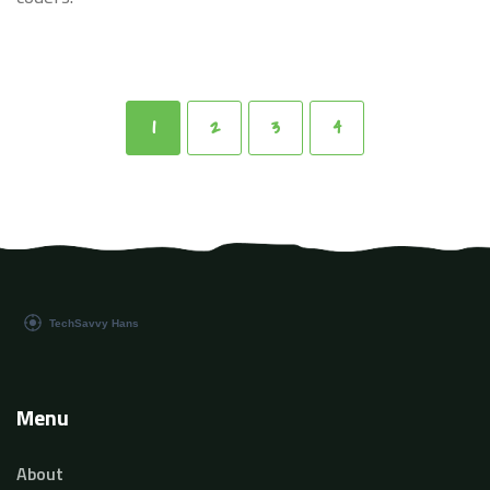
1
2
3
4
Menu
About