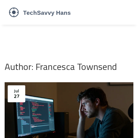
Author: Francesca Townsend
Jul
27