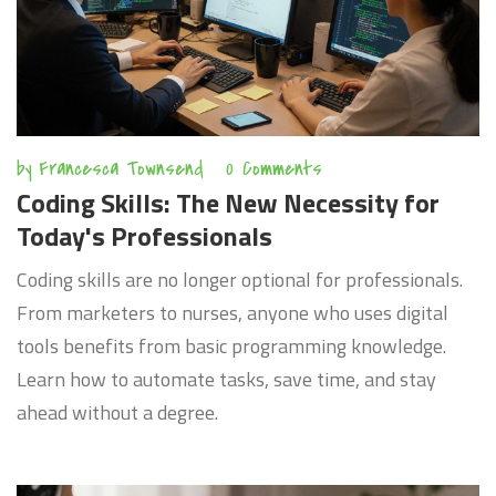
by
Francesca Townsend
0 Comments
Coding Skills: The New Necessity for
Today's Professionals
Coding skills are no longer optional for professionals.
From marketers to nurses, anyone who uses digital
tools benefits from basic programming knowledge.
Learn how to automate tasks, save time, and stay
ahead without a degree.