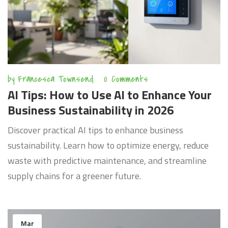
by
Francesca Townsend
0 Comments
AI Tips: How to Use AI to Enhance Your
Business Sustainability in 2026
Discover practical AI tips to enhance business
sustainability. Learn how to optimize energy, reduce
waste with predictive maintenance, and streamline
supply chains for a greener future.
Mar