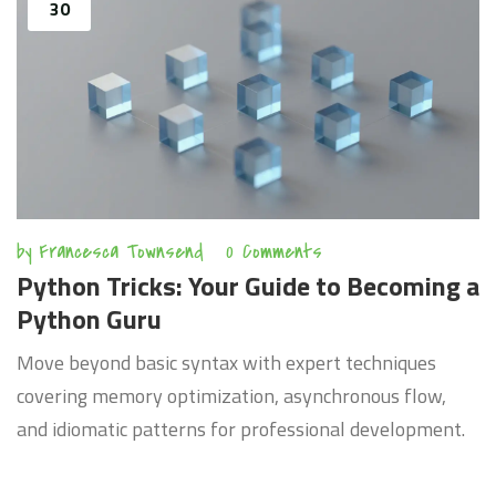
30
by
Francesca Townsend
0 Comments
Python Tricks: Your Guide to Becoming a
Python Guru
Move beyond basic syntax with expert techniques
covering memory optimization, asynchronous flow,
and idiomatic patterns for professional development.