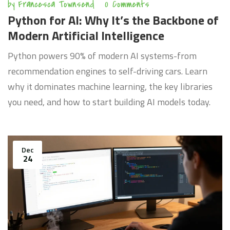
by
Francesca Townsend
0 Comments
Python for AI: Why It’s the Backbone of
Modern Artificial Intelligence
Python powers 90% of modern AI systems-from
recommendation engines to self-driving cars. Learn
why it dominates machine learning, the key libraries
you need, and how to start building AI models today.
Dec
24