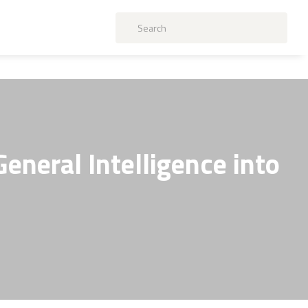
General Intelligence into