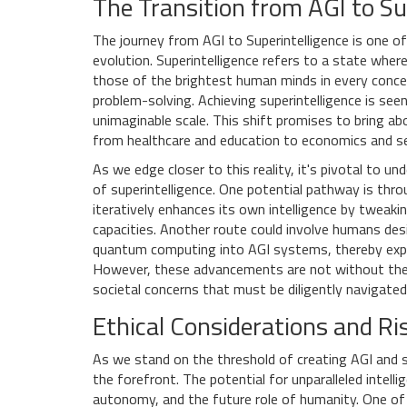
The Transition from AGI to Su
The journey from AGI to Superintelligence is one of
evolution. Superintelligence refers to a state wher
those of the brightest human minds in every concei
problem-solving. Achieving superintelligence is seen
unimaginable scale. This shift promises to bring ab
from healthcare and education to economics and se
As we edge closer to this reality, it's pivotal to
of superintelligence. One potential pathway is th
iteratively enhances its own intelligence by tweakin
capacities. Another route could involve humans des
quantum computing into AGI systems, thereby expone
However, these advancements are not without their 
societal concerns that must be diligently navigated
Ethical Considerations and Ri
As we stand on the threshold of creating AGI and s
the forefront. The potential for unparalleled intell
autonomy, and the future role of humanity. One of