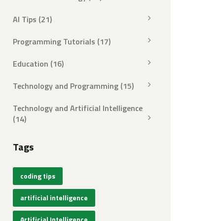
AI Tips
(21)
Programming Tutorials
(17)
Education
(16)
Technology and Programming
(15)
Technology and Artificial Intelligence
(14)
Tags
coding tips
artificial intelligence
Artificial Intelligence