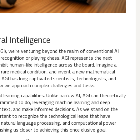
al Intelligence
GI), we're venturing beyond the realm of conventional AI
recognition or playing chess. AGI represents the next
ibit human-like intelligence across the board. Imagine a
are medical condition, and invent a new mathematical
f AGI has long captivated scientists, technologists, and
how we approach complex challenges and tasks.
 learning capabilities. Unlike narrow AI, AGI can theoretically
ogrammed to do, leveraging machine learning and deep
ontext, and make informed decisions. As we stand on the
portant to recognize the technological leaps that have
, natural language processing, and computational power
hing us closer to achieving this once elusive goal.