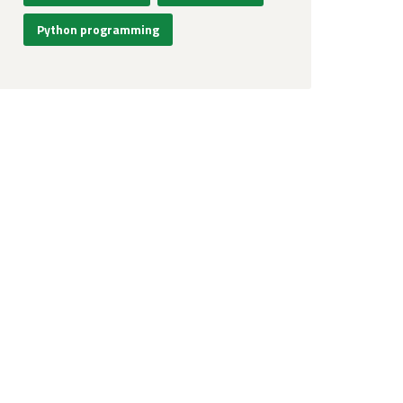
Python programming