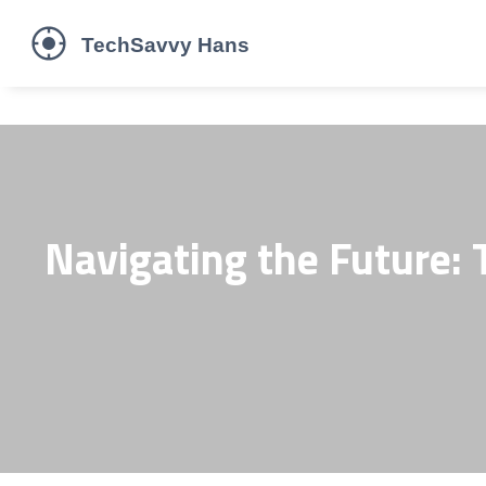
Navigating the Future: T