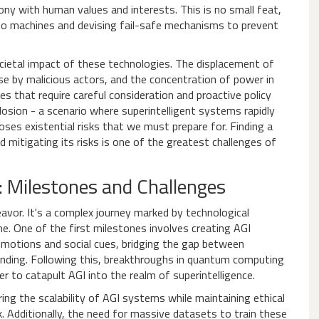
ony with human values and interests. This is no small feat,
into machines and devising fail-safe mechanisms to prevent
cietal impact of these technologies. The displacement of
use by malicious actors, and the concentration of power in
es that require careful consideration and proactive policy
plosion - a scenario where superintelligent systems rapidly
oses existential risks that we must prepare for. Finding a
 mitigating its risks is one of the greatest challenges of
: Milestones and Challenges
eavor. It's a complex journey marked by technological
. One of the first milestones involves creating AGI
otions and social cues, bridging the gap between
anding. Following this, breakthroughs in quantum computing
 to catapult AGI into the realm of superintelligence.
ing the scalability of AGI systems while maintaining ethical
. Additionally, the need for massive datasets to train these