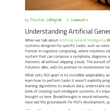
by
Preston Callaghan
0 Comments
Understanding Artificial Gener
When we talk about
Artificial General Intelligence
(A
systems designed for specific tasks, such as voice 
frontier in cognitive computing, where machines exh
system that can compose a symphony, diagnose a r
theorem, all without skipping a beat. The pursuit o
futurists alike, with its promise to revolutionize 
What sets AGI apart is its incredible adaptability and
learn how to perform tasks it wasn't explicitly pr
learning algorithms to analyze data, understand c
brink of creating such intelligent systems, it's im
brought us here. Breakthroughs in neural networks
have laid the groundwork for AGI's development, pus