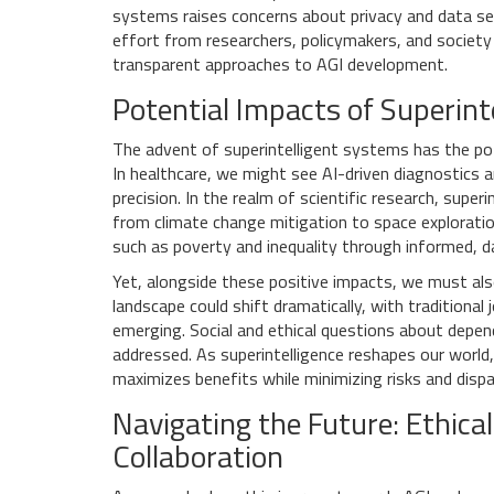
systems raises concerns about privacy and data sec
effort from researchers, policymakers, and society
transparent approaches to AGI development.
Potential Impacts of Superint
The advent of superintelligent systems has the pot
In healthcare, we might see AI-driven diagnostics 
precision. In the realm of scientific research, super
from climate change mitigation to space exploratio
such as poverty and inequality through informed, da
Yet, alongside these positive impacts, we must als
landscape could shift dramatically, with traditio
emerging. Social and ethical questions about depende
addressed. As superintelligence reshapes our world,
maximizes benefits while minimizing risks and dispar
Navigating the Future: Ethic
Collaboration