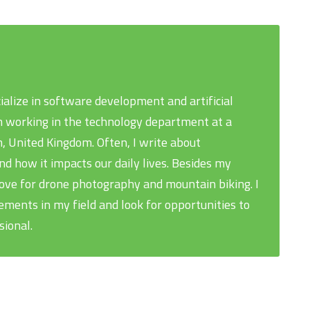
cialize in software development and artificial
 am working in the technology department at a
, United Kingdom. Often, I write about
 how it impacts our daily lives. Besides my
love for drone photography and mountain biking. I
ments in my field and look for opportunities to
sional.