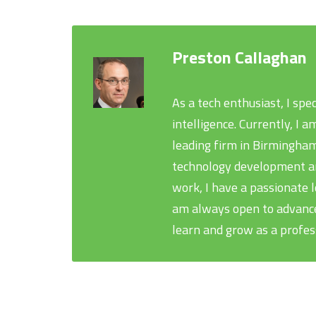
Preston Callaghan
As a tech enthusiast, I spe
intelligence. Currently, I
leading firm in Birmingham
technology development and
work, I have a passionate 
am always open to advance
learn and grow as a profes