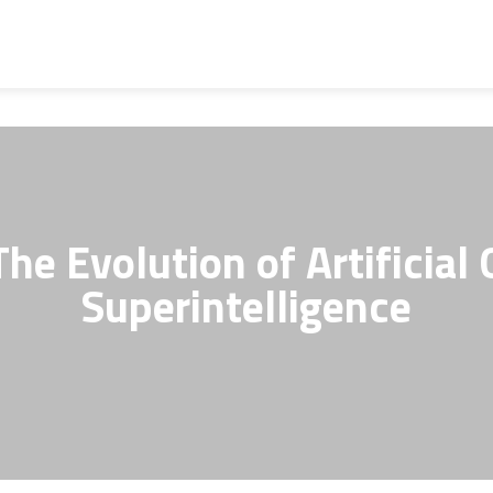
he Evolution of Artificial 
Superintelligence