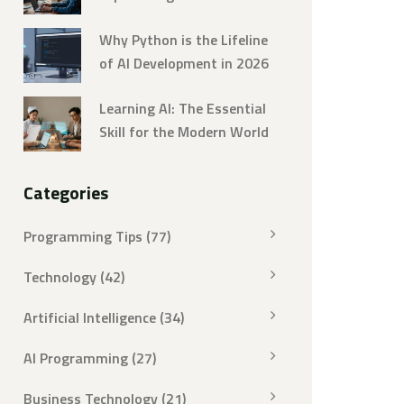
Strategies
Why Python is the Lifeline
of AI Development in 2026
Learning AI: The Essential
Skill for the Modern World
Categories
Programming Tips
(77)
Technology
(42)
Artificial Intelligence
(34)
AI Programming
(27)
Business Technology
(21)