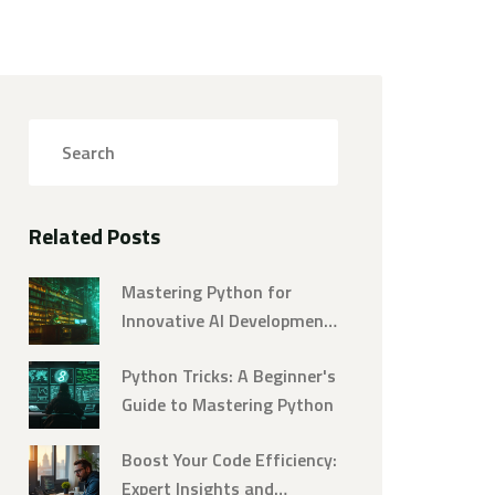
Related Posts
Mastering Python for
Innovative AI Development:
An In-Depth Guide
Python Tricks: A Beginner's
Guide to Mastering Python
Boost Your Code Efficiency:
Expert Insights and