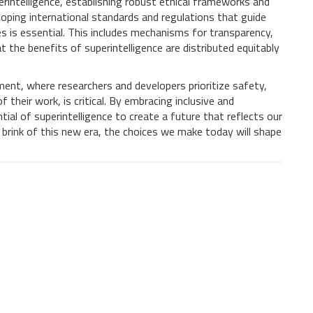
intelligence, establishing robust ethical frameworks and
loping international standards and regulations that guide
 is essential. This includes mechanisms for transparency,
t the benefits of superintelligence are distributed equitably
ment, where researchers and developers prioritize safety,
 their work, is critical. By embracing inclusive and
ial of superintelligence to create a future that reflects our
 brink of this new era, the choices we make today will shape