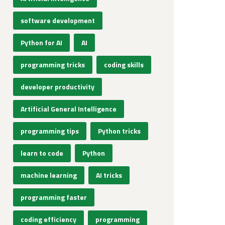
software development
Python for AI
AI
programming tricks
coding skills
developer productivity
Artificial General Intelligence
programming tips
Python tricks
learn to code
Python
machine learning
AI tricks
programming faster
coding efficiency
programming