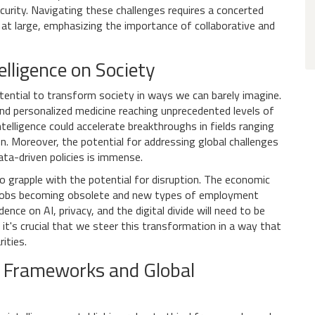
urity. Navigating these challenges requires a concerted
 at large, emphasizing the importance of collaborative and
elligence on Society
ential to transform society in ways we can barely imagine.
and personalized medicine reaching unprecedented levels of
intelligence could accelerate breakthroughs in fields ranging
n. Moreover, the potential for addressing global challenges
ta-driven policies is immense.
o grapple with the potential for disruption. The economic
nal jobs becoming obsolete and new types of employment
nce on AI, privacy, and the digital divide will need to be
 it's crucial that we steer this transformation in a way that
ities.
al Frameworks and Global