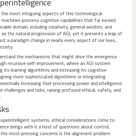
perintelligence
 the most intriguing aspects of this technological
e machines possess cognitive capabilities that far exceed
vable domain, including creativity, general wisdom, and
 as the natural progression of AGI, yet it presents a leap of
out a paradigm change in nearly every aspect of our lives,
curity.
 understand the mechanisms that might drive the emergence
rough recursive self-improvement, where an AGI system
g its learning algorithms and increasing its cognitive
igning more sophisticated algorithms or integrating
ntially increasing their processing power and intelligence.
challenges and risks, raising profound ethical, safety, and
.
sks
uperintelligent systems, ethical considerations come to
igence brings with it a host of questions about control,
 the most pressing concerns is the alignment problem: