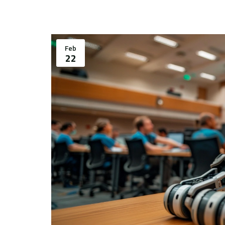
Feb
22