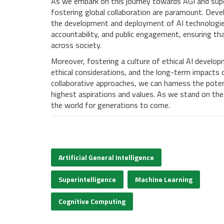
As we embark on this journey towards AGI and super
fostering global collaboration are paramount. Deve
the development and deployment of AI technologies
accountability, and public engagement, ensuring tha
across society.
Moreover, fostering a culture of ethical AI develop
ethical considerations, and the long-term impacts of
collaborative approaches, we can harness the potent
highest aspirations and values. As we stand on the
the world for generations to come.
Artificial General Intelligence
Superintelligence
Machine Learning
Cognitive Computing