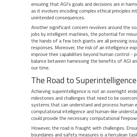
ensuring that AGI's goals and decisions are in harm
as it involves encoding complex ethical principles 
unintended consequences.
Another significant concern revolves around the so
jobs by intelligent machines, the potential for mis
the hands of a few tech giants are all pressing issu
responses. Moreover, the risk of an intelligence ex
improve their capabilities beyond human control - p
balance between harnessing the benefits of AGI and
our time.
The Road to Superintelligence
Achieving superintelligence is not an overnight end
milestones and challenges that need to be overcome
systems that can understand and process human em
computational intelligence and human-like underst
could provide the necessary computational firepower
However, the road is fraught with challenges. Ensur
boundaries and safety measures is a herculean task