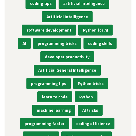
coding tips
artificial intelligence
Artificial Intelligence
software development
Python for AI
AI
programming tricks
coding skills
developer productivity
Artificial General Intelligence
programming tips
Python tricks
learn to code
Python
machine learning
AI tricks
programming faster
coding efficiency