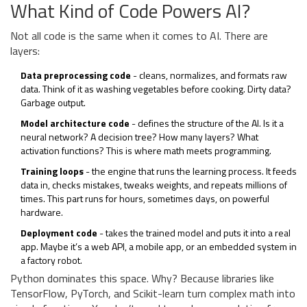
What Kind of Code Powers AI?
Not all code is the same when it comes to AI. There are
layers:
Data preprocessing code
- cleans, normalizes, and formats raw
data. Think of it as washing vegetables before cooking. Dirty data?
Garbage output.
Model architecture code
- defines the structure of the AI. Is it a
neural network? A decision tree? How many layers? What
activation functions? This is where math meets programming.
Training loops
- the engine that runs the learning process. It feeds
data in, checks mistakes, tweaks weights, and repeats millions of
times. This part runs for hours, sometimes days, on powerful
hardware.
Deployment code
- takes the trained model and puts it into a real
app. Maybe it’s a web API, a mobile app, or an embedded system in
a factory robot.
Python dominates this space. Why? Because libraries like
TensorFlow, PyTorch, and Scikit-learn turn complex math into