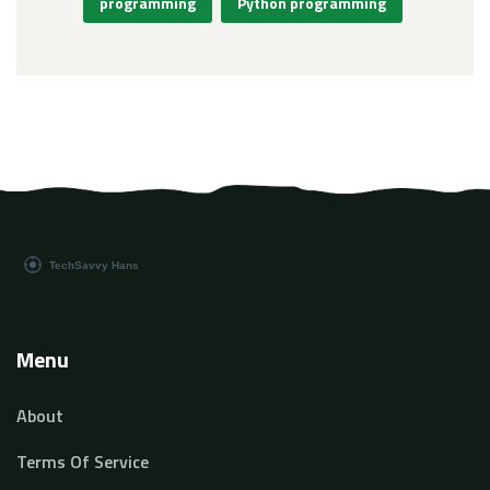
programming
Python programming
Menu
About
Terms Of Service