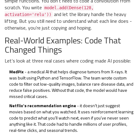
simple functions. You don’t need to code a convolution from
scratch. You write
model.add(Dense(128,
and let the library handle the heavy
activation='relu'))
lifting. But you still need to understand what each line does -
otherwise, you’re just copying and hoping.
Real-World Examples: Code That
Changed Things
Let’s look at three real cases where coding made AI possible:
MedPix
- a medical AI that helps diagnose tumors from X-rays. It
was built using Python and TensorFlow. The team wrote custom
code to filter out low-quality images, balance rare disease data, and
reduce false positives. Without that code, the model would have
missed critical cases.
Netflix’s recommendation engine
- it doesn’t just suggest
movies based on what you watched. It uses reinforcement learning
code to predict what you’ll watch next, even if you’ve never seen
anything like it. That code had to handle millions of user profiles,
real-time clicks, and seasonal trends.