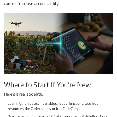
control. You lose accountability.
Where to Start If You’re New
Here’s a realistic path:
Learn Python basics - variables, loops, functions. Use free
resources like Codecademy or freeCodeCamp.
Practice with data - load a CSV, plot trends with Matplotlib, clean