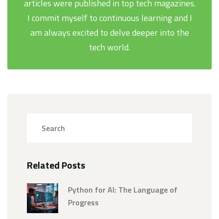
articles were published in top tech magazines.
I commit myself to continuous learning and I
am always excited to delve deeper into the
tech world.
Related Posts
Python for AI: The Language of
Progress