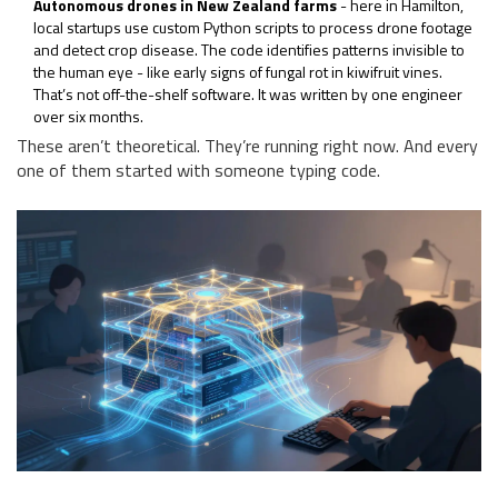
Autonomous drones in New Zealand farms
- here in Hamilton,
local startups use custom Python scripts to process drone footage
and detect crop disease. The code identifies patterns invisible to
the human eye - like early signs of fungal rot in kiwifruit vines.
That’s not off-the-shelf software. It was written by one engineer
over six months.
These aren’t theoretical. They’re running right now. And every
one of them started with someone typing code.