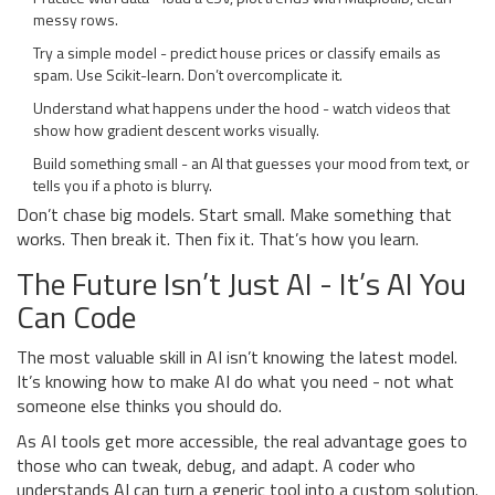
messy rows.
Try a simple model - predict house prices or classify emails as
spam. Use Scikit-learn. Don’t overcomplicate it.
Understand what happens under the hood - watch videos that
show how gradient descent works visually.
Build something small - an AI that guesses your mood from text, or
tells you if a photo is blurry.
Don’t chase big models. Start small. Make something that
works. Then break it. Then fix it. That’s how you learn.
The Future Isn’t Just AI - It’s AI You
Can Code
The most valuable skill in AI isn’t knowing the latest model.
It’s knowing how to make AI do what you need - not what
someone else thinks you should do.
As AI tools get more accessible, the real advantage goes to
those who can tweak, debug, and adapt. A coder who
understands AI can turn a generic tool into a custom solution.