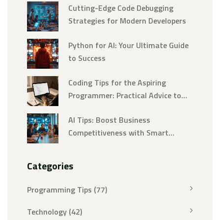
Cutting-Edge Code Debugging
Strategies for Modern Developers
Python for AI: Your Ultimate Guide
to Success
Coding Tips for the Aspiring
Programmer: Practical Advice to
Build Real Skills Fast
AI Tips: Boost Business
Competitiveness with Smart
Automation
Categories
Programming Tips
(77)
Technology
(42)