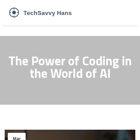
The Power of Coding in
the World of AI
Mar