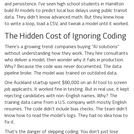
and persistence. I’ve seen high school students in Hamilton
build AI models to predict local bus delays using public transit
data. They didn’t know advanced math. But they knew how
to write a loop, load a CSV, and tweak a model until it worked.
The Hidden Cost of Ignoring Coding
There’s a growing trend: companies buying "AI solutions"
without understanding how they work. They hire consultants
who deliver a model, then wonder why it fails in production.
Why? Because the code was never documented. The data
pipeline broke. The model was trained on outdated data.
One Auckland startup spent $80,000 on an AI tool to screen
job applicants. It worked fine in testing. But in real use, it kept
rejecting candidates with non-English names. Why? The
training data came from a U.S. company with mostly English
resumes. The code didn’t include bias checks. The team didn’t
know how to read the model’s logs. They had no idea how to
fix it.
That’s the danger of skipping coding. You don’t just lose