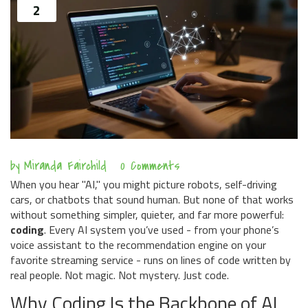
2
by
Miranda Fairchild
0 Comments
When you hear "AI," you might picture robots, self-driving
cars, or chatbots that sound human. But none of that works
without something simpler, quieter, and far more powerful:
coding
. Every AI system you’ve used - from your phone’s
voice assistant to the recommendation engine on your
favorite streaming service - runs on lines of code written by
real people. Not magic. Not mystery. Just code.
Why Coding Is the Backbone of AI