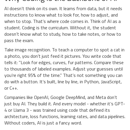
AI doesn’t think on its own. It learns from data, but it needs
instructions to know what to look for, how to adjust, and
when to stop. That’s where code comes in. Think of AI as a
student. Coding is the curriculum. Without it, the student
doesn’t know what to study, how to take notes, or how to
pass the exam.
Take image recognition. To teach a computer to spot a cat in
a photo, you don’t just feed it pictures. You write code that
tells it: "Look for edges, curves, fur patterns. Compare these
to thousands of labeled examples. Adjust your guesses until
you’re right 95% of the time." That’s not something you can
do with a button. It’s built, line by line, in Python, JavaScript,
or C++.
Companies like OpenAI, Google DeepMind, and Meta don’t
just buy AI. They build it. And every model - whether it’s GPT-
4 or Llama 3 - was trained using code that defined its
architecture, loss functions, learning rates, and data pipelines.
Without coders, AI is just a fancy word.