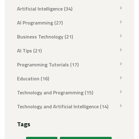
Artificial Intelligence
(34)
AI Programming
(27)
Business Technology
(21)
AI Tips
(21)
Programming Tutorials
(17)
Education
(16)
Technology and Programming
(15)
Technology and Artificial Intelligence
(14)
Tags