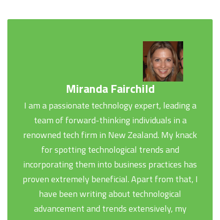
Miranda Fairchild
I am a passionate technology expert, leading a
team of forward-thinking individuals in a
renowned tech firm in New Zealand. My knack
for spotting technological trends and
incorporating them into business practices has
proven extremely beneficial. Apart from that, I
have been writing about technological
advancement and trends extensively, my