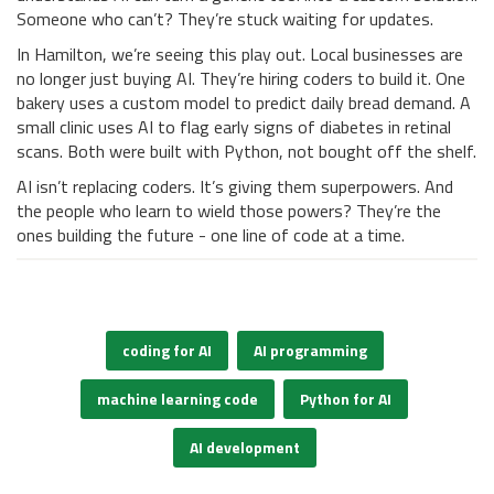
Someone who can’t? They’re stuck waiting for updates.
In Hamilton, we’re seeing this play out. Local businesses are
no longer just buying AI. They’re hiring coders to build it. One
bakery uses a custom model to predict daily bread demand. A
small clinic uses AI to flag early signs of diabetes in retinal
scans. Both were built with Python, not bought off the shelf.
AI isn’t replacing coders. It’s giving them superpowers. And
the people who learn to wield those powers? They’re the
ones building the future - one line of code at a time.
coding for AI
AI programming
machine learning code
Python for AI
AI development