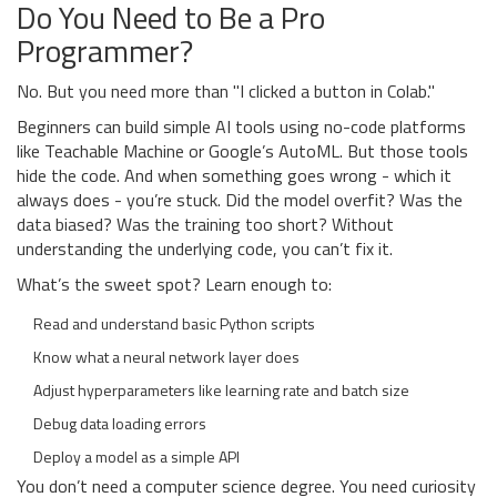
Do You Need to Be a Pro
Programmer?
No. But you need more than "I clicked a button in Colab."
Beginners can build simple AI tools using no-code platforms
like Teachable Machine or Google’s AutoML. But those tools
hide the code. And when something goes wrong - which it
always does - you’re stuck. Did the model overfit? Was the
data biased? Was the training too short? Without
understanding the underlying code, you can’t fix it.
What’s the sweet spot? Learn enough to:
Read and understand basic Python scripts
Know what a neural network layer does
Adjust hyperparameters like learning rate and batch size
Debug data loading errors
Deploy a model as a simple API
You don’t need a computer science degree. You need curiosity