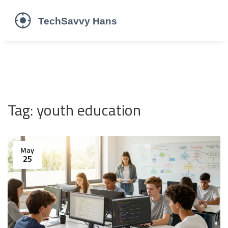
Tag: youth education
May
25