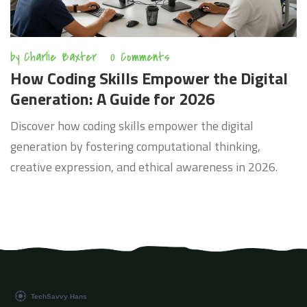
by
Charlie Baxter
0 Comments
How Coding Skills Empower the Digital
Generation: A Guide for 2026
Discover how coding skills empower the digital
generation by fostering computational thinking,
creative expression, and ethical awareness in 2026.