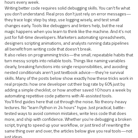
hours every week.
Writing better code
requires
solid debugging skills
. You can’t fix what
you don’t understand. Real pros don’t just rely on error messages—
they trace logic step by step, use logging wisely, and test small
changes early. Tools like debuggers and linters help, but the real
magic happens when you learn to think like the machine. And it’s not
just for full-time developers. Marketers automating spreadsheets,
designers scripting animations, and analysts running data pipelines
all benefit from writing code that doesn’t break.
It also
relies on
programming tricks
—the small, repeatable habits that
turn messy scripts into reliable tools. Things like naming variables
clearly, breaking functions into single responsibilities, and avoiding
nested conditionals aren’t just textbook advice—they’re survival
skills. Many of the posts below show exactly how these tricks work in
real projects: how one developer cut their bug rate by 60% just by
adding a simple checklist, or how another saved 10 hours a week by
automating repetitive code patterns with AI-assisted tools.
You’ll find guides here that cut through the noise. No theory-heavy
lectures. No "learn Python in 24 hours" hype. Just practical, battle-
tested ways to avoid common mistakes, write less code that does
more, and ship with confidence. Whether you’re debugging a broken
script, trying to speed up your workflow, or just tired of rewriting the
same thing over and over, the articles below give you real tools—not
just ideas.