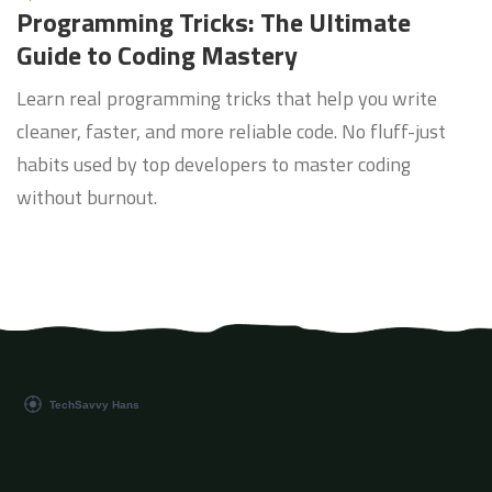
Programming Tricks: The Ultimate
Guide to Coding Mastery
Learn real programming tricks that help you write
cleaner, faster, and more reliable code. No fluff-just
habits used by top developers to master coding
without burnout.