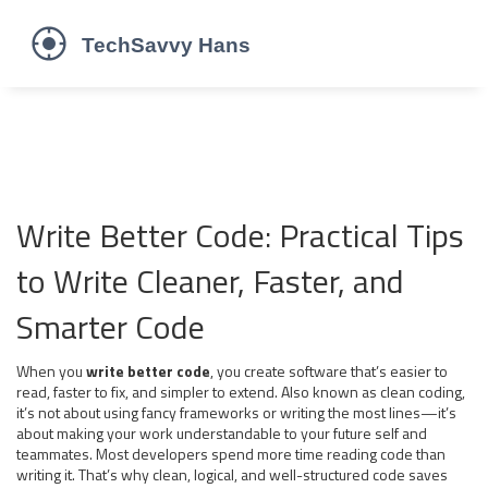
Write Better Code: Practical Tips
to Write Cleaner, Faster, and
Smarter Code
When you
write better code
,
you create software that’s easier to
read, faster to fix, and simpler to extend
. Also known as
clean coding
,
it’s not about using fancy frameworks or writing the most lines—it’s
about making your work understandable to your future self and
teammates.
Most developers spend more time reading code than
writing it. That’s why clean, logical, and well-structured code saves