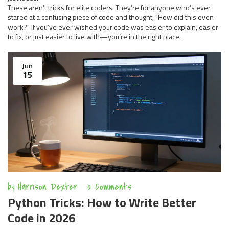
These aren’t tricks for elite coders. They’re for anyone who’s ever
stared at a confusing piece of code and thought, "How did this even
work?" If you’ve ever wished your code was easier to explain, easier
to fix, or just easier to live with—you’re in the right place.
Jun
15
by
Harrison Dexter
0 Comments
Python Tricks: How to Write Better
Code in 2026