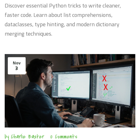
Discover essential Python tricks to write cleaner,
faster code. Learn about list comprehensions,
dataclasses, type hinting, and modern dictionary
merging techniques.
Nov
3
by
Charlie Baxter
0 Comments