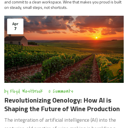
and commit to a clean workspace. Wine that makes you proud is built
on steady, small steps, not shortcuts.
Apr
7
by
Floyd Westbrook
0 Comments
Revolutionizing Oenology: How AI is
Shaping the Future of Wine Production
The integration of artificial intelligence (AI) into the