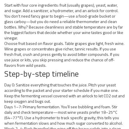
Start with four core ingredients: fruit (usually grapes), yeast, water,
and sugar. Add a sanitizer, a hydrometer, and an airlock for control.
You don’t need fancy gear to begin—use a food-grade bucket or
glass carboy—but you do need a reliable thermometer and clean
bottles. Why? Because cleanliness and stable temperature are by far
the biggest factors that decide whether your wine tastes good or like
vinegar.
Choose fruit based on flavor goals. Table grapes give light, fresh wine.
Wine grapes or concentrates give richer, tannic results. If you use
fresh fruit, crush and press gently to avoid bitter compounds. If you
use juice or kits, you skip pressing and reduce the chance of off-
flavors from wild yeasts.
Step-by-step timeline
Day 0: Sanitize everything that touches the juice. Pitch your yeast
according to the packet and your starter schedule if you make one.
Keep the fermenting vessel covered with an airlock to let CO2 out and
keep oxygen and bugs out.
Days 1–7: Primary fermentation. You’ll see bubbling and foam. Stir
daily and check temperature—most wine yeasts prefer 18–25°C
(64–77°F). Use a hydrometer to track specific gravity; this tells you
when fermentation slows and how much sugar converted to alcohol.
Week 2–4: Rack (transfer) the wine off the heavy solids into a clean