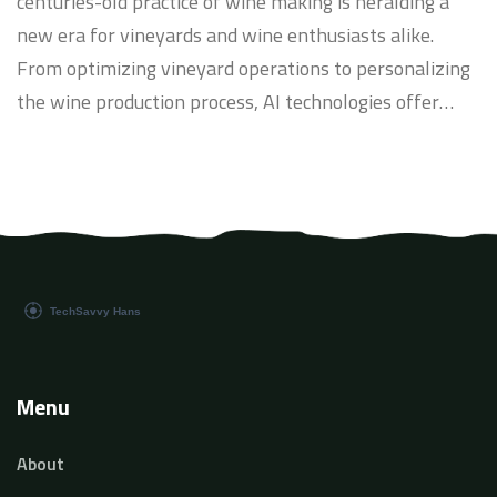
centuries-old practice of wine making is heralding a
new era for vineyards and wine enthusiasts alike.
From optimizing vineyard operations to personalizing
the wine production process, AI technologies offer
innovative solutions that enhance both quality and
sustainability. This article delves into the
transformative impact of AI on the wine industry,
exploring current applications and future potentials.
Discover how AI-enabled tools are revolutionizing
wine tasting, vineyard management, and consumer
experiences.
Menu
About