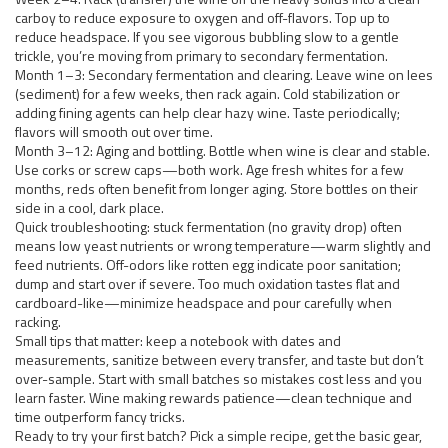
carboy to reduce exposure to oxygen and off-flavors. Top up to
reduce headspace. If you see vigorous bubbling slow to a gentle
trickle, you’re moving from primary to secondary fermentation.
Month 1–3: Secondary fermentation and clearing. Leave wine on lees
(sediment) for a few weeks, then rack again. Cold stabilization or
adding fining agents can help clear hazy wine. Taste periodically;
flavors will smooth out over time.
Month 3–12: Aging and bottling. Bottle when wine is clear and stable.
Use corks or screw caps—both work. Age fresh whites for a few
months, reds often benefit from longer aging. Store bottles on their
side in a cool, dark place.
Quick troubleshooting: stuck fermentation (no gravity drop) often
means low yeast nutrients or wrong temperature—warm slightly and
feed nutrients. Off-odors like rotten egg indicate poor sanitation;
dump and start over if severe. Too much oxidation tastes flat and
cardboard-like—minimize headspace and pour carefully when
racking.
Small tips that matter: keep a notebook with dates and
measurements, sanitize between every transfer, and taste but don’t
over-sample. Start with small batches so mistakes cost less and you
learn faster. Wine making rewards patience—clean technique and
time outperform fancy tricks.
Ready to try your first batch? Pick a simple recipe, get the basic gear,