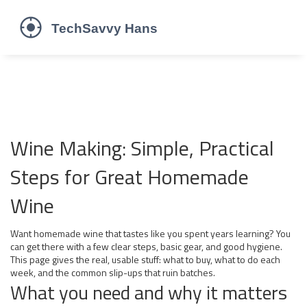
Wine Making: Simple, Practical
Steps for Great Homemade
Wine
Want homemade wine that tastes like you spent years learning? You
can get there with a few clear steps, basic gear, and good hygiene.
This page gives the real, usable stuff: what to buy, what to do each
week, and the common slip-ups that ruin batches.
What you need and why it matters