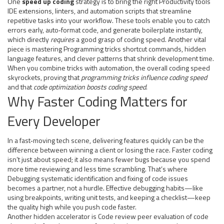
One
speed up coding
strategy is to bring the right
Productivity tools
IDE extensions, linters, and automation scripts that streamline
repetitive tasks
into your workflow. These tools enable you to catch
errors early, auto‑format code, and generate boilerplate instantly,
which directly
requires
a good grasp of coding speed. Another vital
piece is mastering
Programming tricks
shortcut commands, hidden
language features, and clever patterns that shrink development time
.
When you combine tricks with automation, the overall coding speed
skyrockets, proving that
programming tricks influence coding speed
and that
code optimization boosts coding speed
.
Why Faster Coding Matters for
Every Developer
In a fast‑moving tech scene, delivering features quickly can be the
difference between winning a client or losing the race. Faster coding
isn’t just about speed; it also means fewer bugs because you spend
more time reviewing and less time scrambling. That’s where
Debugging
systematic identification and fixing of code issues
becomes a partner, not a hurdle. Effective debugging habits—like
using breakpoints, writing unit tests, and keeping a checklist—keep
the quality high while you push code faster.
Another hidden accelerator is
Code review
peer evaluation of code