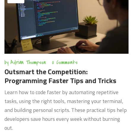
by
Adrian Thompson
0 Comments
Outsmart the Competition:
Programming Faster Tips and Tricks
Learn how to code faster by automating repetitive
tasks, using the right tools, mastering your terminal,
and building personal scripts. These practical tips help
developers save hours every week without burning
out.