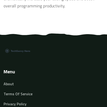
overall programming productivity.
Menu
About
Terms Of Service
Privacy Policy