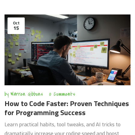
Oct
15
by
Warren Gibbons
0 Comments
How to Code Faster: Proven Techniques
for Programming Success
Learn practical habits, tool tweaks, and AI tricks to
dramatically increase your coding speed and boost