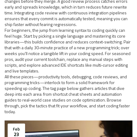
changes before they merge
. A good review process catches errors
early and spreads knowledge, which in turn reduces future rewrite
time. Integrating code review with continuous integration pipelines
ensures that every commit is automatically tested, meaning you can
ship faster without fearing regressions.
For beginners, the jump from learning syntax to coding quickly can
feel huge. Start by picking a single language and mastering its core
libraries—this builds confidence and reduces context‑switching. Pair
that with a daily 30‑minute practice of a new programming trick; over
weeks you’ll notice a tangible lift in your coding speed. For seasoned
pros, audit your current toolchain, replace any manual steps with
scripts, and explore advanced IDE shortcuts like multi‑cursor editing
and live templates.
All these pieces—productivity tools, debugging, code reviews, and
programming tricks—interlock to form a solid framework for
speeding up coding. The tag page below gathers articles that dive
deep into each area: from shortcut cheat sheets and automation
guides to real‑world case studies on code optimization. Browse
through, pick the tactics that fit your workflow, and start coding faster
today.
Feb
23