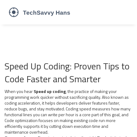
Speed Up Coding: Proven Tips to
Code Faster and Smarter
When you hear
Speed up coding
,
the practice of making your
programming work quicker without sacrificing quality
. Also known as
coding acceleration
, it
helps developers deliver features faster,
reduce bugs, and stay motivated
.
Coding speed
measures how many
functional lines you can write per hour
is a core part of this goal, and
Code optimization
focuses on making existing code run more
efficiently
supports it by cutting down execution time and
maintenance overhead.