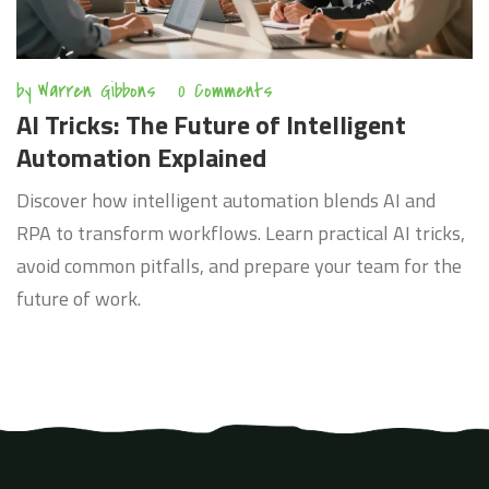
by
Warren Gibbons
0 Comments
AI Tricks: The Future of Intelligent
Automation Explained
Discover how intelligent automation blends AI and
RPA to transform workflows. Learn practical AI tricks,
avoid common pitfalls, and prepare your team for the
future of work.