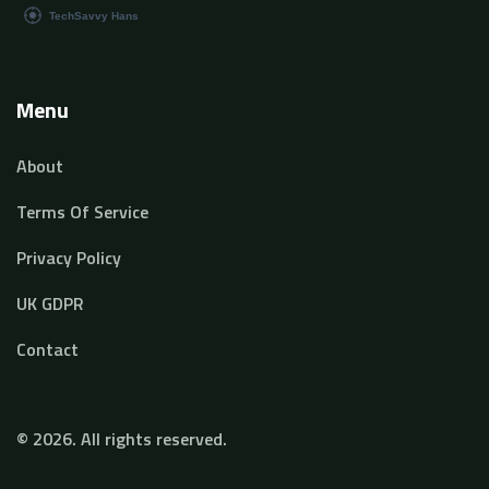
Menu
About
Terms Of Service
Privacy Policy
UK GDPR
Contact
© 2026. All rights reserved.