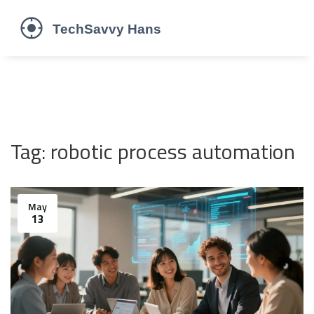
Tag: robotic process automation
May
13