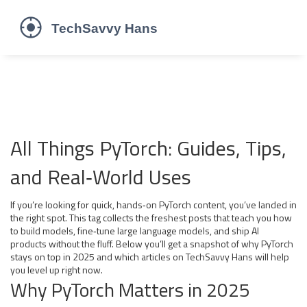
All Things PyTorch: Guides, Tips,
and Real‑World Uses
If you’re looking for quick, hands‑on PyTorch content, you’ve landed in
the right spot. This tag collects the freshest posts that teach you how
to build models, fine‑tune large language models, and ship AI
products without the fluff. Below you’ll get a snapshot of why PyTorch
stays on top in 2025 and which articles on TechSavvy Hans will help
you level up right now.
Why PyTorch Matters in 2025