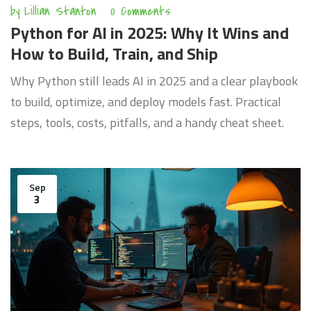
by
Lillian Stanton
0 Comments
Python for AI in 2025: Why It Wins and
How to Build, Train, and Ship
Why Python still leads AI in 2025 and a clear playbook
to build, optimize, and deploy models fast. Practical
steps, tools, costs, pitfalls, and a handy cheat sheet.
Sep
3