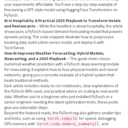
your experiments affordable. You’ll see a step‑by‑step example of
fine‑tuning a GPT‑style model using Hugging Face Transformers on
PyTorch.
AI in Hospitality: A Practical 2025 Playbook to Transform Hotels
and Restaurants
– While the headline is about hospitality, the article
showcases a PyTorch‑based demand‑forecasting model that powers
dynamic pricing. The code snippets illustrate how to preprocess
booking data, build a time‑series model, and deploy it with
TorchServe.
How AI Improves Weather Forecasting: Hybrid Models,
Nowcasting, and a 2025 Playbook
– This guide mixes classic
numerical weather prediction with a PyTorch deep‑learning module
for nowcasting. It explains how to fuse physical models and neural
networks, giving you a concrete example of a hybrid system that
beats traditional methods.
Each article includes ready‑to‑run notebooks, clear explanations of
the PyTorch APIs used, and practical advice on scaling to real‑world
data. Whether you’re a beginner who just installed PyTorch or a
senior engineer needing the latest optimization tricks, these posts
give you actionable steps.
Beyond the featured reads, the PyTorch tag also gathers smaller tips
and tricks, such as using
for speed, debugging
torch.compile
GPU memory with
, and
torch.cuda.memory_summary()