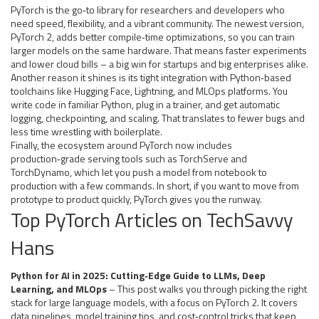
PyTorch is the go‑to library for researchers and developers who
need speed, flexibility, and a vibrant community. The newest version,
PyTorch 2, adds better compile‑time optimizations, so you can train
larger models on the same hardware. That means faster experiments
and lower cloud bills – a big win for startups and big enterprises alike.
Another reason it shines is its tight integration with Python‑based
toolchains like Hugging Face, Lightning, and MLOps platforms. You
write code in familiar Python, plug in a trainer, and get automatic
logging, checkpointing, and scaling. That translates to fewer bugs and
less time wrestling with boilerplate.
Finally, the ecosystem around PyTorch now includes
production‑grade serving tools such as TorchServe and
TorchDynamo, which let you push a model from notebook to
production with a few commands. In short, if you want to move from
prototype to product quickly, PyTorch gives you the runway.
Top PyTorch Articles on TechSavvy
Hans
Python for AI in 2025: Cutting‑Edge Guide to LLMs, Deep
Learning, and MLOps
– This post walks you through picking the right
stack for large language models, with a focus on PyTorch 2. It covers
data pipelines, model training tips, and cost‑control tricks that keep