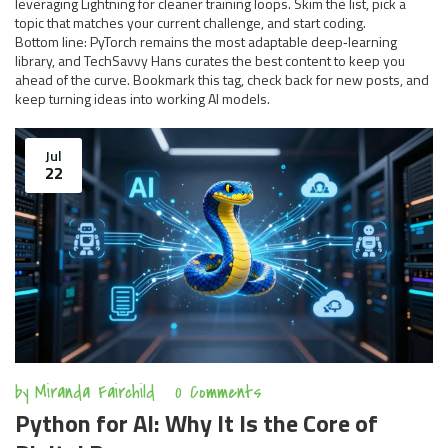
leveraging Lightning for cleaner training loops. Skim the list, pick a
topic that matches your current challenge, and start coding.
Bottom line: PyTorch remains the most adaptable deep‑learning
library, and TechSavvy Hans curates the best content to keep you
ahead of the curve. Bookmark this tag, check back for new posts, and
keep turning ideas into working AI models.
Jul
22
by
Miranda Fairchild
0 Comments
Python for AI: Why It Is the Core of