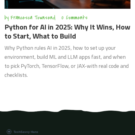
by
Francesca Townsend
0 Comments
Python for AI in 2025: Why It Wins, How
to Start, What to Build
Why Python rules AI in 2025, how to set up your
environment, build ML and LLM apps fast, and when
to pick PyTorch, TensorFlow, or JAX-with real code and
checklists.