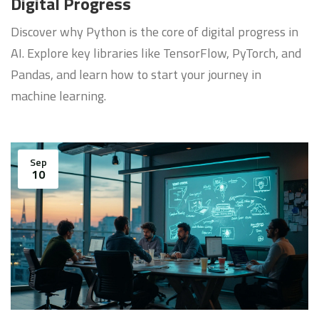
Digital Progress
Discover why Python is the core of digital progress in
AI. Explore key libraries like TensorFlow, PyTorch, and
Pandas, and learn how to start your journey in
machine learning.
Sep
10