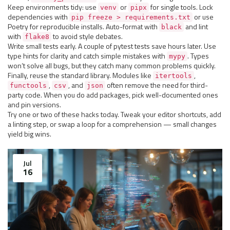
Keep environments tidy: use
or
for single tools. Lock
venv
pipx
dependencies with
or use
pip freeze > requirements.txt
Poetry for reproducible installs. Auto-format with
and lint
black
with
to avoid style debates.
flake8
Write small tests early. A couple of pytest tests save hours later. Use
type hints for clarity and catch simple mistakes with
. Types
mypy
won’t solve all bugs, but they catch many common problems quickly.
Finally, reuse the standard library. Modules like
,
itertools
,
, and
often remove the need for third-
functools
csv
json
party code. When you do add packages, pick well-documented ones
and pin versions.
Try one or two of these hacks today. Tweak your editor shortcuts, add
a linting step, or swap a loop for a comprehension — small changes
yield big wins.
Jul
16