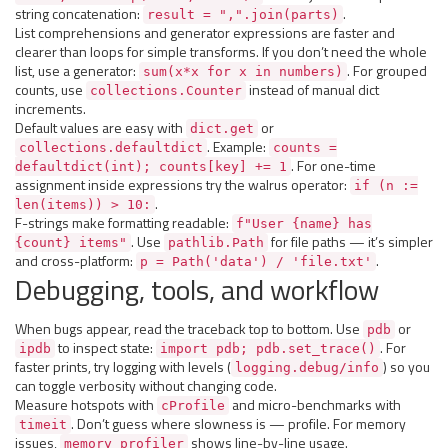
string concatenation:
.
result = ",".join(parts)
List comprehensions and generator expressions are faster and
clearer than loops for simple transforms. If you don’t need the whole
list, use a generator:
. For grouped
sum(x*x for x in numbers)
counts, use
instead of manual dict
collections.Counter
increments.
Default values are easy with
or
dict.get
. Example:
collections.defaultdict
counts =
. For one-time
defaultdict(int); counts[key] += 1
assignment inside expressions try the walrus operator:
if (n :=
.
len(items)) > 10:
F-strings make formatting readable:
f"User {name} has
. Use
for file paths — it’s simpler
{count} items"
pathlib.Path
and cross-platform:
.
p = Path('data') / 'file.txt'
Debugging, tools, and workflow
When bugs appear, read the traceback top to bottom. Use
or
pdb
to inspect state:
. For
ipdb
import pdb; pdb.set_trace()
faster prints, try logging with levels (
) so you
logging.debug/info
can toggle verbosity without changing code.
Measure hotspots with
and micro-benchmarks with
cProfile
. Don’t guess where slowness is — profile. For memory
timeit
issues,
shows line-by-line usage.
memory_profiler