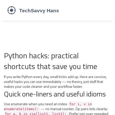
Python hacks: practical
shortcuts that save you time
If you write Python every day, small tricks add up. Here are concise,
useful hacks you can use immediately — no theory, just stuff that
makes your code cleaner and your workflow faster.
Quick one-liners and useful idioms
Use enumerate when you need an index:
for i, v in
— no manual counter. Zip pairs lists cleanly:
enumerate(items):
. Prefer join over repeated
for a, b in zip(list1, list2):