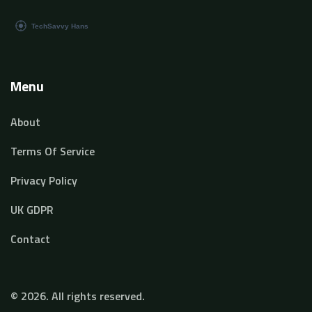
Menu
About
Terms Of Service
Privacy Policy
UK GDPR
Contact
© 2026. All rights reserved.