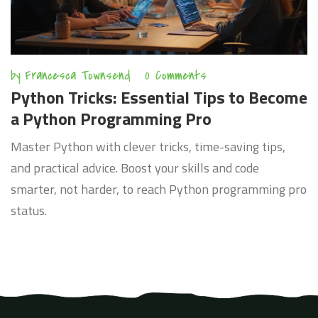
by
Francesca Townsend
0 Comments
Python Tricks: Essential Tips to Become
a Python Programming Pro
Master Python with clever tricks, time-saving tips,
and practical advice. Boost your skills and code
smarter, not harder, to reach Python programming pro
status.