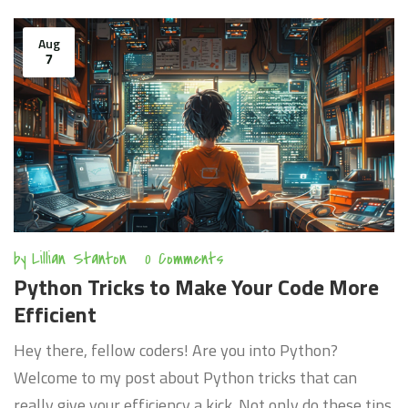
how we can turn our coding process into a finely tuned,
well-oiled machine. I promise, this will be an
Aug
7
enlightening journey for all Python enthusiasts!
by
Lillian Stanton
0 Comments
Python Tricks to Make Your Code More
Efficient
Hey there, fellow coders! Are you into Python?
Welcome to my post about Python tricks that can
really give your efficiency a kick. Not only do these tips