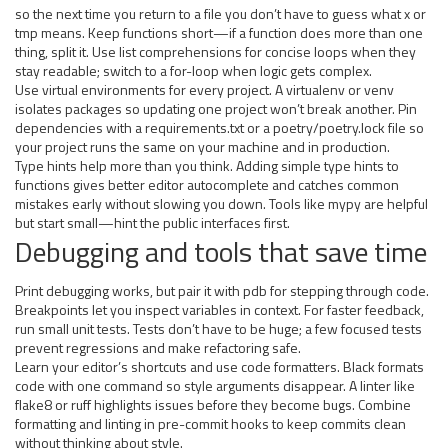
so the next time you return to a file you don’t have to guess what x or
tmp means. Keep functions short—if a function does more than one
thing, split it. Use list comprehensions for concise loops when they
stay readable; switch to a for-loop when logic gets complex.
Use virtual environments for every project. A virtualenv or venv
isolates packages so updating one project won’t break another. Pin
dependencies with a requirements.txt or a poetry/poetry.lock file so
your project runs the same on your machine and in production.
Type hints help more than you think. Adding simple type hints to
functions gives better editor autocomplete and catches common
mistakes early without slowing you down. Tools like mypy are helpful
but start small—hint the public interfaces first.
Debugging and tools that save time
Print debugging works, but pair it with pdb for stepping through code.
Breakpoints let you inspect variables in context. For faster feedback,
run small unit tests. Tests don’t have to be huge; a few focused tests
prevent regressions and make refactoring safe.
Learn your editor’s shortcuts and use code formatters. Black formats
code with one command so style arguments disappear. A linter like
flake8 or ruff highlights issues before they become bugs. Combine
formatting and linting in pre-commit hooks to keep commits clean
without thinking about style.