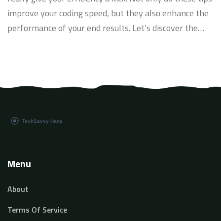
improve your coding speed, but they also enhance the
performance of your end results. Let’s discover the
secrets of Python’s power and level up your
programming skills, making your code more efficient
than ever before. Dive in with me!
Menu
About
Terms Of Service