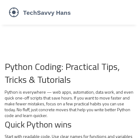
Python Coding: Practical Tips,
Tricks & Tutorials
Python is everywhere — web apps, automation, data work, and even
quick one-off scripts that save hours. If you want to move faster and
make fewer mistakes, focus on a few practical habits you can use
today. No fluff, just concrete moves that help you write better Python
code and learn quicker.
Quick Python wins
Start with readable code. Use clear names for functions and variables