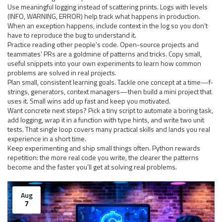
Use meaningful logging instead of scattering prints. Logs with levels
(INFO, WARNING, ERROR) help track what happens in production.
When an exception happens, include context in the log so you don’t
have to reproduce the bug to understand it.
Practice reading other people’s code. Open-source projects and
teammates’ PRs are a goldmine of patterns and tricks. Copy small,
useful snippets into your own experiments to learn how common
problems are solved in real projects.
Plan small, consistent learning goals. Tackle one concept at a time—f-
strings, generators, context managers—then build a mini project that
uses it. Small wins add up fast and keep you motivated.
Want concrete next steps? Pick a tiny script to automate a boring task,
add logging, wrap it in a function with type hints, and write two unit
tests. That single loop covers many practical skills and lands you real
experience in a short time.
Keep experimenting and ship small things often. Python rewards
repetition: the more real code you write, the clearer the patterns
become and the faster you’ll get at solving real problems.
Aug
7