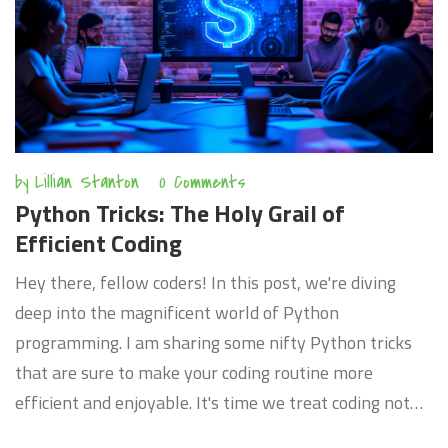
by
Lillian Stanton
0 Comments
Python Tricks: The Holy Grail of
Efficient Coding
Hey there, fellow coders! In this post, we're diving
deep into the magnificent world of Python
programming. I am sharing some nifty Python tricks
that are sure to make your coding routine more
efficient and enjoyable. It's time we treat coding not
just as a task, but a craft to perfect. So let's discover