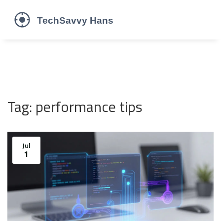
Tag: performance tips
Jul
1