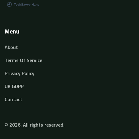
Menu
About
Terms Of Service
Privacy Policy
UK GDPR
Contact
© 2026. All rights reserved.