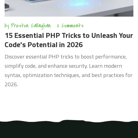
by
Preston Callaghan
0 Comments
15 Essential PHP Tricks to Unleash Your
Code's Potential in 2026
Discover essential PHP tricks to boost performance,
simplify code, and enhance security. Learn modern
syntax, optimization techniques, and best practices for
2026.