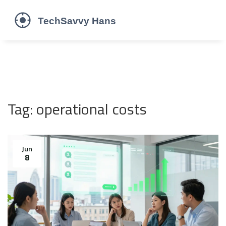
Tag: operational costs
Jun
8