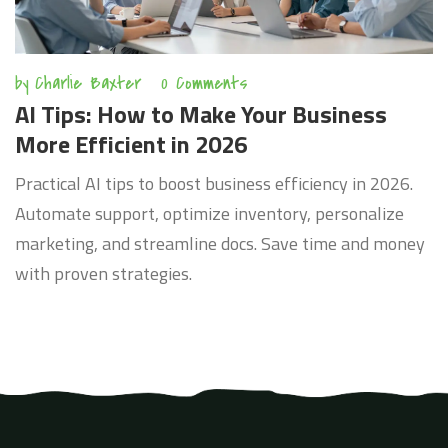
by
Charlie Baxter
0 Comments
AI Tips: How to Make Your Business
More Efficient in 2026
Practical AI tips to boost business efficiency in 2026.
Automate support, optimize inventory, personalize
marketing, and streamline docs. Save time and money
with proven strategies.