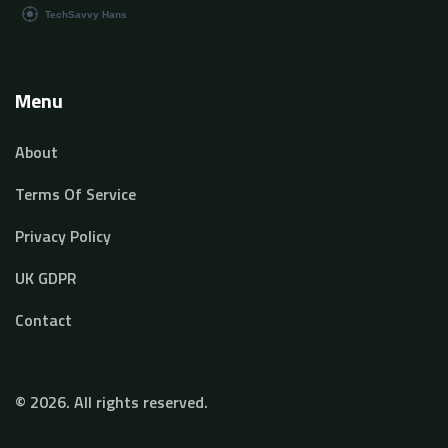
Menu
About
Terms Of Service
Privacy Policy
UK GDPR
Contact
© 2026. All rights reserved.