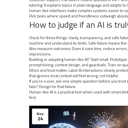
tutoring: It explains topics in plain language and adapts t
human-like interfaces make complex systems easier to us
Pick tasks where speed and friendliness outweigh absolute
How to judge if an AI is trul
Check for three things: clarity, transparency, and safe fa
machine and understand its limits. Safe failure means the
Also measure outcomes: Does it save time, reduce errors, o
impressions.
Building or adopting human-like AI? Start small. Prototype 
prompt tuning, context design, and guardrails. Train on 
Ethics and trust matter. Label AI interactions clearly, pr
that ignores local context will feel wrong, not helpful.
If you’re a user, ask one simple question before you trust AI
fails? Design for that failure.
Human-like AI is a practical tool when used with smart li
first.
Nov
24