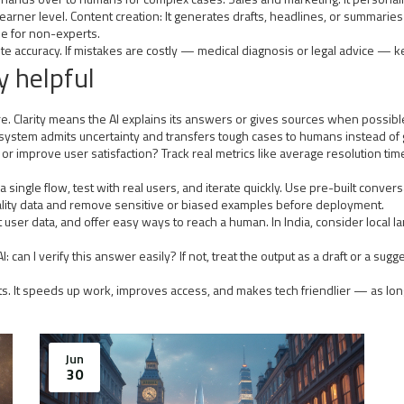
o learner level. Content creation: It generates drafts, headlines, or summari
e for non-experts.
 accuracy. If mistakes are costly — medical diagnosis or legal advice — kee
y helpful
ilure. Clarity means the AI explains its answers or gives sources when possi
 system admits uncertainty and transfers tough cases to humans instead of
r improve user satisfaction? Track real metrics like average resolution time
a single flow, test with real users, and iterate quickly. Use pre-built conv
quality data and remove sensitive or biased examples before deployment.
otect user data, and offer easy ways to reach a human. In India, consider loc
: can I verify this answer easily? If not, treat the output as a draft or a sug
mits. It speeds up work, improves access, and makes tech friendlier — as l
Jun
30