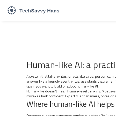
Human-like AI: a practi
A system that talks, writes, or acts like a real person ca
answer like a friendly agent, virtual assistants that remem
tips if you want to build or adopt human-like AI.
Human-like doesn’t mean human-level thinking. Most syste
mistakes look confident. Expect fluent answers, occasiona
Where human-like AI helps
Customer support: It answers routine questions 24/7 and 