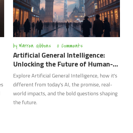
by
Warren Gibbons
0 Comments
Artificial General Intelligence:
Unlocking the Future of Human-
Like AI
Explore Artificial General Intelligence, how it's
es
different from today's AI, the promise, real-
d
world impacts, and the bold questions shaping
the future.