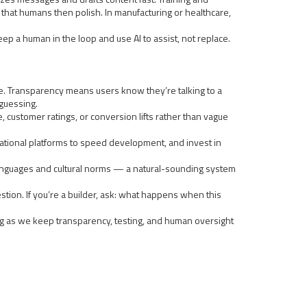
es that humans then polish. In manufacturing or healthcare,
p a human in the loop and use AI to assist, not replace.
ble. Transparency means users know they’re talking to a
 guessing.
, customer ratings, or conversion lifts rather than vague
ersational platforms to speed development, and invest in
al languages and cultural norms — a natural-sounding system
gestion. If you’re a builder, ask: what happens when this
ong as we keep transparency, testing, and human oversight