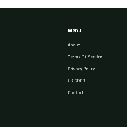
Menu
About
Terms Of Service
Privacy Policy
UK GDPR
Contact