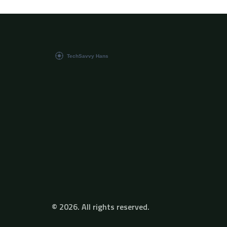
© 2026. All rights reserved.