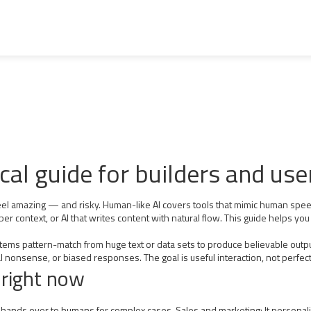
cal guide for builders and use
n feel amazing — and risky. Human-like AI covers tools that mimic human spee
ber context, or AI that writes content with natural flow. This guide helps y
ms pattern-match from huge text or data sets to produce believable output.
l nonsense, or biased responses. The goal is useful interaction, not perfec
 right now
hands over to humans for complex cases. Sales and marketing: It personali