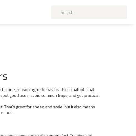
rs
ch, tone, reasoning, or behavior. Think chatbots that
ou spot good uses, avoid common traps, and get practical
 That’s great for speed and scale, but it also means
t minds.
zes messages and drafts content fast. Training and