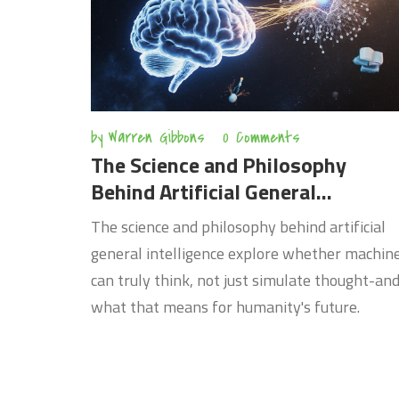
by
Warren Gibbons
0 Comments
The Science and Philosophy
Behind Artificial General
Intelligence
The science and philosophy behind artificial
general intelligence explore whether machin
can truly think, not just simulate thought-an
what that means for humanity's future.