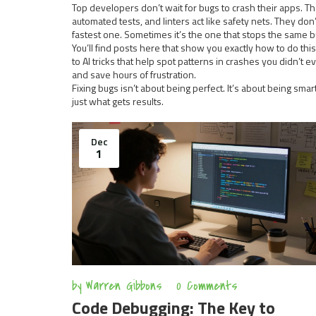
Top developers don’t wait for bugs to crash their apps. Th
automated tests, and linters act like safety nets. They d
fastest one. Sometimes it’s the one that stops the same 
You’ll find posts here that show you exactly how to do t
to AI tricks that help spot patterns in crashes you didn’t
and save hours of frustration.
Fixing bugs isn’t about being perfect. It’s about being sma
just what gets results.
Dec
1
by
Warren Gibbons
0 Comments
Code Debugging: The Key to