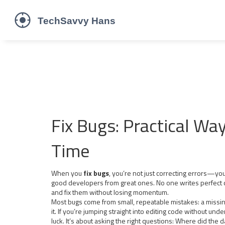
Fix Bugs: Practical Wa
Time
When you
fix bugs
,
you’re not just correcting errors—you’
good developers from great ones.
No one writes perfect 
and fix them without losing momentum.
Most bugs come from small, repeatable mistakes: a missing
it. If you’re jumping straight into editing code without und
luck. It’s about asking the right questions: Where did the