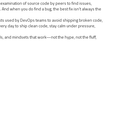
 examination of source code by peers to find issues
,
 And when you do find a bug, the best fix isn’t always the
lists used by DevOps teams to avoid shipping broken code,
every day to ship clean code, stay calm under pressure,
ols, and mindsets that work—not the hype, not the fluff,