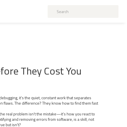
efore They Cost You
debugging
, it’s the quiet, constant work that separates
en flaws. The difference? They know how to find them fast
the real problem isn’t the mistake—it’s how you react to
ntifying and removing errors from software
, is a skill, not
ue but isn’t?