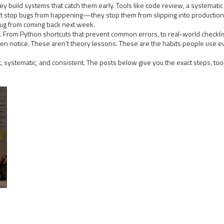
ey build systems that catch them early. Tools like
code review
,
a systematic
on’t stop bugs from happening—they stop them from slipping into production.
bug from coming back next week.
his. From Python shortcuts that prevent common errors, to real-world check
 even notice. These aren’t theory lessons. These are the habits people use 
rt, systematic, and consistent. The posts below give you the exact steps, to