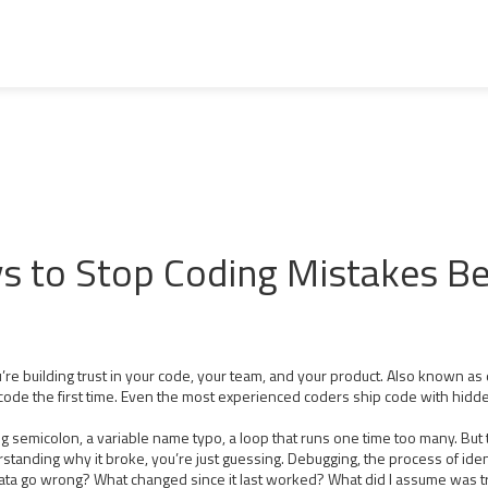
ys to Stop Coding Mistakes B
re building trust in your code, your team, and your product
. Also known as
code the first time. Even the most experienced coders ship code with hidd
 semicolon, a variable name typo, a loop that runs one time too many. But 
erstanding why it broke, you’re just guessing.
Debugging
,
the process of ide
 data go wrong? What changed since it last worked? What did I assume was tr