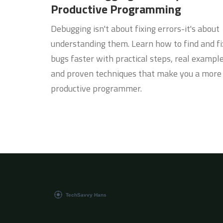
Productive Programming
Debugging isn't about fixing errors-it's about
understanding them. Learn how to find and fi
bugs faster with practical steps, real example
and proven techniques that make you a more
productive programmer.