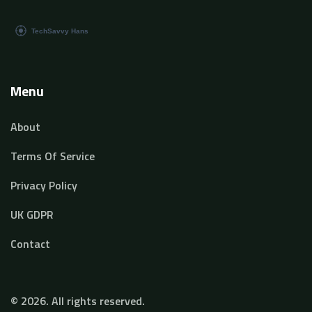
Menu
About
Terms Of Service
Privacy Policy
UK GDPR
Contact
© 2026. All rights reserved.