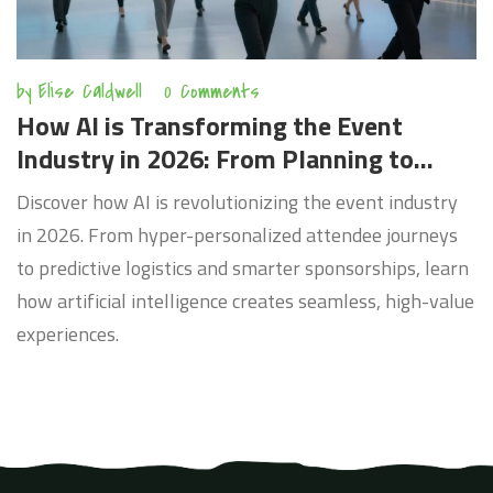
by
Elise Caldwell
0 Comments
How AI is Transforming the Event
Industry in 2026: From Planning to
Personalization
Discover how AI is revolutionizing the event industry
in 2026. From hyper-personalized attendee journeys
to predictive logistics and smarter sponsorships, learn
how artificial intelligence creates seamless, high-value
experiences.