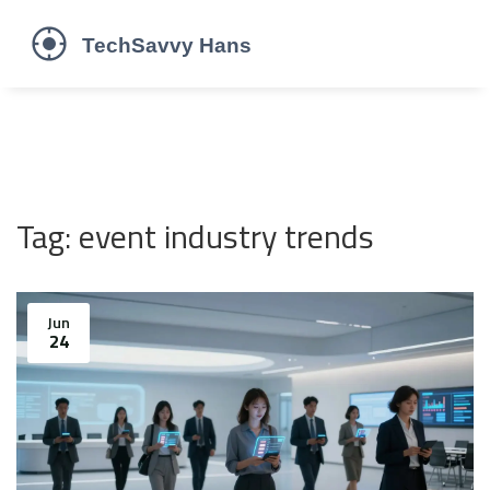
Tag: event industry trends
Jun
24