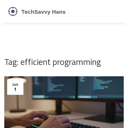
Tag: efficient programming
Jun
1