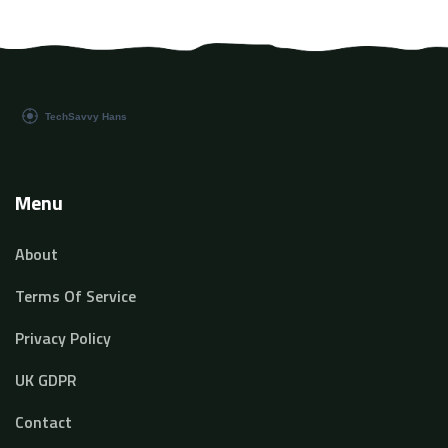
Menu
About
Terms Of Service
Privacy Policy
UK GDPR
Contact