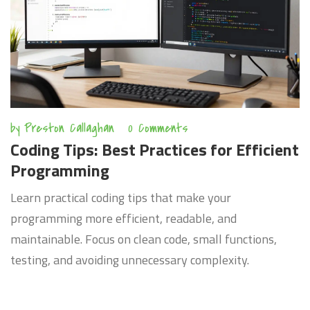
by
Preston Callaghan
0 Comments
Coding Tips: Best Practices for Efficient
Programming
Learn practical coding tips that make your
programming more efficient, readable, and
maintainable. Focus on clean code, small functions,
testing, and avoiding unnecessary complexity.