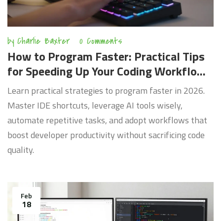
by
Charlie Baxter
0 Comments
How to Program Faster: Practical Tips
for Speeding Up Your Coding Workflow
in 2026
Learn practical strategies to program faster in 2026.
Master IDE shortcuts, leverage AI tools wisely,
automate repetitive tasks, and adopt workflows that
boost developer productivity without sacrificing code
quality.
Feb
18