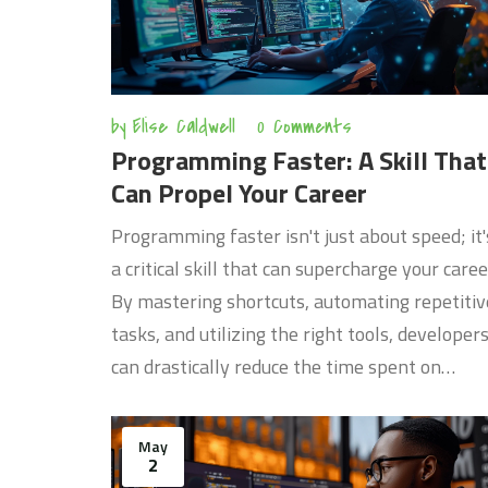
by
Elise Caldwell
0 Comments
Programming Faster: A Skill That
Can Propel Your Career
Programming faster isn't just about speed; it'
a critical skill that can supercharge your caree
By mastering shortcuts, automating repetitiv
tasks, and utilizing the right tools, developer
can drastically reduce the time spent on
projects. This article explores practical tips a
techniques that not only enhance coding spe
May
but also improve code quality. Whether you're
2