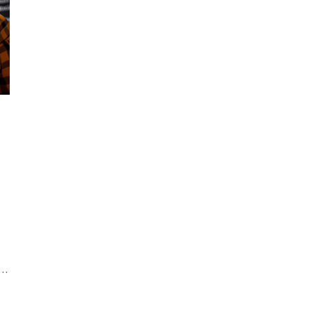
business.
a
h
al
b
in