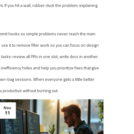
. If you hit a wall, rubber-duck the problem: explaining
commit hooks so simple problems never reach the main
— use it to remove filler work so you can focus on design
asks: review all PRs in one slot, write docs in another.
efficiency hides and help you prioritize fixes that give
brown-bag sessions. When everyone gets a little better
 productive without burning out.
Nov
11