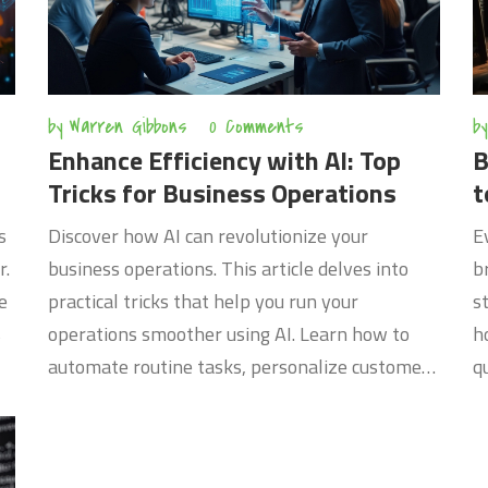
by
Warren Gibbons
0 Comments
by
Enhance Efficiency with AI: Top
B
Tricks for Business Operations
t
s
Discover how AI can revolutionize your
E
r.
business operations. This article delves into
b
e
practical tricks that help you run your
s
s
operations smoother using AI. Learn how to
h
automate routine tasks, personalize customer
q
nd
experiences, and analyze data for better
a
ed
decisions. Gain insights into AI tools that
e
improve efficiency and drive innovation in your
w