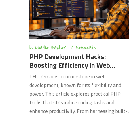
just starting out or a seasoned pro, boosting
your coding efficiency can open new
opportunities and set you apart in the technic
field.
by
Charlie Baxter
0 Comments
PHP Development Hacks:
Boosting Efficiency in Web
Projects
PHP remains a cornerstone in web
development, known for its flexibility and
power. This article explores practical PHP
tricks that streamline coding tasks and
enhance productivity. From harnessing built-
functions to implementing modern best
practices, readers will discover how to write