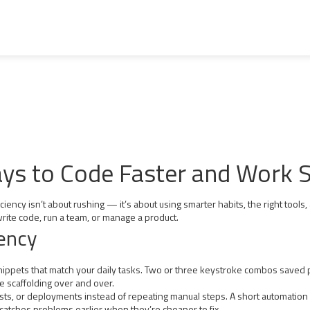
Ways to Code Faster and Work 
ency isn’t about rushing — it’s about using smarter habits, the right tools,
rite code, run a team, or manage a product.
iency
snippets that match your daily tasks. Two or three keystroke combos saved p
e scaffolding over and over.
 tests, or deployments instead of repeating manual steps. A short automatio
 catches problems earlier when they’re cheaper to fix.