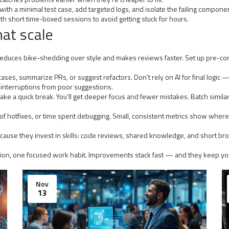
th a minimal test case, add targeted logs, and isolate the failing component
th short time-boxed sessions to avoid getting stuck for hours.
hat scale
t reduces bike-shedding over style and makes reviews faster. Set up pre-
ases, summarize PRs, or suggest refactors. Don’t rely on AI for final logic 
t interruptions from poor suggestions.
ke a quick break. You’ll get deeper focus and fewer mistakes. Batch similar t
f hotfixes, or time spent debugging. Small, consistent metrics show where in
r because they invest in skills: code reviews, shared knowledge, and short 
tion, one focused work habit. Improvements stack fast — and they keep you
Nov
13