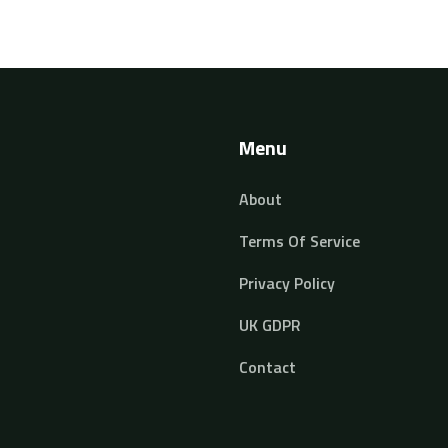
Menu
About
Terms Of Service
Privacy Policy
UK GDPR
Contact