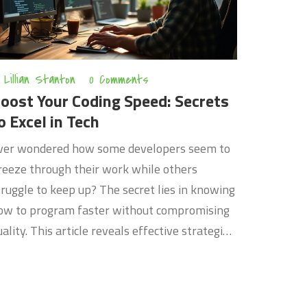
Lillian Stanton
0 Comments
oost Your Coding Speed: Secrets
o Excel in Tech
ver wondered how some developers seem to
reeze through their work while others
truggle to keep up? The secret lies in knowing
ow to program faster without compromising
uality. This article reveals effective strategies
nd tools that can help you code more
fficiently and advance your career in the tech
orld. From learning shortcuts to using