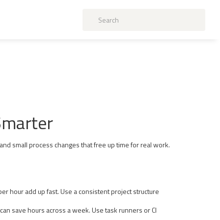
Smarter
 and small process changes that free up time for real work.
er hour add up fast. Use a consistent project structure
n can save hours across a week. Use task runners or CI