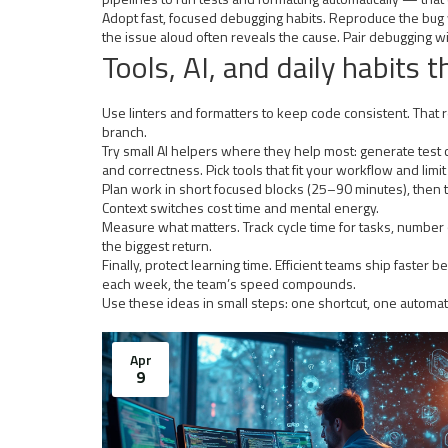
Adopt fast, focused debugging habits. Reproduce the bug wi
the issue aloud often reveals the cause. Pair debugging wi
Tools, AI, and daily habits t
Use linters and formatters to keep code consistent. Tha
branch.
Try small AI helpers where they help most: generate test c
and correctness. Pick tools that fit your workflow and limi
Plan work in short focused blocks (25–90 minutes), then ta
Context switches cost time and mental energy.
Measure what matters. Track cycle time for tasks, number o
the biggest return.
Finally, protect learning time. Efficient teams ship faste
each week, the team’s speed compounds.
Use these ideas in small steps: one shortcut, one automa
Apr
9