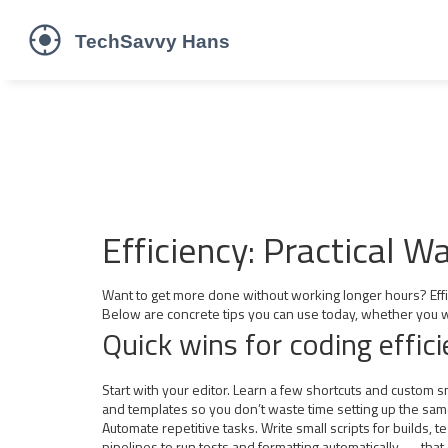
Efficiency: Practical 
Want to get more done without working longer hours? Effici
Below are concrete tips you can use today, whether you w
Quick wins for coding effic
Start with your editor. Learn a few shortcuts and custom 
and templates so you don’t waste time setting up the sam
Automate repetitive tasks. Write small scripts for builds,
pipelines to run tests and formatting automatically — that