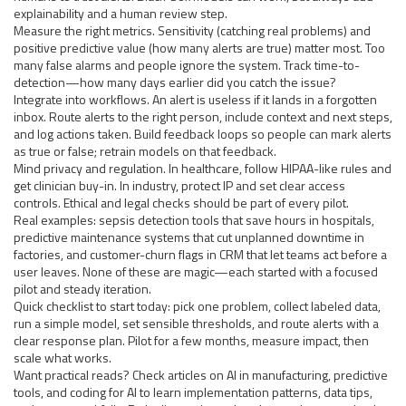
explainability and a human review step.
Measure the right metrics. Sensitivity (catching real problems) and
positive predictive value (how many alerts are true) matter most. Too
many false alarms and people ignore the system. Track time-to-
detection—how many days earlier did you catch the issue?
Integrate into workflows. An alert is useless if it lands in a forgotten
inbox. Route alerts to the right person, include context and next steps,
and log actions taken. Build feedback loops so people can mark alerts
as true or false; retrain models on that feedback.
Mind privacy and regulation. In healthcare, follow HIPAA-like rules and
get clinician buy-in. In industry, protect IP and set clear access
controls. Ethical and legal checks should be part of every pilot.
Real examples: sepsis detection tools that save hours in hospitals,
predictive maintenance systems that cut unplanned downtime in
factories, and customer-churn flags in CRM that let teams act before a
user leaves. None of these are magic—each started with a focused
pilot and steady iteration.
Quick checklist to start today: pick one problem, collect labeled data,
run a simple model, set sensible thresholds, and route alerts with a
clear response plan. Pilot for a few months, measure impact, then
scale what works.
Want practical reads? Check articles on AI in manufacturing, predictive
tools, and coding for AI to learn implementation patterns, data tips,