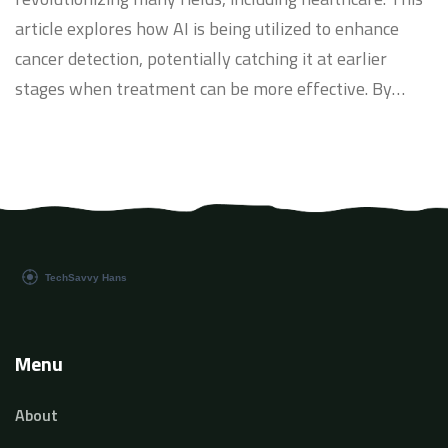
article explores how AI is being utilized to enhance
cancer detection, potentially catching it at earlier
stages when treatment can be more effective. By
integrating AI with traditional diagnostic methods,
researchers and clinicians are improving the accuracy
and speed of cancer detection. This piece delves into
current AI applications, challenges in implementation,
and the future potential of AI in oncology.
Menu
About