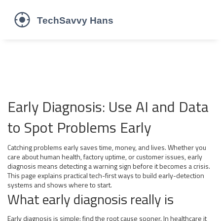
Early Diagnosis: Use AI and Data
to Spot Problems Early
Catching problems early saves time, money, and lives. Whether you
care about human health, factory uptime, or customer issues, early
diagnosis means detecting a warning sign before it becomes a crisis.
This page explains practical tech-first ways to build early-detection
systems and shows where to start.
What early diagnosis really is
Early diagnosis is simple: find the root cause sooner. In healthcare it