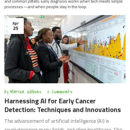
and common pitfalls. Early diagnosis works when tech meets simple
processes—and when people stay in the loop.
Apr
25
by
Warren Gibbons
0 Comments
Harnessing AI for Early Cancer
Detection: Techniques and Innovations
The advancement of artificial intelligence (AI) is
revolutionizing many fields, including healthcare. This