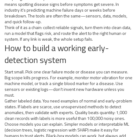
means spotting disease signs before symptoms get severe. In
industry it's predicting machine failure days or weeks before
breakdown. The tools are often the same—sensors, data, models,
and quick follow-up.
Think of it as a chain: collect reliable signals, turn them into clean data,
run a model that flags risk, and route the alert to the right human or
system. If any link is weak, the whole setup fails.
How to build a working early-
detection system
Start small. Pick one clear failure mode or disease you can measure.
Big scope kills progress. For example, monitor motor vibration for one
machine model, or track a single blood marker for a disease. Use
sensors or existing logs—don’t invent new hardware unless you
must.
Gather labeled data. You need examples of normal and early-problem
states. If labels are scarce, use unsupervised methods to detect
anomalies, then validate with experts. Quality beats quantity: 1,000
clean records with labels is more useful than 100,000 noisy ones.
Choose models you can explain. Simpler models or interpretable ML
(decision trees, logistic regression with SHAP) make it easy for
humans to trust alerts. Black-box models can work, but always add