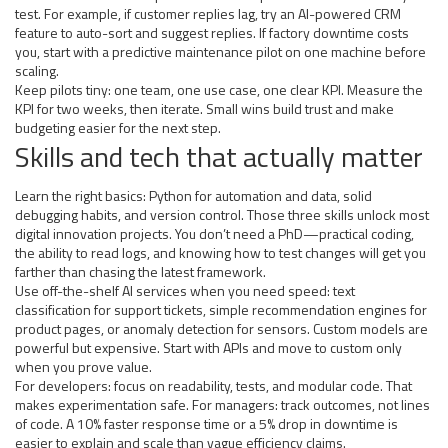
test. For example, if customer replies lag, try an AI-powered CRM
feature to auto-sort and suggest replies. If factory downtime costs
you, start with a predictive maintenance pilot on one machine before
scaling.
Keep pilots tiny: one team, one use case, one clear KPI. Measure the
KPI for two weeks, then iterate. Small wins build trust and make
budgeting easier for the next step.
Skills and tech that actually matter
Learn the right basics: Python for automation and data, solid
debugging habits, and version control. Those three skills unlock most
digital innovation projects. You don’t need a PhD—practical coding,
the ability to read logs, and knowing how to test changes will get you
farther than chasing the latest framework.
Use off-the-shelf AI services when you need speed: text
classification for support tickets, simple recommendation engines for
product pages, or anomaly detection for sensors. Custom models are
powerful but expensive. Start with APIs and move to custom only
when you prove value.
For developers: focus on readability, tests, and modular code. That
makes experimentation safe. For managers: track outcomes, not lines
of code. A 10% faster response time or a 5% drop in downtime is
easier to explain and scale than vague efficiency claims.