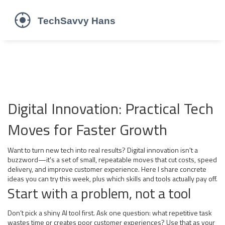
Digital Innovation: Practical Tech
Moves for Faster Growth
Want to turn new tech into real results? Digital innovation isn't a
buzzword—it's a set of small, repeatable moves that cut costs, speed
delivery, and improve customer experience. Here I share concrete
ideas you can try this week, plus which skills and tools actually pay off.
Start with a problem, not a tool
Don’t pick a shiny AI tool first. Ask one question: what repetitive task
wastes time or creates poor customer experiences? Use that as your