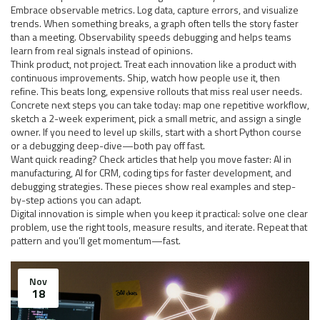
Embrace observable metrics. Log data, capture errors, and visualize
trends. When something breaks, a graph often tells the story faster
than a meeting. Observability speeds debugging and helps teams
learn from real signals instead of opinions.
Think product, not project. Treat each innovation like a product with
continuous improvements. Ship, watch how people use it, then
refine. This beats long, expensive rollouts that miss real user needs.
Concrete next steps you can take today: map one repetitive workflow,
sketch a 2-week experiment, pick a small metric, and assign a single
owner. If you need to level up skills, start with a short Python course
or a debugging deep-dive—both pay off fast.
Want quick reading? Check articles that help you move faster: AI in
manufacturing, AI for CRM, coding tips for faster development, and
debugging strategies. These pieces show real examples and step-
by-step actions you can adapt.
Digital innovation is simple when you keep it practical: solve one clear
problem, use the right tools, measure results, and iterate. Repeat that
pattern and you’ll get momentum—fast.
Nov
18