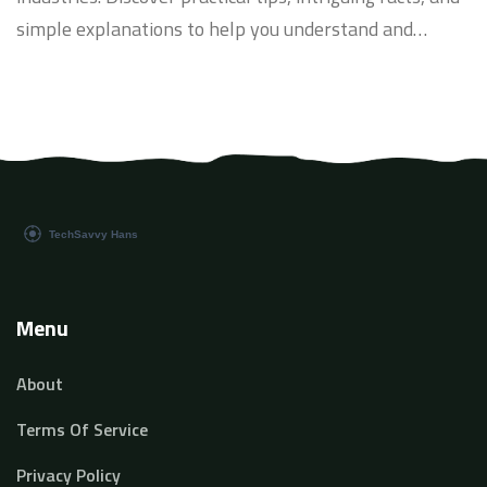
simple explanations to help you understand and
leverage AI's potential in everyday applications.
Menu
About
Terms Of Service
Privacy Policy