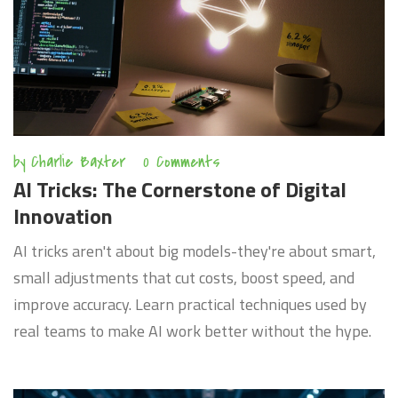
by
Charlie Baxter
0 Comments
AI Tricks: The Cornerstone of Digital
Innovation
AI tricks aren't about big models-they're about smart,
small adjustments that cut costs, boost speed, and
improve accuracy. Learn practical techniques used by
real teams to make AI work better without the hype.