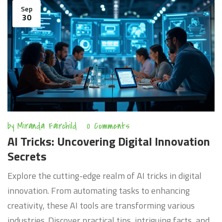
Sep
30
by
Miranda Fairchild
0 Comments
AI Tricks: Uncovering Digital Innovation
Secrets
Explore the cutting-edge realm of AI tricks in digital
innovation. From automating tasks to enhancing
creativity, these AI tools are transforming various
industries. Discover practical tips, intriguing facts, and