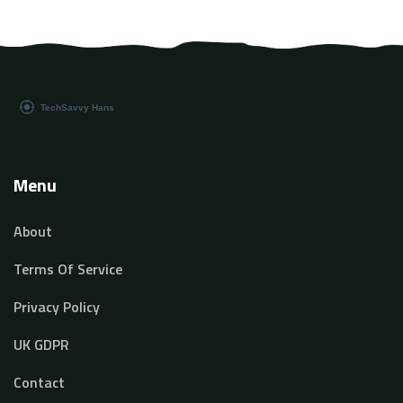
Menu
About
Terms Of Service
Privacy Policy
UK GDPR
Contact