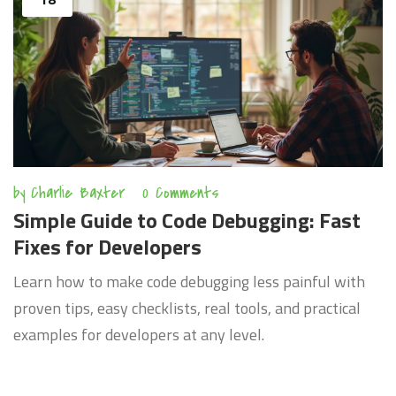
by
Charlie Baxter
0 Comments
Simple Guide to Code Debugging: Fast
Fixes for Developers
Learn how to make code debugging less painful with
proven tips, easy checklists, real tools, and practical
examples for developers at any level.