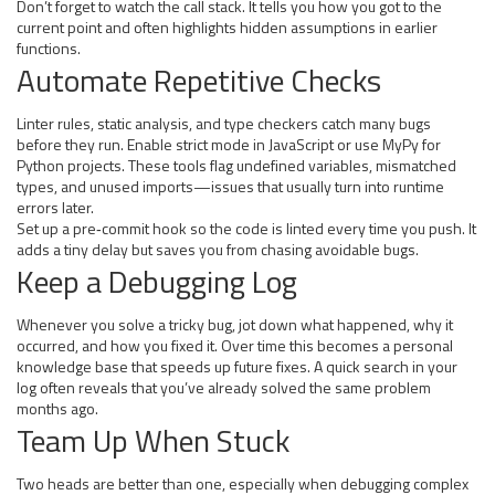
Don’t forget to watch the call stack. It tells you how you got to the
current point and often highlights hidden assumptions in earlier
functions.
Automate Repetitive Checks
Linter rules, static analysis, and type checkers catch many bugs
before they run. Enable strict mode in JavaScript or use MyPy for
Python projects. These tools flag undefined variables, mismatched
types, and unused imports—issues that usually turn into runtime
errors later.
Set up a pre‑commit hook so the code is linted every time you push. It
adds a tiny delay but saves you from chasing avoidable bugs.
Keep a Debugging Log
Whenever you solve a tricky bug, jot down what happened, why it
occurred, and how you fixed it. Over time this becomes a personal
knowledge base that speeds up future fixes. A quick search in your
log often reveals that you’ve already solved the same problem
months ago.
Team Up When Stuck
Two heads are better than one, especially when debugging complex