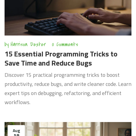
by
Harrison Dexter
0 Comments
15 Essential Programming Tricks to
Save Time and Reduce Bugs
Discover 15 practical programming tricks to boost
productivity, reduce bugs, and write cleaner code. Learn
expert tips on debugging, refactoring, and efficient
workflows.
Aug
18