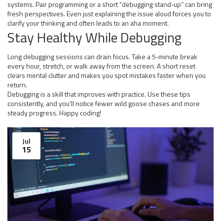
systems. Pair programming or a short “debugging stand‑up” can bring
fresh perspectives. Even just explaining the issue aloud forces you to
clarify your thinking and often leads to an aha moment.
Stay Healthy While Debugging
Long debugging sessions can drain focus. Take a 5‑minute break
every hour, stretch, or walk away from the screen. A short reset
clears mental clutter and makes you spot mistakes faster when you
return.
Debugging is a skill that improves with practice. Use these tips
consistently, and you’ll notice fewer wild goose chases and more
steady progress. Happy coding!
Jul
15