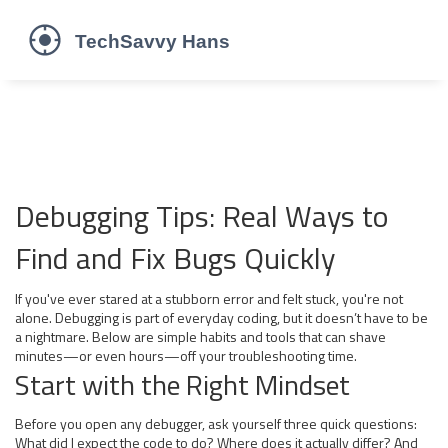
Debugging Tips: Real Ways to
Find and Fix Bugs Quickly
If you've ever stared at a stubborn error and felt stuck, you're not
alone. Debugging is part of everyday coding, but it doesn’t have to be
a nightmare. Below are simple habits and tools that can shave
minutes—or even hours—off your troubleshooting time.
Start with the Right Mindset
Before you open any debugger, ask yourself three quick questions:
What did I expect the code to do? Where does it actually differ? And