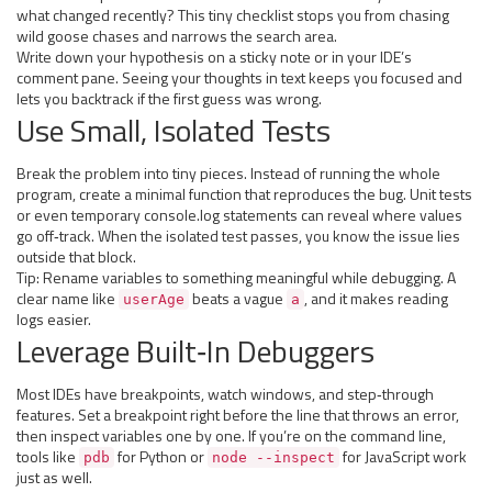
what changed recently? This tiny checklist stops you from chasing
wild goose chases and narrows the search area.
Write down your hypothesis on a sticky note or in your IDE’s
comment pane. Seeing your thoughts in text keeps you focused and
lets you backtrack if the first guess was wrong.
Use Small, Isolated Tests
Break the problem into tiny pieces. Instead of running the whole
program, create a minimal function that reproduces the bug. Unit tests
or even temporary console.log statements can reveal where values
go off‑track. When the isolated test passes, you know the issue lies
outside that block.
Tip: Rename variables to something meaningful while debugging. A
clear name like
beats a vague
, and it makes reading
userAge
a
logs easier.
Leverage Built‑In Debuggers
Most IDEs have breakpoints, watch windows, and step‑through
features. Set a breakpoint right before the line that throws an error,
then inspect variables one by one. If you’re on the command line,
tools like
for Python or
for JavaScript work
pdb
node --inspect
just as well.