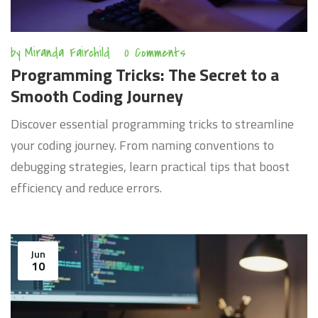
by
Miranda Fairchild
0 Comments
Programming Tricks: The Secret to a
Smooth Coding Journey
Discover essential programming tricks to streamline
your coding journey. From naming conventions to
debugging strategies, learn practical tips that boost
efficiency and reduce errors.
Jun
10