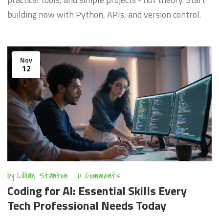
building now with Python, APIs, and version control.
Nov
12
by
Lillian Stanton
0 Comments
Coding for AI: Essential Skills Every
Tech Professional Needs Today