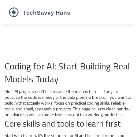
Coding for AI: Start Building Real
Models Today
Most AI projects don't fail because the math is hard — they fail
because the code is messy or the data pipeline breaks. If you want to
build AI that actually works, focus on practical coding skills, reliable
tools, and small, repeatable projects. This page collects clear, hands-
on advice so you can move from concept to a working model fast.
Core skills and tools to learn first
Start with Python. It’s the standard for AI and has the libraries you