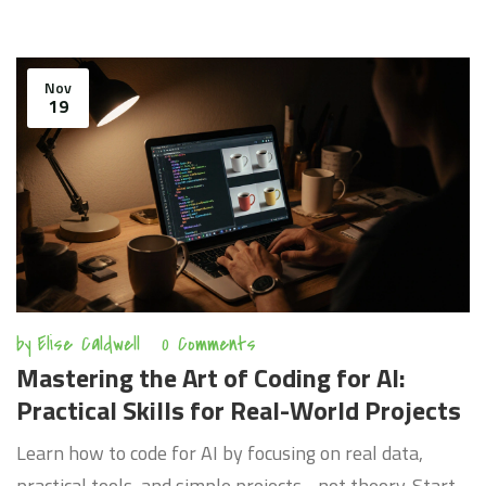
Nov
19
by
Elise Caldwell
0 Comments
Mastering the Art of Coding for AI:
Practical Skills for Real-World Projects
Learn how to code for AI by focusing on real data,
practical tools, and simple projects - not theory. Start