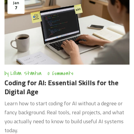
Jan
7
by
Lillian Stanton
0 Comments
Coding for AI: Essential Skills for the
Digital Age
Learn how to start coding for AI without a degree or
fancy background. Real tools, real projects, and what
you actually need to know to build useful AI systems
today.