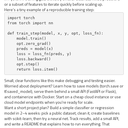
or a subset of features to iterate quickly before scaling up.
Here’s a tiny example of a reproducible training step:
import torch

from torch import nn

def train_step(model, x, y, opt, loss_fn):

    model.train()

    opt.zero_grad()

    preds = model(x)

    loss = loss_fn(preds, y)

    loss.backward()

    opt.step()

    return loss.item()
Small, clear functions like this make debugging and testing easier.
Worried about deployment? Learn how to save models (torch.save or
tf.saved_model), serve them behind a small API (FastAPI or Flask),
and containerize with Docker. Start on a cheap cloud instance or use
cloud model endpoints when you're ready for scale.
Want a short project plan? Build a simple classifier or regression
model in 2–4 weeks: pick a public dataset, clean it, create baselines
with scikit-learn, then try a neural net. Track results, add a small API,
and write a README that explains how to run everything. That