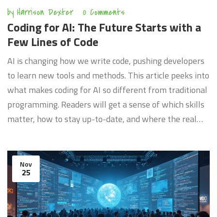
by
Harrison Dexter
0 Comments
Coding for AI: The Future Starts with a
Few Lines of Code
AI is changing how we write code, pushing developers
to learn new tools and methods. This article peeks into
what makes coding for AI so different from traditional
programming. Readers will get a sense of which skills
matter, how to stay up-to-date, and where the real
opportunities are hiding. Hands-on tips for getting
started are included. It's not just about the tech—it's
about thinking differently.
Nov
25