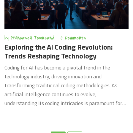
by
Francesca Townsend
0 Comments
Exploring the AI Coding Revolution:
Trends Reshaping Technology
Coding for AI has become a pivotal trend in the
technology industry, driving innovation and
transforming traditional coding methodologies. As
artificial intelligence continues to evolve,
understanding its coding intricacies is paramount for
developers and tech enthusiasts. This shift not only
influences how software is built but also how it
interacts with users, creating smarter and more