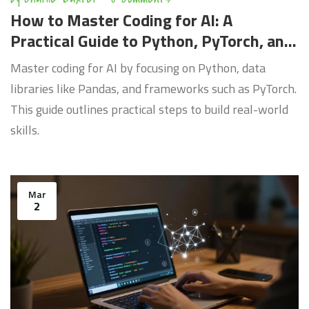
How to Master Coding for AI: A
Practical Guide to Python, PyTorch, and
Deep Learning
Master coding for AI by focusing on Python, data
libraries like Pandas, and frameworks such as PyTorch.
This guide outlines practical steps to build real-world
skills.
Mar
2