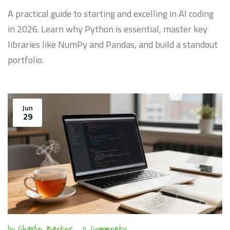
A practical guide to starting and excelling in AI coding
in 2026. Learn why Python is essential, master key
libraries like NumPy and Pandas, and build a standout
portfolio.
Jun
29
by
Charlie Baxter
0 Comments