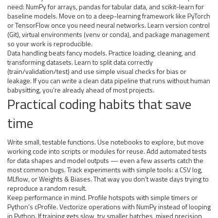
need: NumPy for arrays, pandas for tabular data, and scikit-learn for
baseline models. Move on to a deep-learning framework like PyTorch
or TensorFlow once you need neural networks. Learn version control
(Git), virtual environments (venv or conda), and package management
so your work is reproducible.
Data handling beats fancy models. Practice loading, cleaning, and
transforming datasets. Learn to split data correctly
(train/validation/test) and use simple visual checks for bias or
leakage. If you can write a clean data pipeline that runs without human
babysitting, you’re already ahead of most projects.
Practical coding habits that save
time
Write small, testable functions. Use notebooks to explore, but move
working code into scripts or modules for reuse. Add automated tests
for data shapes and model outputs — even a few asserts catch the
most common bugs. Track experiments with simple tools: a CSV log,
MLflow, or Weights & Biases. That way you don’t waste days trying to
reproduce a random result.
Keep performance in mind. Profile hotspots with simple timers or
Python’s cProfile. Vectorize operations with NumPy instead of looping
in Python. If training gets slow, try smaller batches, mixed precision,