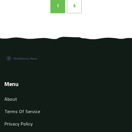
intuitive solutions. Embracing these coding practices
1
2
will enhance the creation and deployment of advanced
AI systems.
Menu
About
Terms Of Service
Privacy Policy