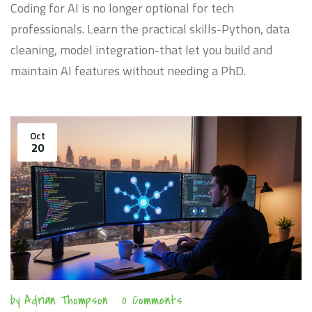
Coding for AI is no longer optional for tech
professionals. Learn the practical skills-Python, data
cleaning, model integration-that let you build and
maintain AI features without needing a PhD.
Oct
20
by
Adrian Thompson
0 Comments