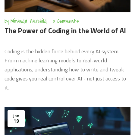
by
Miranda Fairchild
0 Comments
The Power of Coding in the World of AI
Coding is the hidden force behind every AI system.
From machine learning models to real-world
applications, understanding how to write and tweak
code gives you real control over AI - not just access to
it.
Jan
19