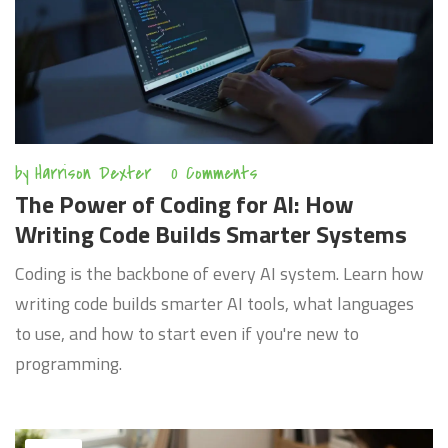
by
Harrison Dexter
0 Comments
The Power of Coding for AI: How
Writing Code Builds Smarter Systems
Coding is the backbone of every AI system. Learn how
writing code builds smarter AI tools, what languages
to use, and how to start even if you're new to
programming.