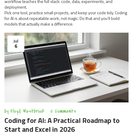
workflow teaches the full stack: code, data, experiments, and
deployment.
Pick one tool, practice small projects, and keep your code tidy. Coding
for AI is about repeatable work, not magic. Do that and you’ll build
models that actually make a difference.
Jul
6
by
Floyd Westbrook
0 Comments
Coding for AI: A Practical Roadmap to
Start and Excel in 2026