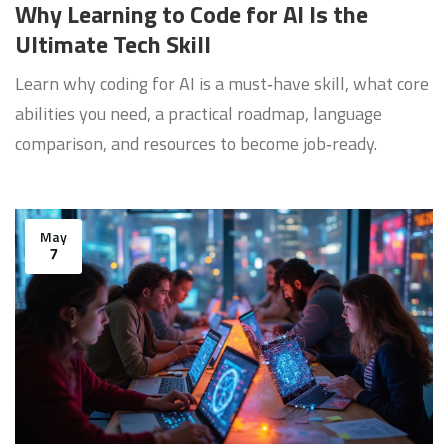
Why Learning to Code for AI Is the
Ultimate Tech Skill
Learn why coding for AI is a must‑have skill, what core
abilities you need, a practical roadmap, language
comparison, and resources to become job‑ready.
May
7