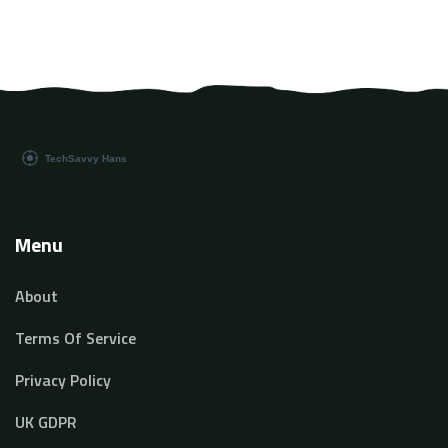
Menu
About
Terms Of Service
Privacy Policy
UK GDPR