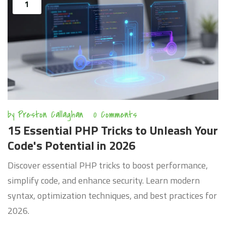
1
by
Preston Callaghan
0 Comments
15 Essential PHP Tricks to Unleash Your
Code's Potential in 2026
Discover essential PHP tricks to boost performance,
simplify code, and enhance security. Learn modern
syntax, optimization techniques, and best practices for
2026.