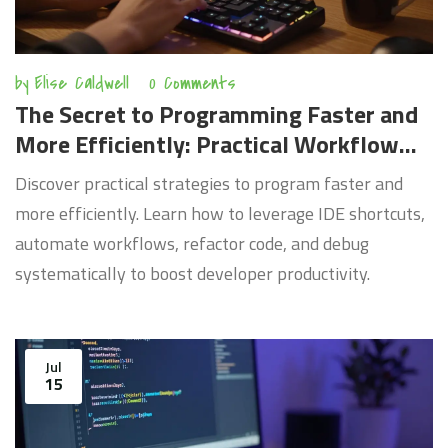
by
Elise Caldwell
0 Comments
The Secret to Programming Faster and
More Efficiently: Practical Workflow
Hacks
Discover practical strategies to program faster and
more efficiently. Learn how to leverage IDE shortcuts,
automate workflows, refactor code, and debug
systematically to boost developer productivity.
Jul
15