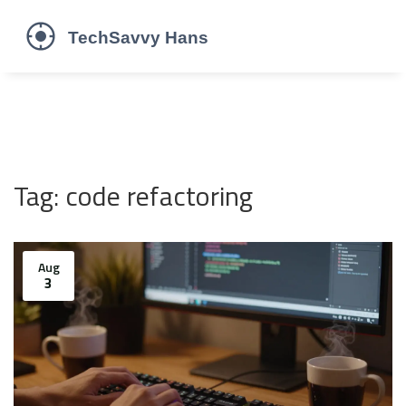
Tag: code refactoring
Aug
3