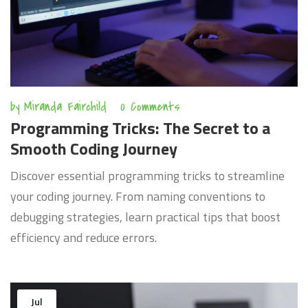
by
Miranda Fairchild
0 Comments
Programming Tricks: The Secret to a
Smooth Coding Journey
Discover essential programming tricks to streamline
your coding journey. From naming conventions to
debugging strategies, learn practical tips that boost
efficiency and reduce errors.
Jul