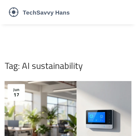
Tag: AI sustainability
Jun
17