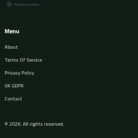
Menu
About
Terms Of Service
Privacy Policy
UK GDPR
Contact
© 2026. All rights reserved.