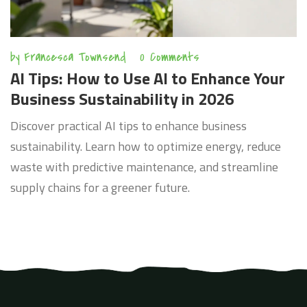
by
Francesca Townsend
0 Comments
AI Tips: How to Use AI to Enhance Your
Business Sustainability in 2026
Discover practical AI tips to enhance business
sustainability. Learn how to optimize energy, reduce
waste with predictive maintenance, and streamline
supply chains for a greener future.