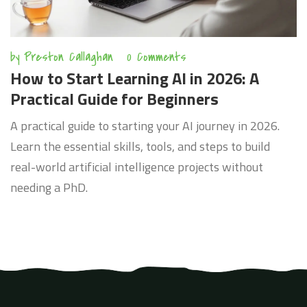
by
Preston Callaghan
0 Comments
How to Start Learning AI in 2026: A
Practical Guide for Beginners
A practical guide to starting your AI journey in 2026.
Learn the essential skills, tools, and steps to build
real-world artificial intelligence projects without
needing a PhD.