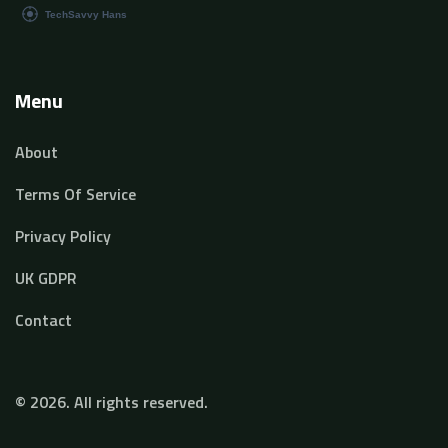
Menu
About
Terms Of Service
Privacy Policy
UK GDPR
Contact
© 2026. All rights reserved.