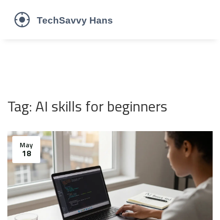
Tag: AI skills for beginners
May
18