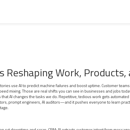
Is Reshaping Work, Products, a
actories use AI to predict machine failures and boost uptime. Customer teams 
speed mixing. Those are real shifts you can see in businesses and jobs toda
's that AI changes the tasks we do. Repetitive, tedious work gets automated
, prompt engineers, AI auditors—and it pushes everyone to learn practical A
ntage.
ion cut downtime and scrap. CRM: AI extracts customer intent from message