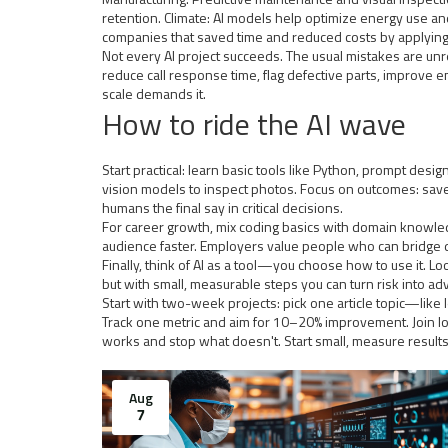
retention. Climate: AI models help optimize energy use and
companies that saved time and reduced costs by applying 
Not every AI project succeeds. The usual mistakes are unre
reduce call response time, flag defective parts, improv
scale demands it.
How to ride the AI wave
Start practical: learn basic tools like Python, prompt des
vision models to inspect photos. Focus on outcomes: save 
humans the final say in critical decisions.
For career growth, mix coding basics with domain knowl
audience faster. Employers value people who can bridge 
Finally, think of AI as a tool—you choose how to use it. Loo
but with small, measurable steps you can turn risk into 
Start with two-week projects: pick one article topic—like
Track one metric and aim for 10–20% improvement. Join l
works and stop what doesn't. Start small, measure result
Aug
7