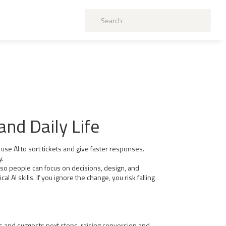
nd Daily Life
use AI to sort tickets and give faster responses.
y.
 so people can focus on decisions, design, and
I skills. If you ignore the change, you risk falling
s and suggests next steps, raising conversion and