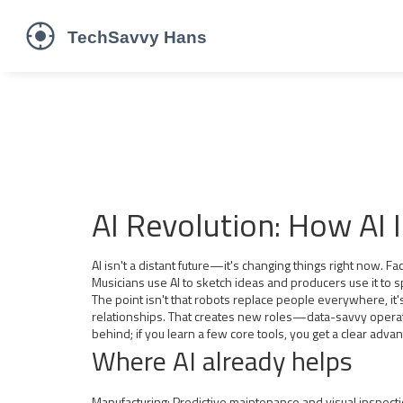
AI Revolution: How AI 
AI isn't a distant future—it's changing things right now. F
Musicians use AI to sketch ideas and producers use it to 
The point isn't that robots replace people everywhere, it
relationships. That creates new roles—data-savvy operators
behind; if you learn a few core tools, you get a clear adva
Where AI already helps
Manufacturing: Predictive maintenance and visual inspect