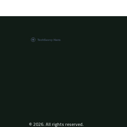
just an enthusiast, you'll find this change
intriguing. Let's step into this exciting world
and explore the amazing capabilities of AI in
film production together!
© 2026. All rights reserved.