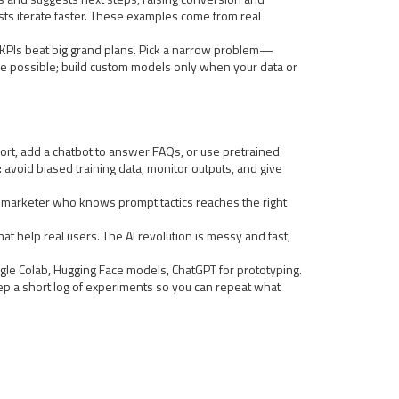
ists iterate faster. These examples come from real
ar KPIs beat big grand plans. Pick a narrow problem—
e possible; build custom models only when your data or
eport, add a chatbot to answer FAQs, or use pretrained
 avoid biased training data, monitor outputs, and give
 marketer who knows prompt tactics reaches the right
hat help real users. The AI revolution is messy and fast,
ogle Colab, Hugging Face models, ChatGPT for prototyping.
p a short log of experiments so you can repeat what