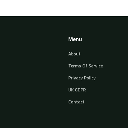
Menu
About
Terms Of Service
Privacy Policy
UK GDPR
Contact