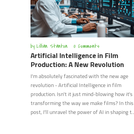
by
Lillian Stanton
0 Comments
Artificial Intelligence in Film
Production: A New Revolution
I'm absolutely fascinated with the new age
revolution - Artificial Intelligence in film
production. Isn't it just mind-blowing how it's
transforming the way we make films? In this
post, I'll unravel the power of AI in shaping t
future of cinematic storytelling. Believe me,
whether you're a professional filmmaker or