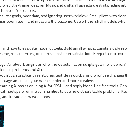
 predict extreme weather. Music and crafts: AI speeds creativity, letting art
focused AI solutions.
alistic goals, poor data, and ignoring user workflow. Small pilots with cle
e email open rate—and measure the outcome. Use off-the-shelf models wher
ign, and how to evaluate model outputs. Build small wins: automate a daily r
time, reduce errors, or improve customer satisfaction. Keep ethics in mind:
edge. A network engineer who knows automation scripts gets more done. A
domain problems and AI tools.
k through practical case studies, test ideas quickly, and prioritize changes t
advantage and make your work simpler and more creative.
 learning AI basics or using AI for CRM—and apply ideas. Use free tools: Go
ocal meetups or online communities to see how others tackle problems. Kee
s, and iterate every week now.