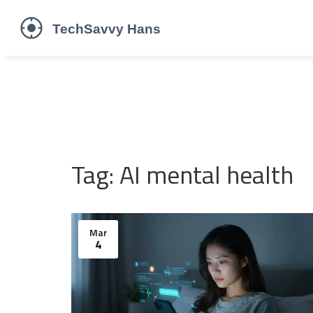
Tag: AI mental health
Mar
4