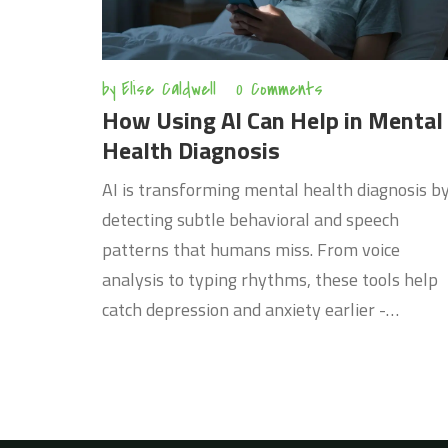
by
Elise Caldwell
0 Comments
How Using AI Can Help in Mental
Health Diagnosis
AI is transforming mental health diagnosis b
detecting subtle behavioral and speech
patterns that humans miss. From voice
analysis to typing rhythms, these tools help
catch depression and anxiety earlier -
especially where care is hard to access.