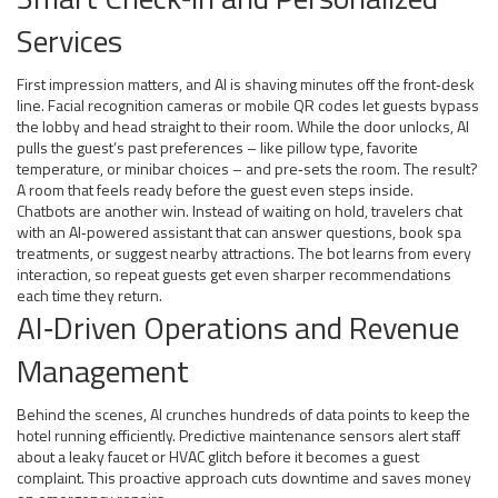
Services
First impression matters, and AI is shaving minutes off the front‑desk
line. Facial recognition cameras or mobile QR codes let guests bypass
the lobby and head straight to their room. While the door unlocks, AI
pulls the guest’s past preferences – like pillow type, favorite
temperature, or minibar choices – and pre‑sets the room. The result?
A room that feels ready before the guest even steps inside.
Chatbots are another win. Instead of waiting on hold, travelers chat
with an AI‑powered assistant that can answer questions, book spa
treatments, or suggest nearby attractions. The bot learns from every
interaction, so repeat guests get even sharper recommendations
each time they return.
AI‑Driven Operations and Revenue
Management
Behind the scenes, AI crunches hundreds of data points to keep the
hotel running efficiently. Predictive maintenance sensors alert staff
about a leaky faucet or HVAC glitch before it becomes a guest
complaint. This proactive approach cuts downtime and saves money