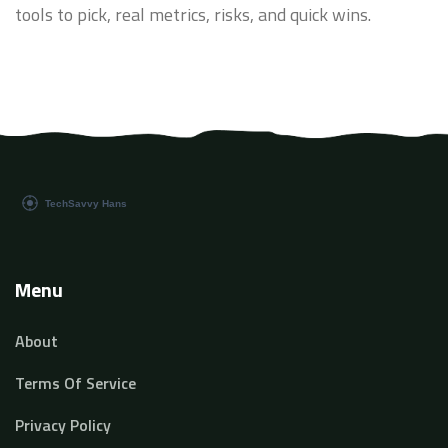
tools to pick, real metrics, risks, and quick wins.
Menu
About
Terms Of Service
Privacy Policy