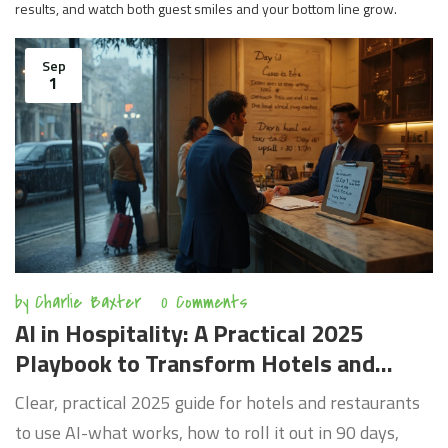
results, and watch both guest smiles and your bottom line grow.
Sep
1
by
Charlie Baxter
0 Comments
AI in Hospitality: A Practical 2025
Playbook to Transform Hotels and
Restaurants
Clear, practical 2025 guide for hotels and restaurants
to use AI-what works, how to roll it out in 90 days,