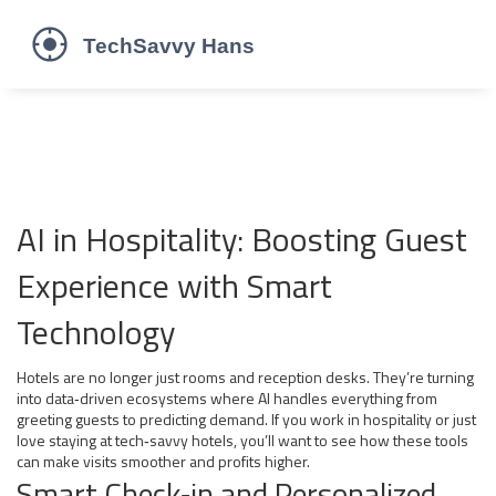
AI in Hospitality: Boosting Guest
Experience with Smart
Technology
Hotels are no longer just rooms and reception desks. They’re turning
into data‑driven ecosystems where AI handles everything from
greeting guests to predicting demand. If you work in hospitality or just
love staying at tech‑savvy hotels, you’ll want to see how these tools
can make visits smoother and profits higher.
Smart Check‑in and Personalized