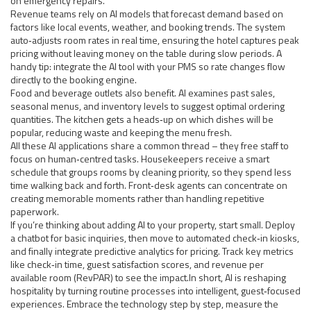
on emergency repairs.
Revenue teams rely on AI models that forecast demand based on
factors like local events, weather, and booking trends. The system
auto‑adjusts room rates in real time, ensuring the hotel captures peak
pricing without leaving money on the table during slow periods. A
handy tip: integrate the AI tool with your PMS so rate changes flow
directly to the booking engine.
Food and beverage outlets also benefit. AI examines past sales,
seasonal menus, and inventory levels to suggest optimal ordering
quantities. The kitchen gets a heads‑up on which dishes will be
popular, reducing waste and keeping the menu fresh.
All these AI applications share a common thread – they free staff to
focus on human‑centred tasks. Housekeepers receive a smart
schedule that groups rooms by cleaning priority, so they spend less
time walking back and forth. Front‑desk agents can concentrate on
creating memorable moments rather than handling repetitive
paperwork.
If you’re thinking about adding AI to your property, start small. Deploy
a chatbot for basic inquiries, then move to automated check‑in kiosks,
and finally integrate predictive analytics for pricing. Track key metrics
like check‑in time, guest satisfaction scores, and revenue per
available room (RevPAR) to see the impact.In short, AI is reshaping
hospitality by turning routine processes into intelligent, guest‑focused
experiences. Embrace the technology step by step, measure the