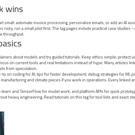
ck wins
t small: automate invoice processing, personalize emails, or add an AI assis
oks risky, run a small pilot first. The tag pages include practical case stu
e throughput.
basics
lainers about models and try guided tutorials. Keep ethics simple: protect 
ocus on current tools and real limitations instead of hype. Many articles l
ols from speculation.
ow-to on coding for AI, tips for faster development, debug strategies for ML
 manufacturing and climate pieces if you work in operations. Every linked ar
it-learn and TensorFlow for model work, and platform APIs for quick prototy
out heavy engineering. Read tutorials on this tag for tool lists and exact 