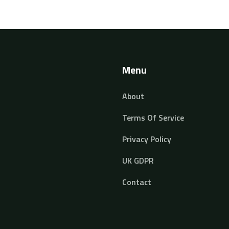
Menu
About
Terms Of Service
Privacy Policy
UK GDPR
Contact