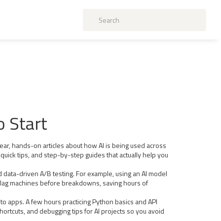
o Start
lear, hands-on articles about how AI is being used across
quick tips, and step-by-step guides that actually help you
and data-driven A/B testing. For example, using an AI model
 flag machines before breakdowns, saving hours of
nto apps. A few hours practicing Python basics and API
hortcuts, and debugging tips for AI projects so you avoid