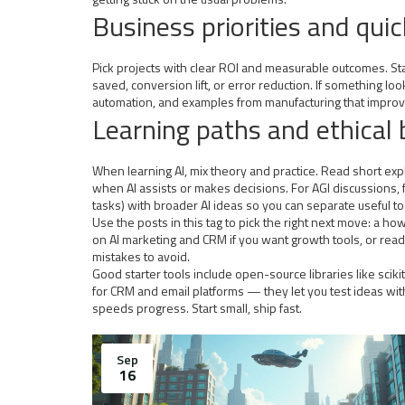
Business priorities and qui
Pick projects with clear ROI and measurable outcomes. Star
saved, conversion lift, or error reduction. If something lo
automation, and examples from manufacturing that improv
Learning paths and ethical 
When learning AI, mix theory and practice. Read short exp
when AI assists or makes decisions. For AGI discussions, f
tasks) with broader AI ideas so you can separate useful to
Use the posts in this tag to pick the right next move: a h
on AI marketing and CRM if you want growth tools, or read
mistakes to avoid.
Good starter tools include open-source libraries like scik
for CRM and email platforms — they let you test ideas with
speeds progress. Start small, ship fast.
Sep
16