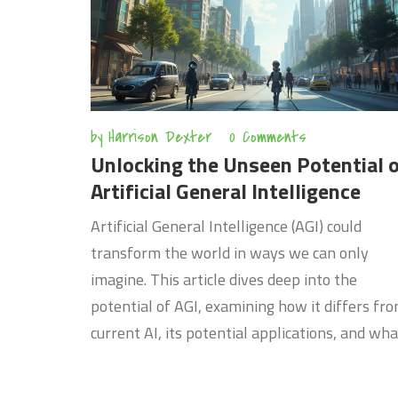
by
Harrison Dexter
0 Comments
Unlocking the Unseen Potential 
Artificial General Intelligence
Artificial General Intelligence (AGI) could
transform the world in ways we can only
imagine. This article dives deep into the
potential of AGI, examining how it differs fr
current AI, its potential applications, and wha
the future might hold. Whether you're a tech
enthusiast or just curious about the next big