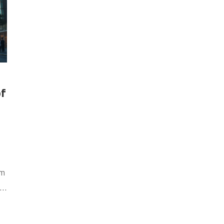
of
om
t