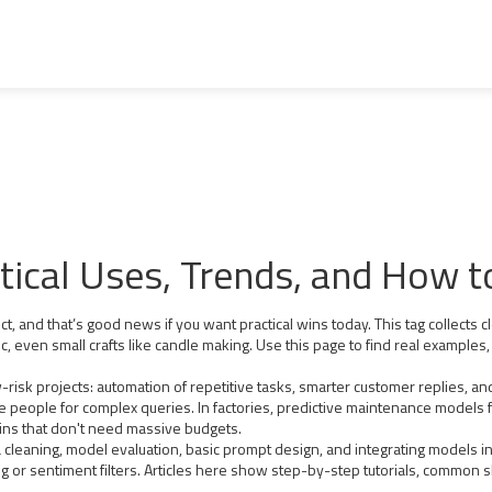
ical Uses, Trends, and How t
 and that’s good news if you want practical wins today. This tag collects c
, even small crafts like candle making. Use this page to find real examples, 
ow-risk projects: automation of repetitive tasks, smarter customer replies, 
e people for complex queries. In factories, predictive maintenance models
ns that don't need massive budgets.
ta cleaning, model evaluation, basic prompt design, and integrating models i
ing or sentiment filters. Articles here show step-by-step tutorials, common s