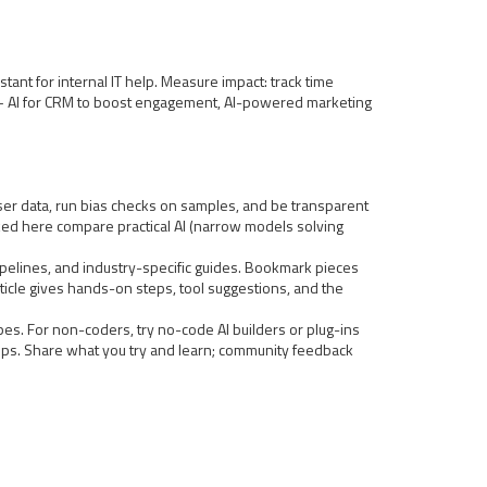
tant for internal IT help. Measure impact: track time
dies — AI for CRM to boost engagement, AI-powered marketing
user data, run bias checks on samples, and be transparent
inked here compare practical AI (narrow models solving
 pipelines, and industry-specific guides. Bookmark pieces
ticle gives hands-on steps, tool suggestions, and the
pes. For non-coders, try no-code AI builders or plug-ins
steps. Share what you try and learn; community feedback