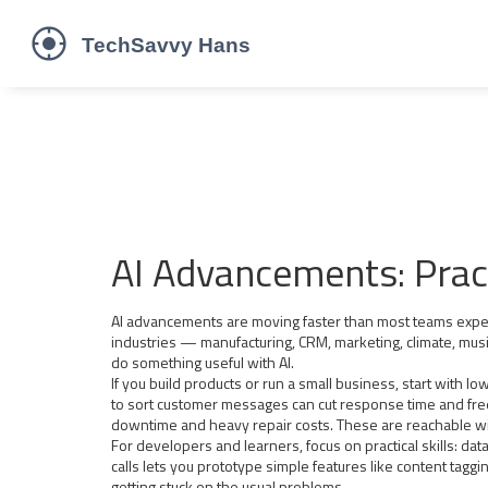
AI Advancements: Pract
AI advancements are moving faster than most teams expect,
industries — manufacturing, CRM, marketing, climate, music
do something useful with AI.
If you build products or run a small business, start with l
to sort customer messages can cut response time and fre
downtime and heavy repair costs. These are reachable wi
For developers and learners, focus on practical skills: da
calls lets you prototype simple features like content tagg
getting stuck on the usual problems.