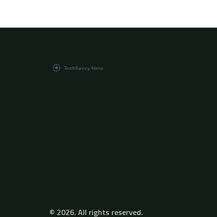
thing in technology, this comprehensive guide
breaks down complex concepts into easy-to-
understand insights.
© 2026. All rights reserved.