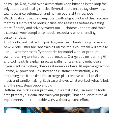
as you go. Also, avoid over-automation: keep humans in the loop for
edge cases and quality checks. Several posts on this tag show how
teams balance automation and human oversight in real jobs.
Watch costs and scope creep. Start with a tight pilot and clear success
metrics. If a project balloons, pause and reassess before investing
more. Security and privacy matter too — choose vendors and tools
that match your compliance needs, especially when handling
customer data.
Think skills, not just tech. Upskilling your team beats hiring for every
new AI role. Offer focused training on the tools your team will actually
use — whether that’s Python tricks for model work or product-
owner training to interpret model outputs. Our guides on learning AI
and coding skills explain practical paths for teams and individuals.
If you want inspiration, check real examples here: AI improving factory
uptime, AI-powered CRM increases customer satisfaction, AI in
marketing that frees time for strategy, plus creative uses like AI in
music and candle making. Each case shows what worked, what failed,
and the next steps people took.
Bottom line: pick a clear problem, run a small pilot, use existing tools
first, protect your data, and train your people. That sequence turns AI
experiments into repeatable wins without wasted effort.