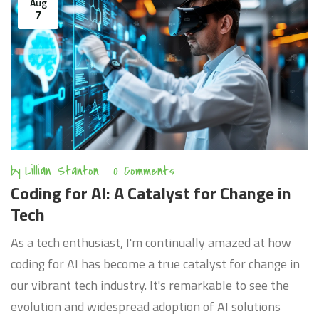
Aug
7
by
Lillian Stanton
0 Comments
Coding for AI: A Catalyst for Change in
Tech
As a tech enthusiast, I'm continually amazed at how
coding for AI has become a true catalyst for change in
our vibrant tech industry. It's remarkable to see the
evolution and widespread adoption of AI solutions