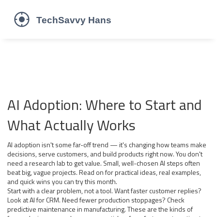
AI Adoption: Where to Start and
What Actually Works
AI adoption isn't some far-off trend — it's changing how teams make
decisions, serve customers, and build products right now. You don't
need a research lab to get value. Small, well-chosen AI steps often
beat big, vague projects. Read on for practical ideas, real examples,
and quick wins you can try this month.
Start with a clear problem, not a tool. Want faster customer replies?
Look at AI for CRM. Need fewer production stoppages? Check
predictive maintenance in manufacturing. These are the kinds of