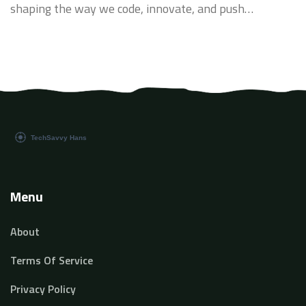
shaping the way we code, innovate, and push
boundaries. Today, I am eager to delve deeper into the
relevance of coding for AI and its transformative
impact on our tech landscape. Let's explore together
how it's changing the game.
Menu
About
Terms Of Service
Privacy Policy