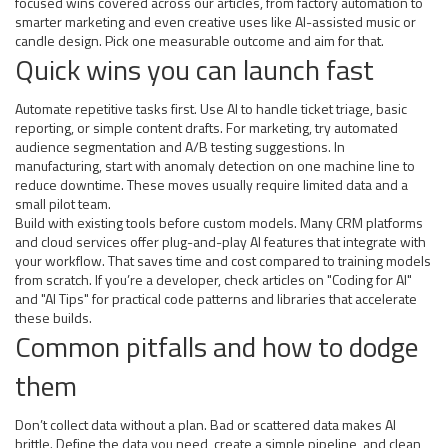
focused wins covered across our articles, from factory automation to
smarter marketing and even creative uses like AI-assisted music or
candle design. Pick one measurable outcome and aim for that.
Quick wins you can launch fast
Automate repetitive tasks first. Use AI to handle ticket triage, basic
reporting, or simple content drafts. For marketing, try automated
audience segmentation and A/B testing suggestions. In
manufacturing, start with anomaly detection on one machine line to
reduce downtime. These moves usually require limited data and a
small pilot team.
Build with existing tools before custom models. Many CRM platforms
and cloud services offer plug-and-play AI features that integrate with
your workflow. That saves time and cost compared to training models
from scratch. If you’re a developer, check articles on "Coding for AI"
and "AI Tips" for practical code patterns and libraries that accelerate
these builds.
Common pitfalls and how to dodge
them
Don’t collect data without a plan. Bad or scattered data makes AI
brittle. Define the data you need, create a simple pipeline, and clean