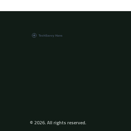
completely change the way you code. So
whether you're new to the game or a season
pro, buckle up and get ready for the coding
journey of a lifetime.
© 2026. All rights reserved.