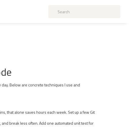
ode
y day. Below are concrete techniques I use and
rains, that alone saves hours each week. Set up a few Git
est, and break less often. Add one automated unit test for