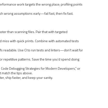
t performance work targets the wrong place; profiling points
ch wrong assumptions early—fail fast, then fix fast.
ster than scanning files. Pair that with targeted
’d miss with quick prints. Combine with automated tests
fs readable. Use CI to run tests and linters—don’t wait for
r repetitive patterns. Save the time you’d spend doing
ge Code Debugging Strategies for Modern Developers,” or
 match the tips above.
r, ship faster, and keep your sanity.