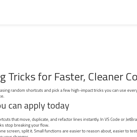
Tricks for Faster, Cleaner C
hasing random shortcuts and pick a few high-impact tricks you can use ever
ke.
ou can apply today
tcuts that move, duplicate, and refactor lines instantly. In VS Code or JetB
ks stop breaking your flow.
n one screen, split it. Small functions are easier to reason about, easier to t
in your changes.