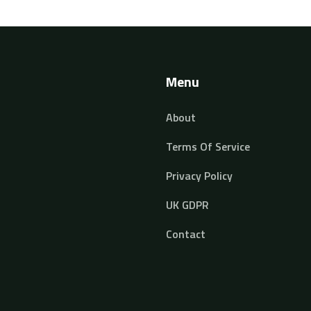
ed
Menu
About
Terms Of Service
Privacy Policy
UK GDPR
Contact