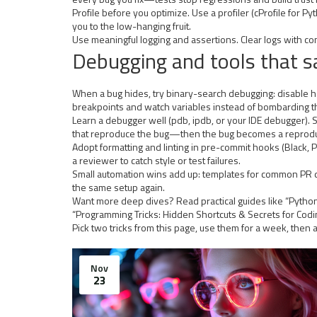
Profile before you optimize. Use a profiler (cProfile for P
you to the low-hanging fruit.
Use meaningful logging and assertions. Clear logs with con
Debugging and tools that s
When a bug hides, try binary-search debugging: disable half 
breakpoints and watch variables instead of bombarding th
Learn a debugger well (pdb, ipdb, or your IDE debugger). 
that reproduce the bug—then the bug becomes a reproducib
Adopt formatting and linting in pre-commit hooks (Black, P
a reviewer to catch style or test failures.
Small automation wins add up: templates for common PR de
the same setup again.
Want more deep dives? Read practical guides like “Python
“Programming Tricks: Hidden Shortcuts & Secrets for Cod
Pick two tricks from this page, use them for a week, then
Nov
23