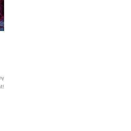
my
t!