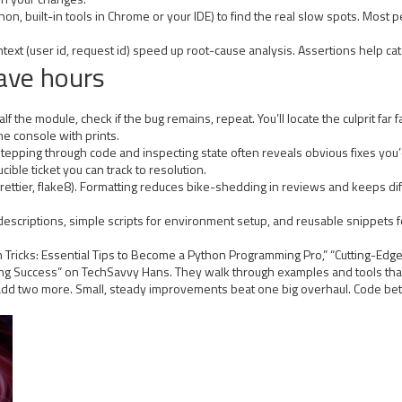
ython, built-in tools in Chrome or your IDE) to find the real slow spots. Mos
text (user id, request id) speed up root-cause analysis. Assertions help cat
ave hours
the module, check if the bug remains, repeat. You’ll locate the culprit far fa
e console with prints.
Stepping through code and inspecting state often reveals obvious fixes you
le ticket you can track to resolution.
rettier, flake8). Formatting reduces bike-shedding in reviews and keeps dif
scriptions, simple scripts for environment setup, and reusable snippets fo
 Tricks: Essential Tips to Become a Python Programming Pro,” “Cutting-Ed
ing Success” on TechSavvy Hans. They walk through examples and tools that
 add two more. Small, steady improvements beat one big overhaul. Code bette