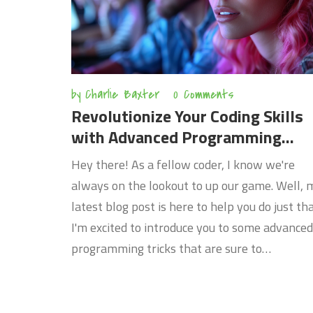
by
Charlie Baxter
0 Comments
Revolutionize Your Coding Skills
with Advanced Programming
Tricks
Hey there! As a fellow coder, I know we're
always on the lookout to up our game. Well, 
latest blog post is here to help you do just tha
I'm excited to introduce you to some advanced
programming tricks that are sure to
revolutionize your coding skills. These aren't
just your run-of-the-mill tips - I'm talking
about truly innovative techniques that could