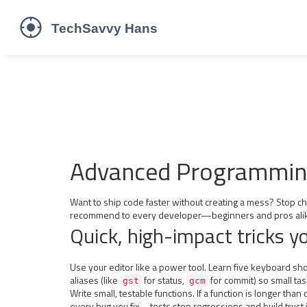
Advanced Programming 
Want to ship code faster without creating a mess? Stop c
recommend to every developer—beginners and pros ali
Quick, high-impact tricks y
Use your editor like a power tool. Learn five keyboard shor
aliases (like
for status,
for commit) so small tas
gst
gcm
Write small, testable functions. If a function is longer tha
every bug you fix—tests stop regressions and build trust 