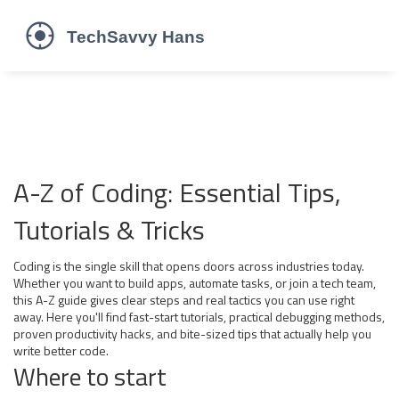
A-Z of Coding: Essential Tips,
Tutorials & Tricks
Coding is the single skill that opens doors across industries today.
Whether you want to build apps, automate tasks, or join a tech team,
this A-Z guide gives clear steps and real tactics you can use right
away. Here you'll find fast-start tutorials, practical debugging methods,
proven productivity hacks, and bite-sized tips that actually help you
write better code.
Where to start