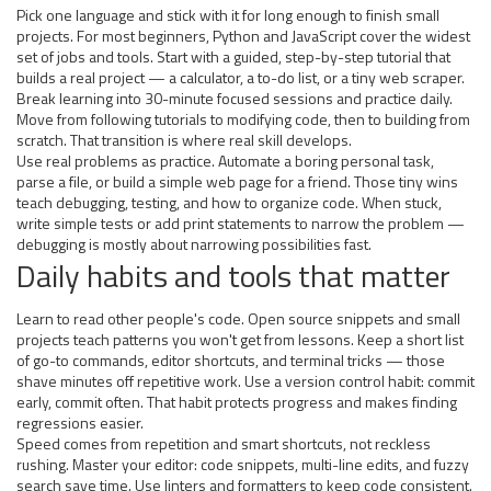
Pick one language and stick with it for long enough to finish small
projects. For most beginners, Python and JavaScript cover the widest
set of jobs and tools. Start with a guided, step-by-step tutorial that
builds a real project — a calculator, a to-do list, or a tiny web scraper.
Break learning into 30-minute focused sessions and practice daily.
Move from following tutorials to modifying code, then to building from
scratch. That transition is where real skill develops.
Use real problems as practice. Automate a boring personal task,
parse a file, or build a simple web page for a friend. Those tiny wins
teach debugging, testing, and how to organize code. When stuck,
write simple tests or add print statements to narrow the problem —
debugging is mostly about narrowing possibilities fast.
Daily habits and tools that matter
Learn to read other people's code. Open source snippets and small
projects teach patterns you won't get from lessons. Keep a short list
of go-to commands, editor shortcuts, and terminal tricks — those
shave minutes off repetitive work. Use a version control habit: commit
early, commit often. That habit protects progress and makes finding
regressions easier.
Speed comes from repetition and smart shortcuts, not reckless
rushing. Master your editor: code snippets, multi-line edits, and fuzzy
search save time. Use linters and formatters to keep code consistent.