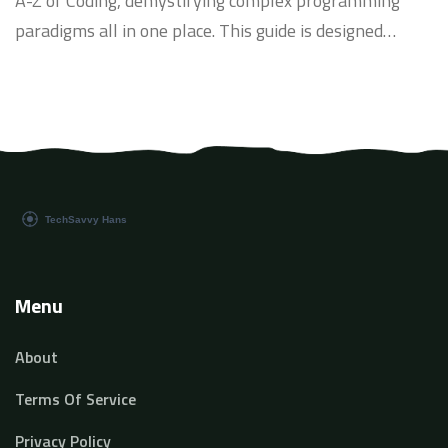
A-Z of Coding, demystifying complex programming
paradigms all in one place. This guide is designed
meticulously to help beginners pivot into the world of
coding seamlessly. We will be navigating through
various coding languages, their syntactical structure,
and use cases. So, sit back and prepare to embark on
an exciting journey of coding with me.
Menu
About
Terms Of Service
Privacy Policy