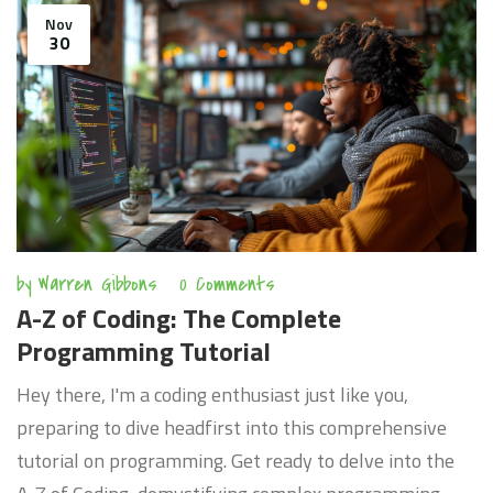
Nov
30
by
Warren Gibbons
0 Comments
A-Z of Coding: The Complete
Programming Tutorial
Hey there, I'm a coding enthusiast just like you,
preparing to dive headfirst into this comprehensive
tutorial on programming. Get ready to delve into the