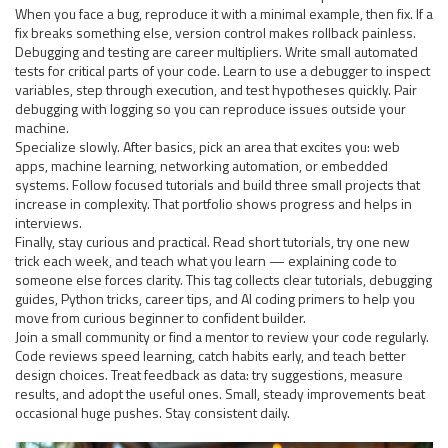
When you face a bug, reproduce it with a minimal example, then fix. If a
fix breaks something else, version control makes rollback painless.
Debugging and testing are career multipliers. Write small automated
tests for critical parts of your code. Learn to use a debugger to inspect
variables, step through execution, and test hypotheses quickly. Pair
debugging with logging so you can reproduce issues outside your
machine.
Specialize slowly. After basics, pick an area that excites you: web
apps, machine learning, networking automation, or embedded
systems. Follow focused tutorials and build three small projects that
increase in complexity. That portfolio shows progress and helps in
interviews.
Finally, stay curious and practical. Read short tutorials, try one new
trick each week, and teach what you learn — explaining code to
someone else forces clarity. This tag collects clear tutorials, debugging
guides, Python tricks, career tips, and AI coding primers to help you
move from curious beginner to confident builder.
Join a small community or find a mentor to review your code regularly.
Code reviews speed learning, catch habits early, and teach better
design choices. Treat feedback as data: try suggestions, measure
results, and adopt the useful ones. Small, steady improvements beat
occasional huge pushes. Stay consistent daily.