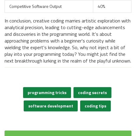
Competitive Software Output
40%
In conclusion, creative coding marries artistic exploration with
analytical precision, leading to cutting-edge advancements
and discoveries in the programming world. It's about
approaching problems with a beginner's curiosity while
wielding the expert's knowledge. So, why not inject a bit of
play into your programming today? You might just find the
next breakthrough lurking in the realm of the playful unknown.
programming tricks
coding secrets
software development
coding tips