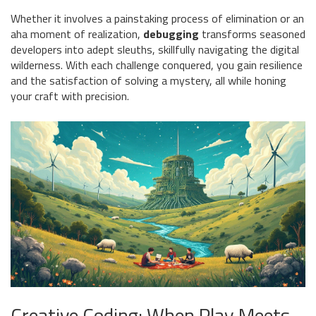
Whether it involves a painstaking process of elimination or an
aha moment of realization,
debugging
transforms seasoned
developers into adept sleuths, skillfully navigating the digital
wilderness. With each challenge conquered, you gain resilience
and the satisfaction of solving a mystery, all while honing
your craft with precision.
Creative Coding: When Play Meets