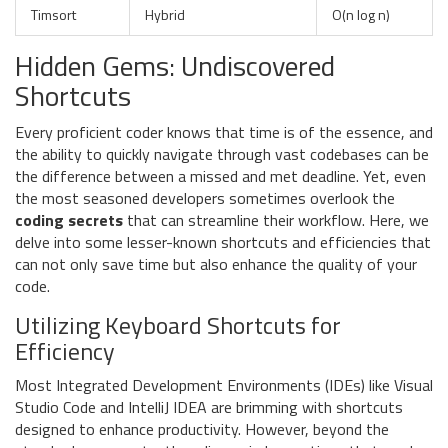
Timsort
Hybrid
O(n log n)
Hidden Gems: Undiscovered
Shortcuts
Every proficient coder knows that time is of the essence, and
the ability to quickly navigate through vast codebases can be
the difference between a missed and met deadline. Yet, even
the most seasoned developers sometimes overlook the
coding secrets
that can streamline their workflow. Here, we
delve into some lesser-known shortcuts and efficiencies that
can not only save time but also enhance the quality of your
code.
Utilizing Keyboard Shortcuts for
Efficiency
Most Integrated Development Environments (IDEs) like Visual
Studio Code and IntelliJ IDEA are brimming with shortcuts
designed to enhance productivity. However, beyond the