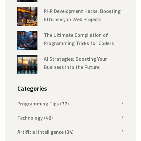
PHP Development Hacks: Boosting
Efficiency in Web Projects
The Ultimate Compilation of
Programming Tricks for Coders
AI Strategies: Boosting Your
Business into the Future
Categories
Programming Tips
(77)
Technology
(42)
Artificial Intelligence
(34)