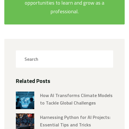
opportunities to learn and grow as a
professional.
Related Posts
How AI Transforms Climate Models
to Tackle Global Challenges
Harnessing Python for AI Projects:
Essential Tips and Tricks