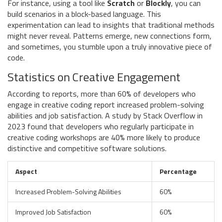
For instance, using a tool like
Scratch
or
Blockly
, you can
build scenarios in a block-based language. This
experimentation can lead to insights that traditional methods
might never reveal. Patterns emerge, new connections form,
and sometimes, you stumble upon a truly innovative piece of
code.
Statistics on Creative Engagement
According to reports, more than 60% of developers who
engage in creative coding report increased problem-solving
abilities and job satisfaction. A study by Stack Overflow in
2023 found that developers who regularly participate in
creative coding workshops are 40% more likely to produce
distinctive and competitive software solutions.
Aspect
Percentage
Increased Problem-Solving Abilities
60%
Improved Job Satisfaction
60%