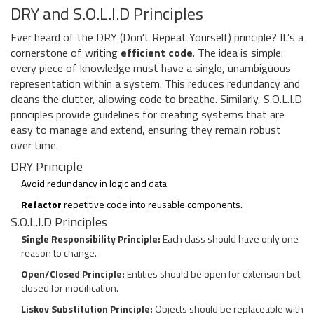
DRY and S.O.L.I.D Principles
Ever heard of the DRY (Don't Repeat Yourself) principle? It’s a
cornerstone of writing
efficient code
. The idea is simple:
every piece of knowledge must have a single, unambiguous
representation within a system. This reduces redundancy and
cleans the clutter, allowing code to breathe. Similarly, S.O.L.I.D
principles provide guidelines for creating systems that are
easy to manage and extend, ensuring they remain robust
over time.
DRY Principle
Avoid redundancy in logic and data.
Refactor
repetitive code into reusable components.
S.O.L.I.D Principles
Single Responsibility Principle:
Each class should have only one
reason to change.
Open/Closed Principle:
Entities should be open for extension but
closed for modification.
Liskov Substitution Principle:
Objects should be replaceable with