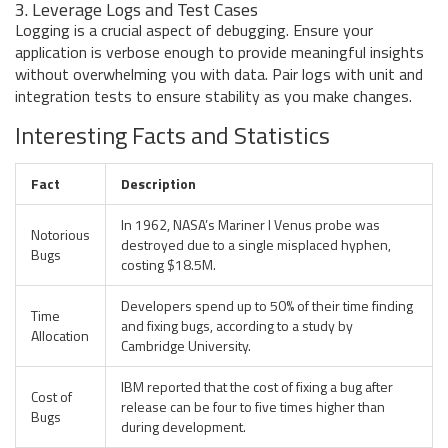
3. Leverage Logs and Test Cases
Logging is a crucial aspect of debugging. Ensure your
application is verbose enough to provide meaningful insights
without overwhelming you with data. Pair logs with unit and
integration tests to ensure stability as you make changes.
Interesting Facts and Statistics
Fact
Description
In 1962, NASA’s Mariner I Venus probe was
Notorious
destroyed due to a single misplaced hyphen,
Bugs
costing $18.5M.
Developers spend up to 50% of their time finding
Time
and fixing bugs, according to a study by
Allocation
Cambridge University.
IBM reported that the cost of fixing a bug after
Cost of
release can be four to five times higher than
Bugs
during development.