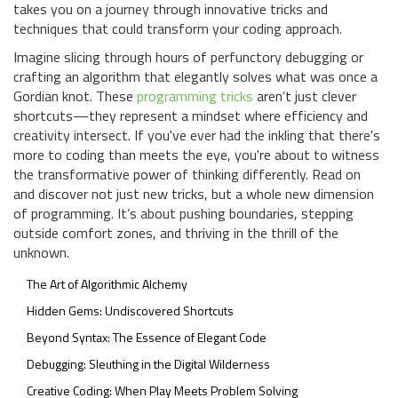
takes you on a journey through innovative tricks and
techniques that could transform your coding approach.
Imagine slicing through hours of perfunctory debugging or
crafting an algorithm that elegantly solves what was once a
Gordian knot. These
programming tricks
aren’t just clever
shortcuts—they represent a mindset where efficiency and
creativity intersect. If you've ever had the inkling that there's
more to coding than meets the eye, you're about to witness
the transformative power of thinking differently. Read on
and discover not just new tricks, but a whole new dimension
of programming. It’s about pushing boundaries, stepping
outside comfort zones, and thriving in the thrill of the
unknown.
The Art of Algorithmic Alchemy
Hidden Gems: Undiscovered Shortcuts
Beyond Syntax: The Essence of Elegant Code
Debugging: Sleuthing in the Digital Wilderness
Creative Coding: When Play Meets Problem Solving