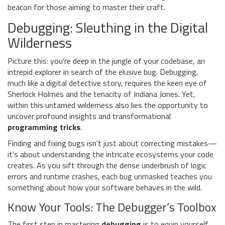
beacon for those aiming to master their craft.
Debugging: Sleuthing in the Digital
Wilderness
Picture this: you're deep in the jungle of your codebase, an
intrepid explorer in search of the elusive bug. Debugging,
much like a digital detective story, requires the keen eye of
Sherlock Holmes and the tenacity of Indiana Jones. Yet,
within this untamed wilderness also lies the opportunity to
uncover profound insights and transformational
programming tricks
.
Finding and fixing bugs isn't just about correcting mistakes—
it's about understanding the intricate ecosystems your code
creates. As you sift through the dense underbrush of logic
errors and runtime crashes, each bug unmasked teaches you
something about how your software behaves in the wild.
Know Your Tools: The Debugger’s Toolbox
The first step in mastering
debugging
is to equip yourself