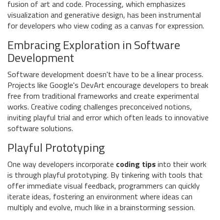
fusion of art and code. Processing, which emphasizes
visualization and generative design, has been instrumental
for developers who view coding as a canvas for expression.
Embracing Exploration in Software
Development
Software development doesn't have to be a linear process.
Projects like Google's DevArt encourage developers to break
free from traditional frameworks and create experimental
works. Creative coding challenges preconceived notions,
inviting playful trial and error which often leads to innovative
software solutions.
Playful Prototyping
One way developers incorporate
coding tips
into their work
is through playful prototyping. By tinkering with tools that
offer immediate visual feedback, programmers can quickly
iterate ideas, fostering an environment where ideas can
multiply and evolve, much like in a brainstorming session.