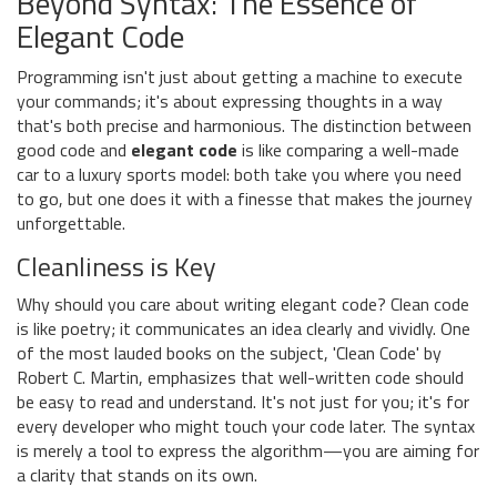
Beyond Syntax: The Essence of
Elegant Code
Programming isn't just about getting a machine to execute
your commands; it's about expressing thoughts in a way
that's both precise and harmonious. The distinction between
good code and
elegant code
is like comparing a well-made
car to a luxury sports model: both take you where you need
to go, but one does it with a finesse that makes the journey
unforgettable.
Cleanliness is Key
Why should you care about writing elegant code? Clean code
is like poetry; it communicates an idea clearly and vividly. One
of the most lauded books on the subject, 'Clean Code' by
Robert C. Martin, emphasizes that well-written code should
be easy to read and understand. It's not just for you; it's for
every developer who might touch your code later. The syntax
is merely a tool to express the algorithm—you are aiming for
a clarity that stands on its own.