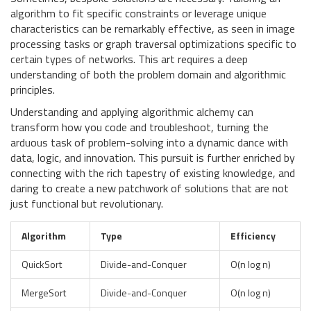
algorithm to fit specific constraints or leverage unique
characteristics can be remarkably effective, as seen in image
processing tasks or graph traversal optimizations specific to
certain types of networks. This art requires a deep
understanding of both the problem domain and algorithmic
principles.
Understanding and applying algorithmic alchemy can
transform how you code and troubleshoot, turning the
arduous task of problem-solving into a dynamic dance with
data, logic, and innovation. This pursuit is further enriched by
connecting with the rich tapestry of existing knowledge, and
daring to create a new patchwork of solutions that are not
just functional but revolutionary.
Algorithm
Type
Efficiency
QuickSort
Divide-and-Conquer
O(n log n)
MergeSort
Divide-and-Conquer
O(n log n)