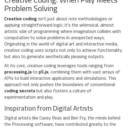
Problem Solving
Creative coding
isn't just about rote methodologies or
applying straightforward logic; it's the whimsical, almost
artistic side of programming where imagination collides with
computation to solve problems in unexpected ways.
Originating in the world of digital art and interactive media,
creative coding uses scripts not only to achieve functionality
but also to generate aesthetically pleasing outputs.
At its core, creative coding leverages tools ranging from
processing.js
to
p5.js
, combining them with vast arrays of
APIs to build interactive applications and simulations. This
approach not only pushes the boundaries of conventional
coding secrets
but also fosters a culture of
experimentation and play.
Inspiration from Digital Artists
Digital artists like Casey Reas and Ben Fry, the minds behind
the Processing software, have contributed greatly to the