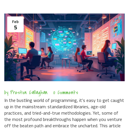
Feb
5
by
Preston Callaghan
0 Comments
In the bustling world of programming, it's easy to get caught
up in the mainstream: standardized libraries, age-old
practices, and tried-and-true methodologies. Yet, some of
the most profound breakthroughs happen when you venture
off the beaten path and embrace the uncharted. This article