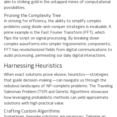
akin to striking gold in the untapped mines of computational
possibilities.
Pruning the Complexity Tree
In striving for efficiency, the ability to simplify complex
problems using divide-and-conquer strategies is invaluable. A
prime example is the Fast Fourier Transform (FFT), which
flips the script on signal processing. By breaking down
complex waveforms into simpler trigonometric components,
FFT has revolutionized fields from digital communications to
audio processing, permeating our daily digital interactions.
Harnessing Heuristics
When exact solutions prove elusive, heuristics—strategies
that guide decision-making—can navigate us through the
nebulous landscapes of NP-complete problems. The Traveling
Salesman Problem (TSP) and Genetic Algorithms showcase
how leveraging probabilistic methods can yield approximate
solutions with high practical value.
Crafting Custom Algorithms
Sometimes, bespoke solutions are necessary. Tailoring an