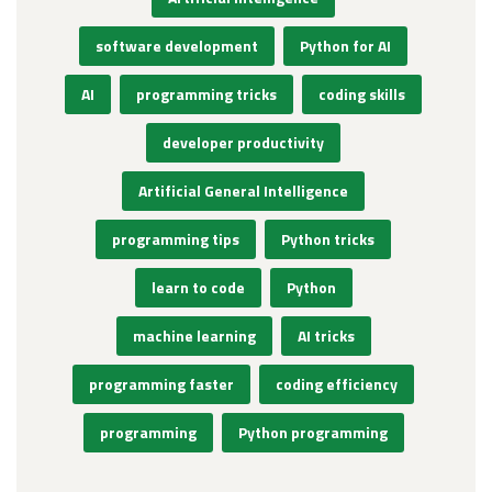
software development
Python for AI
AI
programming tricks
coding skills
developer productivity
Artificial General Intelligence
programming tips
Python tricks
learn to code
Python
machine learning
AI tricks
programming faster
coding efficiency
programming
Python programming