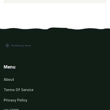
Menu
About
Terms Of Service
Privacy Policy