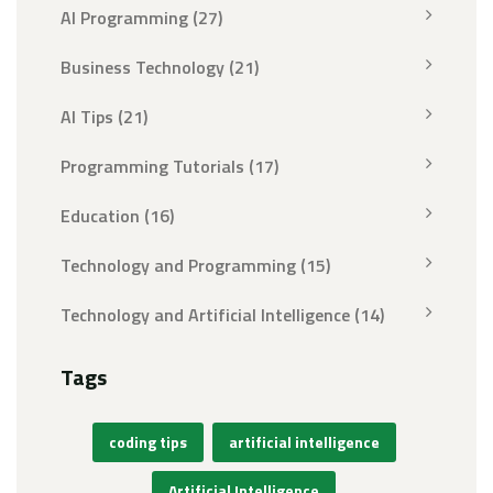
AI Programming
(27)
Business Technology
(21)
AI Tips
(21)
Programming Tutorials
(17)
Education
(16)
Technology and Programming
(15)
Technology and Artificial Intelligence
(14)
Tags
coding tips
artificial intelligence
Artificial Intelligence