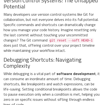
Version Control Systems: The Untapped
Potential
Many developers use version control systems like Git for
collaboration, but not everyone delves into its full potential.
Specific commands and shortcuts can dramatically change
how you manage your code history. Imagine resetting only
the last commit without touching your uncommitted
changes? The Git command
git reset --soft HEAD~1
does just that, offering control over your project timeline
while maintaining your workflow intact.
Debugging Shortcuts: Navigating
Complexity
While debugging is a vital part of
software development
, it
can consume an inordinate amount of time. Debugging
shortcuts, like breakpoints and watch expressions, can be
life-saving. Setting conditional breakpoints allows the code
to pause execution only when a condition is met, helping you
zero in on specific issues without sifting through endless
lines of code.