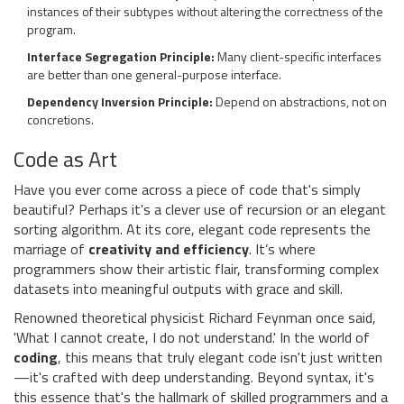
instances of their subtypes without altering the correctness of the
program.
Interface Segregation Principle:
Many client-specific interfaces
are better than one general-purpose interface.
Dependency Inversion Principle:
Depend on abstractions, not on
concretions.
Code as Art
Have you ever come across a piece of code that's simply
beautiful? Perhaps it's a clever use of recursion or an elegant
sorting algorithm. At its core, elegant code represents the
marriage of
creativity and efficiency
. It’s where
programmers show their artistic flair, transforming complex
datasets into meaningful outputs with grace and skill.
Renowned theoretical physicist Richard Feynman once said,
'What I cannot create, I do not understand.' In the world of
coding
, this means that truly elegant code isn't just written
—it's crafted with deep understanding. Beyond syntax, it's
this essence that's the hallmark of skilled programmers and a