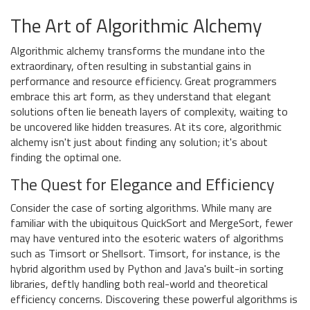
The Art of Algorithmic Alchemy
Algorithmic alchemy transforms the mundane into the
extraordinary, often resulting in substantial gains in
performance and resource efficiency. Great programmers
embrace this art form, as they understand that elegant
solutions often lie beneath layers of complexity, waiting to
be uncovered like hidden treasures. At its core, algorithmic
alchemy isn't just about finding any solution; it's about
finding the optimal one.
The Quest for Elegance and Efficiency
Consider the case of sorting algorithms. While many are
familiar with the ubiquitous QuickSort and MergeSort, fewer
may have ventured into the esoteric waters of algorithms
such as Timsort or Shellsort. Timsort, for instance, is the
hybrid algorithm used by Python and Java's built-in sorting
libraries, deftly handling both real-world and theoretical
efficiency concerns. Discovering these powerful algorithms is