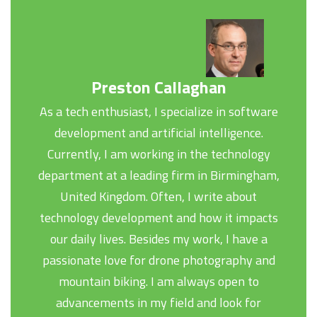
Preston Callaghan
As a tech enthusiast, I specialize in software
development and artificial intelligence.
Currently, I am working in the technology
department at a leading firm in Birmingham,
United Kingdom. Often, I write about
technology development and how it impacts
our daily lives. Besides my work, I have a
passionate love for drone photography and
mountain biking. I am always open to
advancements in my field and look for