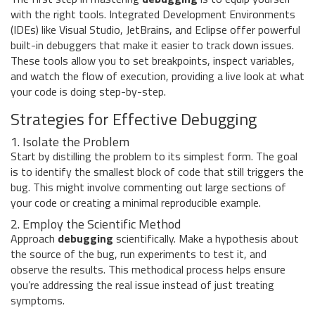
with the right tools. Integrated Development Environments
(IDEs) like Visual Studio, JetBrains, and Eclipse offer powerful
built-in debuggers that make it easier to track down issues.
These tools allow you to set breakpoints, inspect variables,
and watch the flow of execution, providing a live look at what
your code is doing step-by-step.
Strategies for Effective Debugging
1. Isolate the Problem
Start by distilling the problem to its simplest form. The goal
is to identify the smallest block of code that still triggers the
bug. This might involve commenting out large sections of
your code or creating a minimal reproducible example.
2. Employ the Scientific Method
Approach
debugging
scientifically. Make a hypothesis about
the source of the bug, run experiments to test it, and
observe the results. This methodical process helps ensure
you’re addressing the real issue instead of just treating
symptoms.