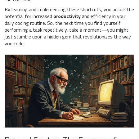
By learning and implementing these shortcuts, you unlock the
potential for increased
productivity
and efficiency in your
daily coding routine. So, the next time you find yourself
performing a task repetitively, take a moment—you might
just stumble upon a hidden gem that revolutionizes the way
you code.