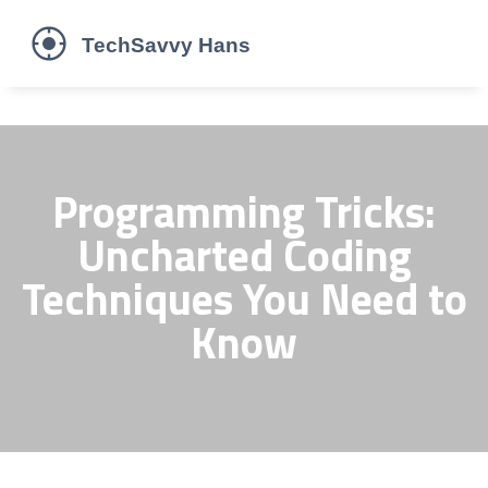
Programming Tricks:
Uncharted Coding
Techniques You Need to
Know