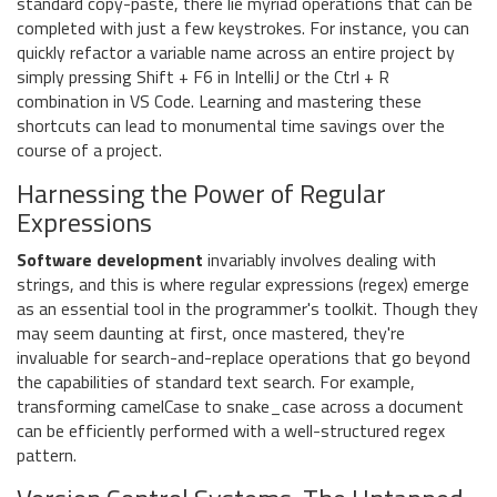
standard copy-paste, there lie myriad operations that can be
completed with just a few keystrokes. For instance, you can
quickly refactor a variable name across an entire project by
simply pressing Shift + F6 in IntelliJ or the Ctrl + R
combination in VS Code. Learning and mastering these
shortcuts can lead to monumental time savings over the
course of a project.
Harnessing the Power of Regular
Expressions
Software development
invariably involves dealing with
strings, and this is where regular expressions (regex) emerge
as an essential tool in the programmer's toolkit. Though they
may seem daunting at first, once mastered, they're
invaluable for search-and-replace operations that go beyond
the capabilities of standard text search. For example,
transforming camelCase to snake_case across a document
can be efficiently performed with a well-structured regex
pattern.