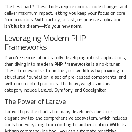
The best part? These tricks require minimal code changes and
deliver maximum impact, letting you keep your focus on core
functionalities. With caching, a fast, responsive application
isn’t just a dream—it’s your new norm.
Leveraging Modern PHP
Frameworks
If you're serious about rapidly developing robust applications,
then diving into
modern PHP frameworks
is a no-brainer.
These frameworks streamline your workflow by providing a
structured foundation, a set of pre-tested components, and
well-documented practices. The heavyweights in this
category include Laravel, Symfony, and CodeIgniter.
The Power of Laravel
Laravel tops the charts for many developers due to its
elegant syntax and comprehensive ecosystem, which includes
tools for everything from routing to authentication. With its
Artisan command-line tool, you can automate repetitive