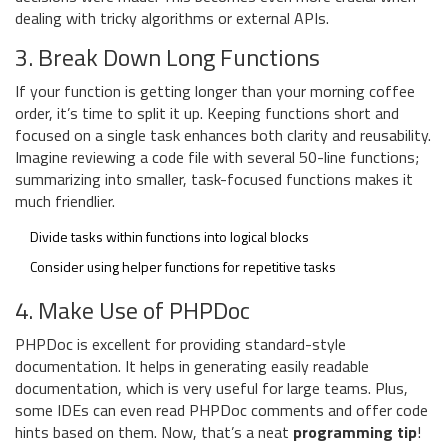
dealing with tricky algorithms or external APIs.
3. Break Down Long Functions
If your function is getting longer than your morning coffee
order, it’s time to split it up. Keeping functions short and
focused on a single task enhances both clarity and reusability.
Imagine reviewing a code file with several 50-line functions;
summarizing into smaller, task-focused functions makes it
much friendlier.
Divide tasks within functions into logical blocks
Consider using helper functions for repetitive tasks
4. Make Use of PHPDoc
PHPDoc is excellent for providing standard-style
documentation. It helps in generating easily readable
documentation, which is very useful for large teams. Plus,
some IDEs can even read PHPDoc comments and offer code
hints based on them. Now, that’s a neat
programming tip
!