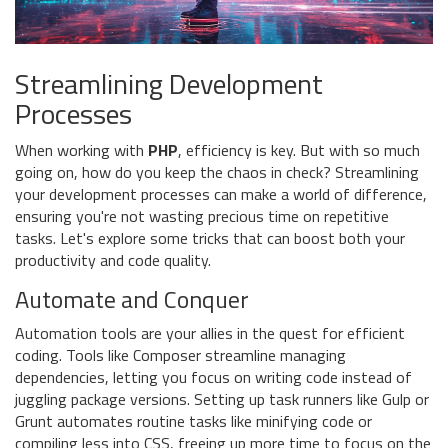
Streamlining Development
Processes
When working with
PHP
, efficiency is key. But with so much
going on, how do you keep the chaos in check? Streamlining
your development processes can make a world of difference,
ensuring you're not wasting precious time on repetitive
tasks. Let's explore some tricks that can boost both your
productivity and code quality.
Automate and Conquer
Automation tools are your allies in the quest for efficient
coding. Tools like Composer streamline managing
dependencies, letting you focus on writing code instead of
juggling package versions. Setting up task runners like Gulp or
Grunt automates routine tasks like minifying code or
compiling less into CSS, freeing up more time to focus on the