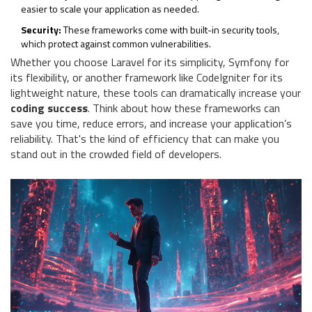
easier to scale your application as needed.
Security:
These frameworks come with built-in security tools,
which protect against common vulnerabilities.
Whether you choose Laravel for its simplicity, Symfony for
its flexibility, or another framework like CodeIgniter for its
lightweight nature, these tools can dramatically increase your
coding success
. Think about how these frameworks can
save you time, reduce errors, and increase your application’s
reliability. That's the kind of efficiency that can make you
stand out in the crowded field of developers.