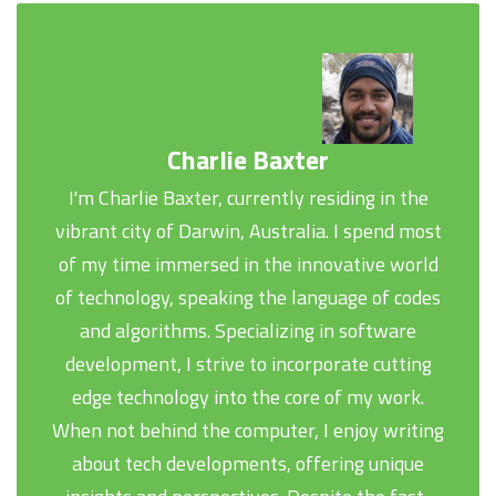
Charlie Baxter
I'm Charlie Baxter, currently residing in the
vibrant city of Darwin, Australia. I spend most
of my time immersed in the innovative world
of technology, speaking the language of codes
and algorithms. Specializing in software
development, I strive to incorporate cutting
edge technology into the core of my work.
When not behind the computer, I enjoy writing
about tech developments, offering unique