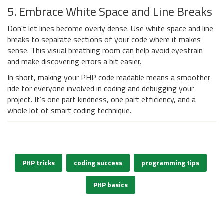
5. Embrace White Space and Line Breaks
Don't let lines become overly dense. Use white space and line
breaks to separate sections of your code where it makes
sense. This visual breathing room can help avoid eyestrain
and make discovering errors a bit easier.
In short, making your PHP code readable means a smoother
ride for everyone involved in coding and debugging your
project. It’s one part kindness, one part efficiency, and a
whole lot of smart coding technique.
PHP tricks
coding success
programming tips
PHP basics