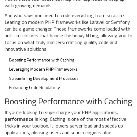
with growing demands.
And who says you need to code everything from scratch?
Leaning on modern PHP frameworks like Laravel or Symfony
can be a game changer. These frameworks come loaded with
built-in features that handle the heavy lifting, allowing you to
focus on what truly matters: crafting quality code and
innovative solutions.
Boosting Performance with Caching
Leveraging Modern PHP Frameworks
Streamlining Development Processes
Enhancing Code Readability
Boosting Performance with Caching
If you're looking to supercharge your PHP applications,
performance
is king. Caching is one of the most effective
tricks in your toolbox. It lowers server load and speeds up
applications, pleasing users and search engines alike.