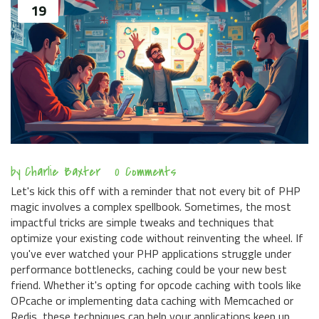
19
by
Charlie Baxter
0 Comments
Let's kick this off with a reminder that not every bit of PHP
magic involves a complex spellbook. Sometimes, the most
impactful tricks are simple tweaks and techniques that
optimize your existing code without reinventing the wheel. If
you've ever watched your PHP applications struggle under
performance bottlenecks, caching could be your new best
friend. Whether it's opting for opcode caching with tools like
OPcache or implementing data caching with Memcached or
Redis, these techniques can help your applications keep up