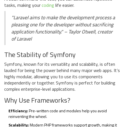
tasks, making your
coding
life easier.
"Laravel aims to make the development process a
pleasing one for the developer without sacrificing
application functionality." – Taylor Otwell, creator
of Laravel
The Stability of Symfony
Symfony, known for its versatility and scalability, is often
lauded for being the power behind many major web apps. It’s
highly modular, allowing you to use its components
independently or together. Symfony is perfect for building
complex enterprise-level applications.
Why Use Frameworks?
Efficiency:
Pre-written code and modules help you avoid
reinventing the wheel.
Scalability:
Modern PHP frameworks support growth, making it