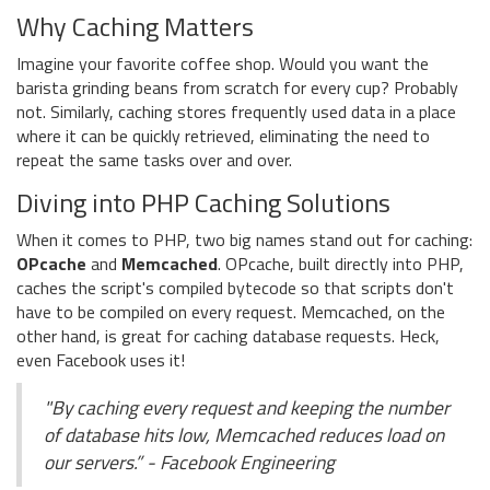
Why Caching Matters
Imagine your favorite coffee shop. Would you want the
barista grinding beans from scratch for every cup? Probably
not. Similarly, caching stores frequently used data in a place
where it can be quickly retrieved, eliminating the need to
repeat the same tasks over and over.
Diving into PHP Caching Solutions
When it comes to PHP, two big names stand out for caching:
OPcache
and
Memcached
. OPcache, built directly into PHP,
caches the script's compiled bytecode so that scripts don't
have to be compiled on every request. Memcached, on the
other hand, is great for caching database requests. Heck,
even Facebook uses it!
"By caching every request and keeping the number
of database hits low, Memcached reduces load on
our servers.” - Facebook Engineering