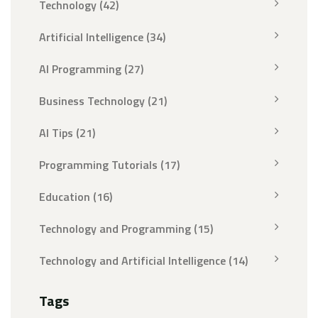
Technology
(42)
Artificial Intelligence
(34)
AI Programming
(27)
Business Technology
(21)
AI Tips
(21)
Programming Tutorials
(17)
Education
(16)
Technology and Programming
(15)
Technology and Artificial Intelligence
(14)
Tags