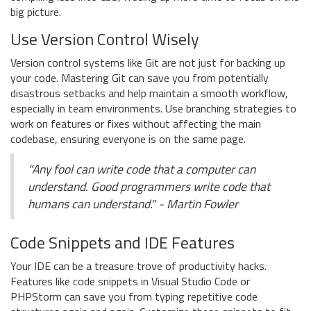
big picture.
Use Version Control Wisely
Version control systems like Git are not just for backing up
your code. Mastering Git can save you from potentially
disastrous setbacks and help maintain a smooth workflow,
especially in team environments. Use branching strategies to
work on features or fixes without affecting the main
codebase, ensuring everyone is on the same page.
"Any fool can write code that a computer can
understand. Good programmers write code that
humans can understand." - Martin Fowler
Code Snippets and IDE Features
Your IDE can be a treasure trove of productivity hacks.
Features like code snippets in Visual Studio Code or
PHPStorm can save you from typing repetitive code