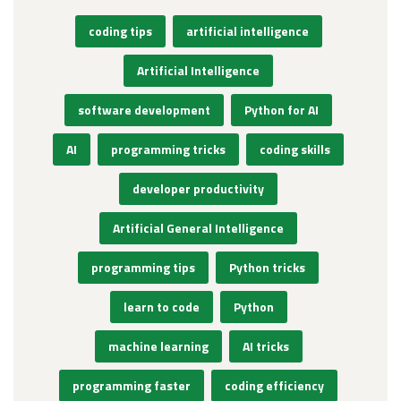
coding tips
artificial intelligence
Artificial Intelligence
software development
Python for AI
AI
programming tricks
coding skills
developer productivity
Artificial General Intelligence
programming tips
Python tricks
learn to code
Python
machine learning
AI tricks
programming faster
coding efficiency