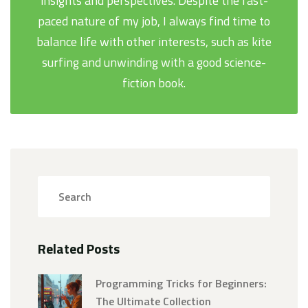
insights and perspectives. Despite the fast-
paced nature of my job, I always find time to
balance life with other interests, such as kite
surfing and unwinding with a good science-
fiction book.
Related Posts
Programming Tricks for Beginners:
The Ultimate Collection