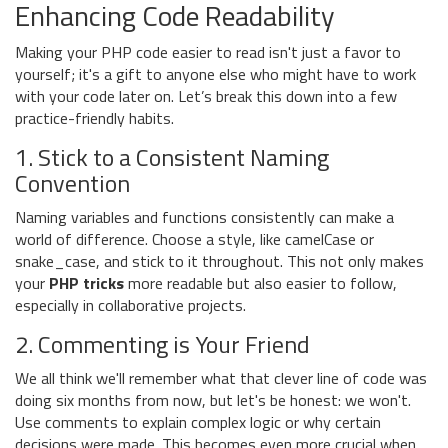
Enhancing Code Readability
Making your PHP code easier to read isn't just a favor to
yourself; it's a gift to anyone else who might have to work
with your code later on. Let’s break this down into a few
practice-friendly habits.
1. Stick to a Consistent Naming
Convention
Naming variables and functions consistently can make a
world of difference. Choose a style, like camelCase or
snake_case, and stick to it throughout. This not only makes
your
PHP tricks
more readable but also easier to follow,
especially in collaborative projects.
2. Commenting is Your Friend
We all think we'll remember what that clever line of code was
doing six months from now, but let's be honest: we won't.
Use comments to explain complex logic or why certain
decisions were made. This becomes even more crucial when