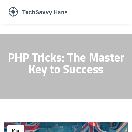
PHP Tricks: The Master
Key to Success
Mar