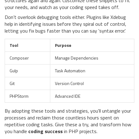
structures again and again. Customize these snippets to fit
your needs, and watch as your coding speed takes off.
Don’t overlook debugging tools either. Plugins like Xdebug
help in identifying issues before they spiral out of control,
letting you fix bugs faster than you can say 'syntax error.'
Tool
Purpose
Composer
Manage Dependencies
Gulp
Task Automation
Git
Version Control
PHPStorm
Advanced IDE
By adopting these tools and strategies, you'll untangle your
processes and reclaim those countless hours spent on
repetitive coding tasks. Give these a try, and transform how
you handle
coding success
in PHP projects.