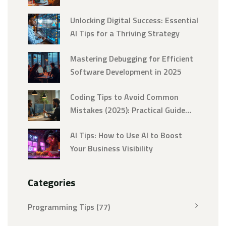
Unlocking Digital Success: Essential
AI Tips for a Thriving Strategy
Mastering Debugging for Efficient
Software Development in 2025
Coding Tips to Avoid Common
Mistakes (2025): Practical Guide
and Checklist
AI Tips: How to Use AI to Boost
Your Business Visibility
Categories
Programming Tips
(77)