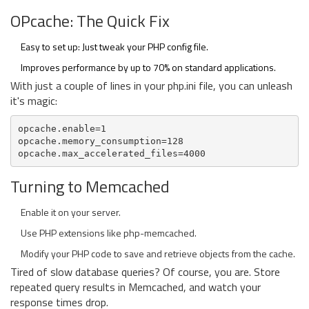
OPcache: The Quick Fix
Easy to set up: Just tweak your PHP config file.
Improves performance by up to 70% on standard applications.
With just a couple of lines in your php.ini file, you can unleash
it's magic:
opcache.enable=1
opcache.memory_consumption=128
opcache.max_accelerated_files=4000
Turning to Memcached
Enable it on your server.
Use PHP extensions like php-memcached.
Modify your PHP code to save and retrieve objects from the cache.
Tired of slow database queries? Of course, you are. Store
repeated query results in Memcached, and watch your
response times drop.