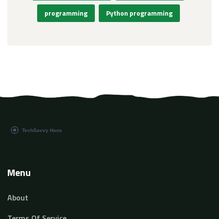
programming
Python programming
Menu
About
Terms Of Service