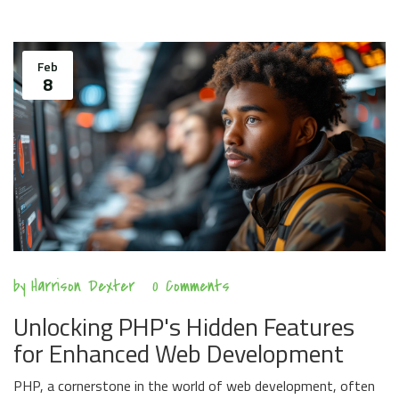
Feb
8
by
Harrison Dexter
0 Comments
Unlocking PHP's Hidden Features
for Enhanced Web Development
PHP, a cornerstone in the world of web development, often