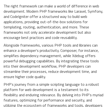
The right framework can make a world of difference in web
development. Modern PHP frameworks like Laravel, Symfony,
and CodeIgniter offer a structured way to build web
applications, providing out-of-the-box solutions for
templating, routing, authentication, and more. These
frameworks not only accelerate development but also
encourage best practices and code reusability.
Alongside frameworks, various PHP tools and libraries can
enhance a developer's productivity. Composer, for instance,
simplifies dependency management, while Xdebug offers
powerful debugging capabilities. By integrating these tools
into their development workflow, PHP developers can
streamline their processes, reduce development time, and
ensure higher code quality.
PHP's journey from a simple scripting language to a robust
platform for web development is a testament to its
flexibility and enduring relevance. By delving into PHP’s myriad
features, optimizing for performance and security, and
utilizing the ecosystem of frameworks and tools, developers