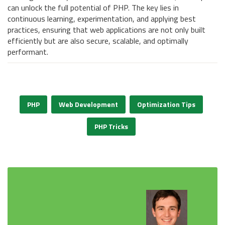
can unlock the full potential of PHP. The key lies in
continuous learning, experimentation, and applying best
practices, ensuring that web applications are not only built
efficiently but are also secure, scalable, and optimally
performant.
PHP
Web Development
Optimization Tips
PHP Tricks