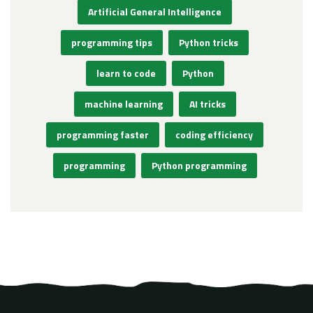
Artificial General Intelligence
programming tips
Python tricks
learn to code
Python
machine learning
AI tricks
programming faster
coding efficiency
programming
Python programming