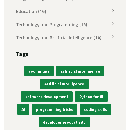
Education
(16)
Technology and Programming
(15)
Technology and Artificial Intelligence
(14)
Tags
coding tips
artificial intelligence
Artificial Intelligence
software development
Python for AI
AI
programming tricks
coding skills
developer productivity