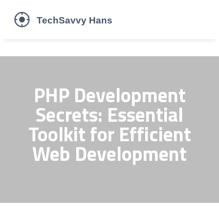
PHP Development
Secrets: Essential
Toolkit for Efficient
Web Development