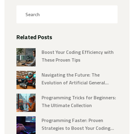
Related Posts
Boost Your Coding Efficiency with
These Proven Tips
Navigating the Future: The
Evolution of Artificial General
Intelligence into Superintelligence
Programming Tricks for Beginners:
The Ultimate Collection
Programming Faster: Proven
Strategies to Boost Your Coding