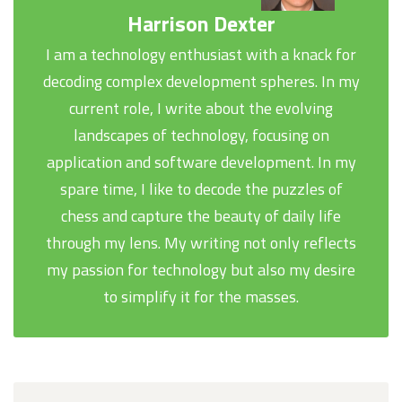
Harrison Dexter
I am a technology enthusiast with a knack for
decoding complex development spheres. In my
current role, I write about the evolving
landscapes of technology, focusing on
application and software development. In my
spare time, I like to decode the puzzles of
chess and capture the beauty of daily life
through my lens. My writing not only reflects
my passion for technology but also my desire
to simplify it for the masses.