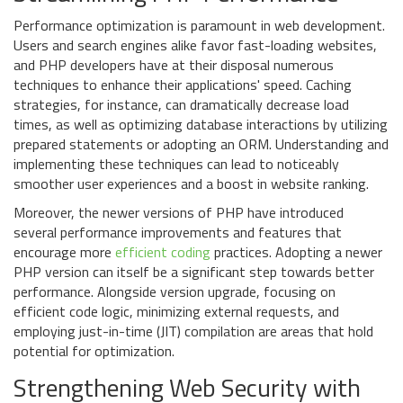
Performance optimization is paramount in web development.
Users and search engines alike favor fast-loading websites,
and PHP developers have at their disposal numerous
techniques to enhance their applications' speed. Caching
strategies, for instance, can dramatically decrease load
times, as well as optimizing database interactions by utilizing
prepared statements or adopting an ORM. Understanding and
implementing these techniques can lead to noticeably
smoother user experiences and a boost in website ranking.
Moreover, the newer versions of PHP have introduced
several performance improvements and features that
encourage more
efficient coding
practices. Adopting a newer
PHP version can itself be a significant step towards better
performance. Alongside version upgrade, focusing on
efficient code logic, minimizing external requests, and
employing just-in-time (JIT) compilation are areas that hold
potential for optimization.
Strengthening Web Security with