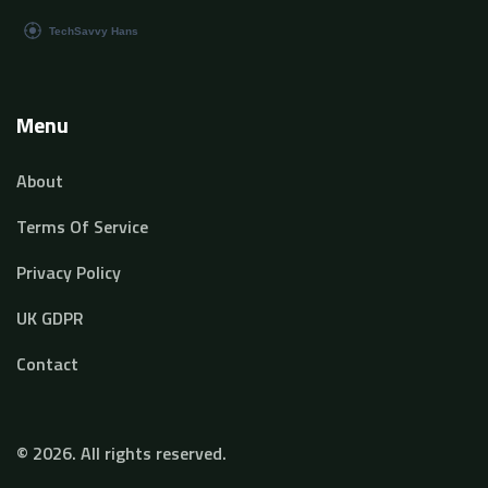
Menu
About
Terms Of Service
Privacy Policy
UK GDPR
Contact
© 2026. All rights reserved.