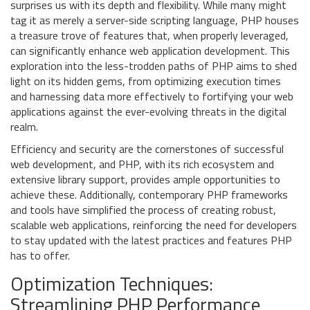
surprises us with its depth and flexibility. While many might
tag it as merely a server-side scripting language, PHP houses
a treasure trove of features that, when properly leveraged,
can significantly enhance web application development. This
exploration into the less-trodden paths of PHP aims to shed
light on its hidden gems, from optimizing execution times
and harnessing data more effectively to fortifying your web
applications against the ever-evolving threats in the digital
realm.
Efficiency and security are the cornerstones of successful
web development, and PHP, with its rich ecosystem and
extensive library support, provides ample opportunities to
achieve these. Additionally, contemporary PHP frameworks
and tools have simplified the process of creating robust,
scalable web applications, reinforcing the need for developers
to stay updated with the latest practices and features PHP
has to offer.
Optimization Techniques:
Streamlining PHP Performance