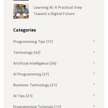
Speed
Learning AI: A Practical Step
Toward a Digital Future
Categories
Programming Tips
(77)
Technology
(42)
Artificial Intelligence
(34)
AI Programming
(27)
Business Technology
(21)
AI Tips
(21)
Programming Tutorials
(17)