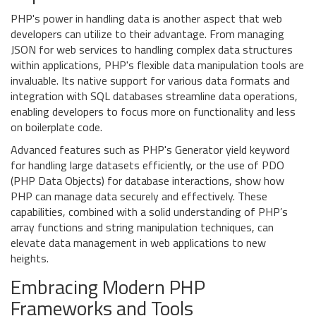
PHP's power in handling data is another aspect that web
developers can utilize to their advantage. From managing
JSON for web services to handling complex data structures
within applications, PHP's flexible data manipulation tools are
invaluable. Its native support for various data formats and
integration with SQL databases streamline data operations,
enabling developers to focus more on functionality and less
on boilerplate code.
Advanced features such as PHP's Generator yield keyword
for handling large datasets efficiently, or the use of PDO
(PHP Data Objects) for database interactions, show how
PHP can manage data securely and effectively. These
capabilities, combined with a solid understanding of PHP’s
array functions and string manipulation techniques, can
elevate data management in web applications to new
heights.
Embracing Modern PHP
Frameworks and Tools