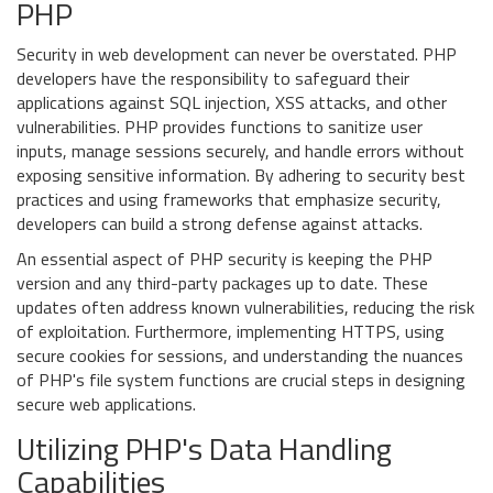
PHP
Security in web development can never be overstated. PHP
developers have the responsibility to safeguard their
applications against SQL injection, XSS attacks, and other
vulnerabilities. PHP provides functions to sanitize user
inputs, manage sessions securely, and handle errors without
exposing sensitive information. By adhering to security best
practices and using frameworks that emphasize security,
developers can build a strong defense against attacks.
An essential aspect of PHP security is keeping the PHP
version and any third-party packages up to date. These
updates often address known vulnerabilities, reducing the risk
of exploitation. Furthermore, implementing HTTPS, using
secure cookies for sessions, and understanding the nuances
of PHP's file system functions are crucial steps in designing
secure web applications.
Utilizing PHP's Data Handling
Capabilities