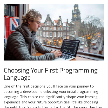
Choosing Your First Programming
Language
One of the first decisions you’ll face on your journey to
becoming a developer is selecting your initial programming
language. This choice can significantly shape your learning
experience and your future opportunities. It's like choosing
the right tool for a job; the better the fit, the smoother the