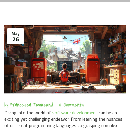
May
26
by
Francesca Townsend
0 Comments
Diving into the world of
software development
can be an
exciting yet challenging endeavor. From learning the nuances
of different programming languages to grasping complex