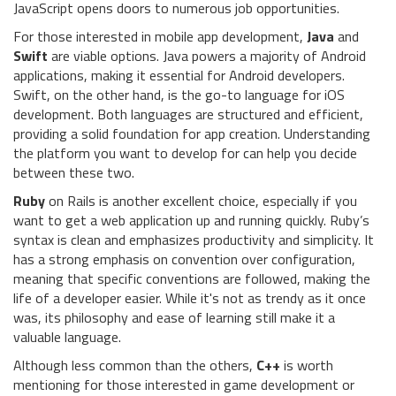
JavaScript opens doors to numerous job opportunities.
For those interested in mobile app development,
Java
and
Swift
are viable options. Java powers a majority of Android
applications, making it essential for Android developers.
Swift, on the other hand, is the go-to language for iOS
development. Both languages are structured and efficient,
providing a solid foundation for app creation. Understanding
the platform you want to develop for can help you decide
between these two.
Ruby
on Rails is another excellent choice, especially if you
want to get a web application up and running quickly. Ruby’s
syntax is clean and emphasizes productivity and simplicity. It
has a strong emphasis on convention over configuration,
meaning that specific conventions are followed, making the
life of a developer easier. While it's not as trendy as it once
was, its philosophy and ease of learning still make it a
valuable language.
Although less common than the others,
C++
is worth
mentioning for those interested in game development or