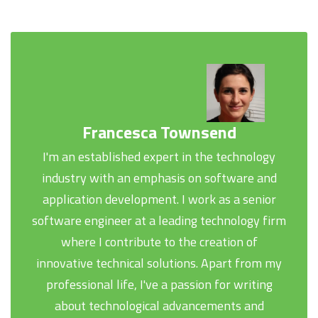
Francesca Townsend
I'm an established expert in the technology
industry with an emphasis on software and
application development. I work as a senior
software engineer at a leading technology firm
where I contribute to the creation of
innovative technical solutions. Apart from my
professional life, I've a passion for writing
about technological advancements and