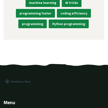
machine learning
AI tricks
programming faster
coding efficiency
programming
Python programming
Menu