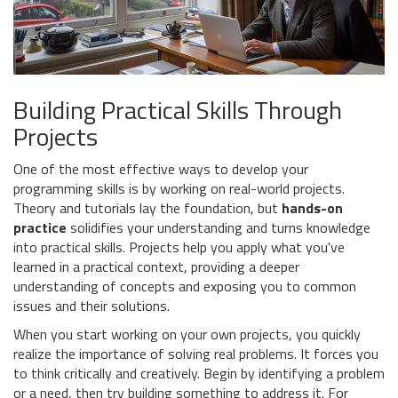
Building Practical Skills Through
Projects
One of the most effective ways to develop your
programming skills is by working on real-world projects.
Theory and tutorials lay the foundation, but
hands-on
practice
solidifies your understanding and turns knowledge
into practical skills. Projects help you apply what you've
learned in a practical context, providing a deeper
understanding of concepts and exposing you to common
issues and their solutions.
When you start working on your own projects, you quickly
realize the importance of solving real problems. It forces you
to think critically and creatively. Begin by identifying a problem
or a need, then try building something to address it. For