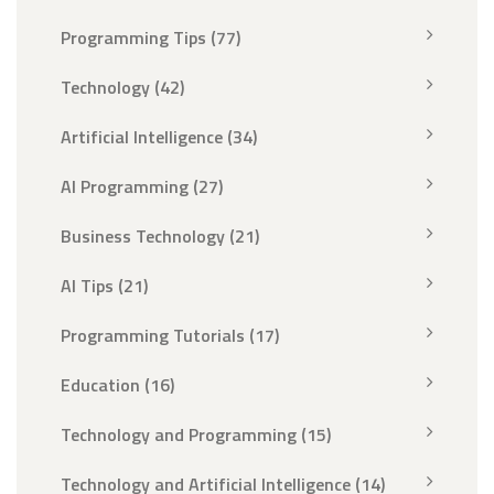
Programming Tips
(77)
Technology
(42)
Artificial Intelligence
(34)
AI Programming
(27)
Business Technology
(21)
AI Tips
(21)
Programming Tutorials
(17)
Education
(16)
Technology and Programming
(15)
Technology and Artificial Intelligence
(14)