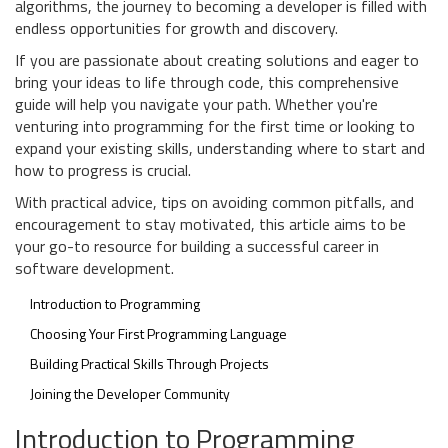
algorithms, the journey to becoming a developer is filled with
endless opportunities for growth and discovery.
If you are passionate about creating solutions and eager to
bring your ideas to life through code, this comprehensive
guide will help you navigate your path. Whether you're
venturing into programming for the first time or looking to
expand your existing skills, understanding where to start and
how to progress is crucial.
With practical advice, tips on avoiding common pitfalls, and
encouragement to stay motivated, this article aims to be
your go-to resource for building a successful career in
software development.
Introduction to Programming
Choosing Your First Programming Language
Building Practical Skills Through Projects
Joining the Developer Community
Introduction to Programming