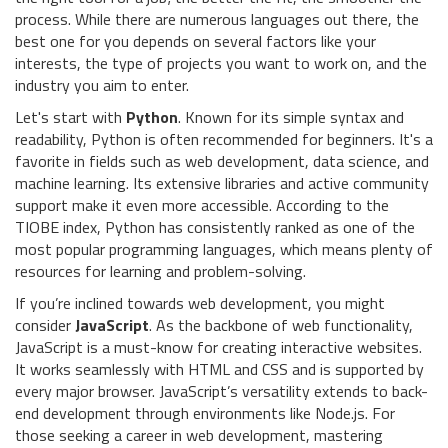
process. While there are numerous languages out there, the
best one for you depends on several factors like your
interests, the type of projects you want to work on, and the
industry you aim to enter.
Let's start with
Python
. Known for its simple syntax and
readability, Python is often recommended for beginners. It's a
favorite in fields such as web development, data science, and
machine learning. Its extensive libraries and active community
support make it even more accessible. According to the
TIOBE index, Python has consistently ranked as one of the
most popular programming languages, which means plenty of
resources for learning and problem-solving.
If you’re inclined towards web development, you might
consider
JavaScript
. As the backbone of web functionality,
JavaScript is a must-know for creating interactive websites.
It works seamlessly with HTML and CSS and is supported by
every major browser. JavaScript’s versatility extends to back-
end development through environments like Node.js. For
those seeking a career in web development, mastering