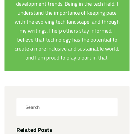
development trends. Being in the tech field, I
understand the importance of keeping pace
with the evolving tech landscape, and through
my writings, I help others stay informed. I
believe that technology has the potential to
create a more inclusive and sustainable world,
and I am proud to play a part in that.
Related Posts