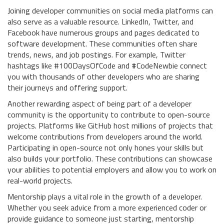
Joining developer communities on social media platforms can
also serve as a valuable resource. LinkedIn, Twitter, and
Facebook have numerous groups and pages dedicated to
software development. These communities often share
trends, news, and job postings. For example, Twitter
hashtags like #100DaysOfCode and #CodeNewbie connect
you with thousands of other developers who are sharing
their journeys and offering support.
Another rewarding aspect of being part of a developer
community is the opportunity to contribute to open-source
projects. Platforms like GitHub host millions of projects that
welcome contributions from developers around the world.
Participating in open-source not only hones your skills but
also builds your portfolio. These contributions can showcase
your abilities to potential employers and allow you to work on
real-world projects.
Mentorship plays a vital role in the growth of a developer.
Whether you seek advice from a more experienced coder or
provide guidance to someone just starting, mentorship