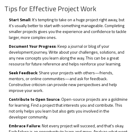
Tips for Effective Project Work
Start Small
: It’s tempting to take on a huge project right away, but
it’s usually better to start with something manageable. Completing
smaller projects gives you the experience and confidence to tackle
larger, more complex ones.
Document Your Progress
: Keep a journal or blog of your
development journey. Write about your challenges, solutions, and
any new concepts you learn along the way. This can be a great
resource for future reference and helps reinforce your learning.
Seek Feedback
: Share your projects with others—friends,
mentors, or online communities—and ask for feedback.
Constructive criticism can provide new perspectives and help
improve your work.
Contribute to Open Source
: Open-source projects are a goldmine
for learning. Find a project that interests you and contribute. This
not only helps you learn but also gets you involved in the
developer community.
Embrace Failure
: Not every project will succeed, and that’s okay.
Each failure is an opportunity to learn and grow. Analyze what went