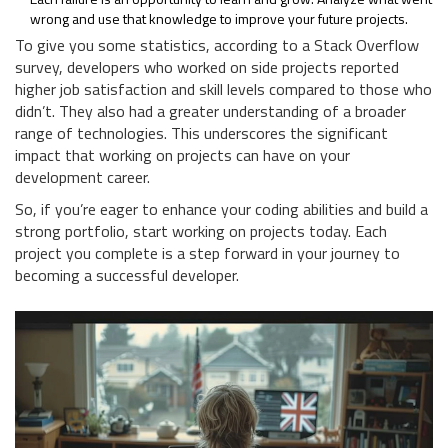
wrong and use that knowledge to improve your future projects.
To give you some statistics, according to a Stack Overflow
survey, developers who worked on side projects reported
higher job satisfaction and skill levels compared to those who
didn’t. They also had a greater understanding of a broader
range of technologies. This underscores the significant
impact that working on projects can have on your
development career.
So, if you’re eager to enhance your coding abilities and build a
strong portfolio, start working on projects today. Each
project you complete is a step forward in your journey to
becoming a successful developer.