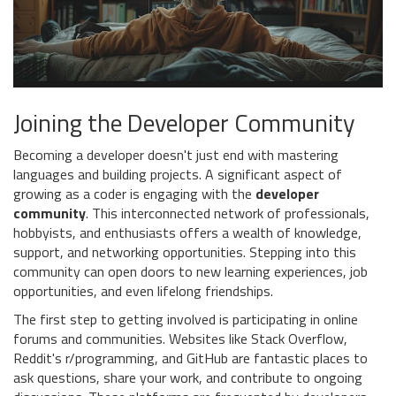
Joining the Developer Community
Becoming a developer doesn't just end with mastering
languages and building projects. A significant aspect of
growing as a coder is engaging with the
developer
community
. This interconnected network of professionals,
hobbyists, and enthusiasts offers a wealth of knowledge,
support, and networking opportunities. Stepping into this
community can open doors to new learning experiences, job
opportunities, and even lifelong friendships.
The first step to getting involved is participating in online
forums and communities. Websites like Stack Overflow,
Reddit's r/programming, and GitHub are fantastic places to
ask questions, share your work, and contribute to ongoing