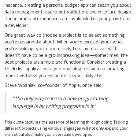
instance, creating a personal budget app can teach you about
data management, user input validation, and interface design.
These practical experiences are invaluable for your growth as
a developer.
One great way to choose a project is to select something
you're passionate about. When you're excited about what
you're building, you're more likely to stay motivated. It
doesn't have to be a groundbreaking idea—sometimes, the
best projects are simple and functional. Consider creating a
to-do list application, a personal blog, or even automating
repetitive tasks you encounter in your daily life.
Steve Wozniak, co-founder of Apple, once said,
"The only way to learn a new programming
language is by writing programs in it."
This quote captures the essence of learning through doing. Tackling
different projects using various languages will not only expand your
skillset but also make you a versatile developer.