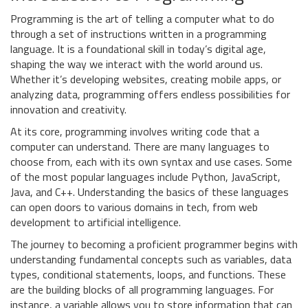
Programming is the art of telling a computer what to do
through a set of instructions written in a programming
language. It is a foundational skill in today’s digital age,
shaping the way we interact with the world around us.
Whether it’s developing websites, creating mobile apps, or
analyzing data, programming offers endless possibilities for
innovation and creativity.
At its core, programming involves writing code that a
computer can understand. There are many languages to
choose from, each with its own syntax and use cases. Some
of the most popular languages include Python, JavaScript,
Java, and C++. Understanding the basics of these languages
can open doors to various domains in tech, from web
development to artificial intelligence.
The journey to becoming a proficient programmer begins with
understanding fundamental concepts such as variables, data
types, conditional statements, loops, and functions. These
are the building blocks of all programming languages. For
instance, a variable allows you to store information that can