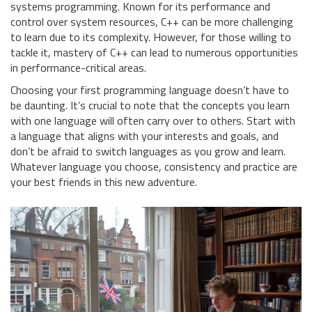
systems programming. Known for its performance and
control over system resources, C++ can be more challenging
to learn due to its complexity. However, for those willing to
tackle it, mastery of C++ can lead to numerous opportunities
in performance-critical areas.
Choosing your first programming language doesn’t have to
be daunting. It’s crucial to note that the concepts you learn
with one language will often carry over to others. Start with
a language that aligns with your interests and goals, and
don’t be afraid to switch languages as you grow and learn.
Whatever language you choose, consistency and practice are
your best friends in this new adventure.