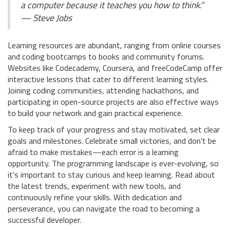
a computer because it teaches you how to think.”
— Steve Jobs
Learning resources are abundant, ranging from online courses
and coding bootcamps to books and community forums.
Websites like Codecademy, Coursera, and freeCodeCamp offer
interactive lessons that cater to different learning styles.
Joining coding communities, attending hackathons, and
participating in open-source projects are also effective ways
to build your network and gain practical experience.
To keep track of your progress and stay motivated, set clear
goals and milestones. Celebrate small victories, and don't be
afraid to make mistakes—each error is a learning
opportunity. The programming landscape is ever-evolving, so
it's important to stay curious and keep learning. Read about
the latest trends, experiment with new tools, and
continuously refine your skills. With dedication and
perseverance, you can navigate the road to becoming a
successful developer.