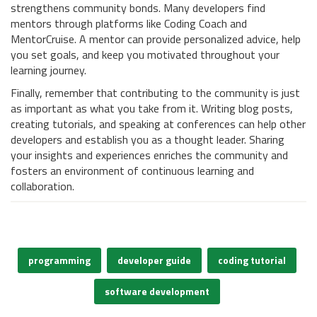
strengthens community bonds. Many developers find
mentors through platforms like Coding Coach and
MentorCruise. A mentor can provide personalized advice, help
you set goals, and keep you motivated throughout your
learning journey.
Finally, remember that contributing to the community is just
as important as what you take from it. Writing blog posts,
creating tutorials, and speaking at conferences can help other
developers and establish you as a thought leader. Sharing
your insights and experiences enriches the community and
fosters an environment of continuous learning and
collaboration.
programming
developer guide
coding tutorial
software development