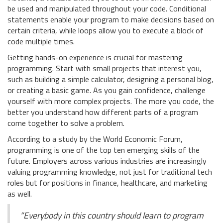
be used and manipulated throughout your code. Conditional
statements enable your program to make decisions based on
certain criteria, while loops allow you to execute a block of
code multiple times.
Getting hands-on experience is crucial for mastering
programming. Start with small projects that interest you,
such as building a simple calculator, designing a personal blog,
or creating a basic game. As you gain confidence, challenge
yourself with more complex projects. The more you code, the
better you understand how different parts of a program
come together to solve a problem.
According to a study by the World Economic Forum,
programming is one of the top ten emerging skills of the
future. Employers across various industries are increasingly
valuing programming knowledge, not just for traditional tech
roles but for positions in finance, healthcare, and marketing
as well.
“Everybody in this country should learn to program