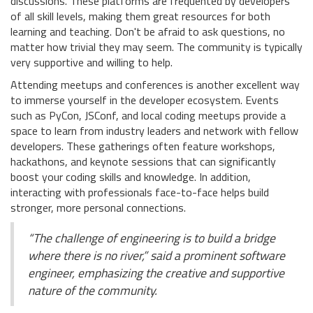
discussions. These platforms are frequented by developers
of all skill levels, making them great resources for both
learning and teaching. Don't be afraid to ask questions, no
matter how trivial they may seem. The community is typically
very supportive and willing to help.
Attending meetups and conferences is another excellent way
to immerse yourself in the developer ecosystem. Events
such as PyCon, JSConf, and local coding meetups provide a
space to learn from industry leaders and network with fellow
developers. These gatherings often feature workshops,
hackathons, and keynote sessions that can significantly
boost your coding skills and knowledge. In addition,
interacting with professionals face-to-face helps build
stronger, more personal connections.
“The challenge of engineering is to build a bridge
where there is no river,” said a prominent software
engineer, emphasizing the creative and supportive
nature of the community.