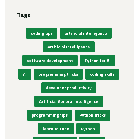
Tags
coding tips
artificial intelligence
Artificial Intelligence
software development
Python for AI
AI
programming tricks
coding skills
developer productivity
Artificial General Intelligence
programming tips
Python tricks
learn to code
Python