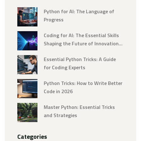
Python for AI: The Language of
Progress
Coding for AI: The Essential Skills
Shaping the Future of Innovation
in 2026
Essential Python Tricks: A Guide
for Coding Experts
Python Tricks: How to Write Better
Code in 2026
Master Python: Essential Tricks
and Strategies
Categories