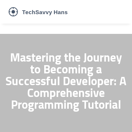
Mastering the Journey
to Becoming a
Successful Developer: A
Comprehensive
Programming Tutorial