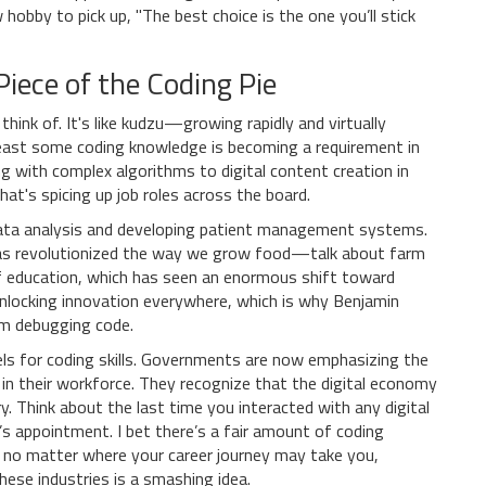
obby to pick up, "The best choice is the one you’ll stick
iece of the Coding Pie
think of. It's like kudzu—growing rapidly and virtually
 least some coding knowledge is becoming a requirement in
g with complex algorithms to digital content creation in
hat's spicing up job roles across the board.
r data analysis and developing patient management systems.
 has revolutionized the way we grow food—talk about farm
 of education, which has seen an enormous shift toward
 unlocking innovation everywhere, which is why Benjamin
'm debugging code.
eels for coding skills. Governments are now emphasizing the
g in their workforce. They recognize that the digital economy
ery. Think about the last time you interacted with any digital
s appointment. I bet there’s a fair amount of coding
, no matter where your career journey may take you,
hese industries is a smashing idea.