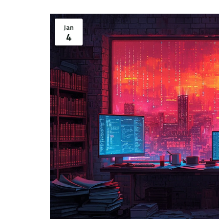
Jan
4