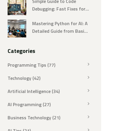
Simple Guide to Code
Debugging: Fast Fixes for
Developers
Mastering Python for AI: A
Detailed Guide from Basics
to Advanced
Categories
Programming Tips
(77)
Technology
(42)
Artificial Intelligence
(34)
AI Programming
(27)
Business Technology
(21)
AI Tips
(21)