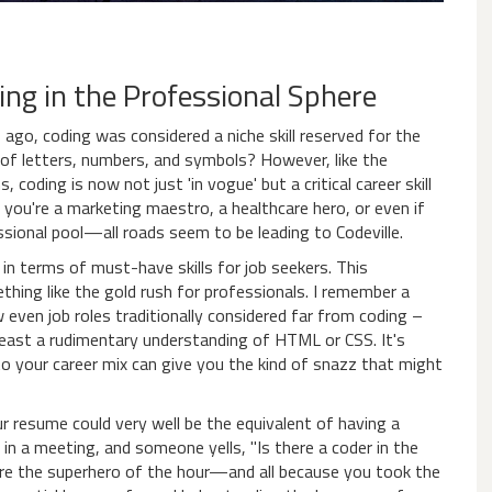
ing in the Professional Sphere
s ago, coding was considered a niche skill reserved for the
f letters, numbers, and symbols? However, like the
coding is now not just 'in vogue' but a critical career skill
f you're a marketing maestro, a healthcare hero, or even if
essional pool—all roads seem to be leading to Codeville.
n terms of must-have skills for job seekers. This
hing like the gold rush for professionals. I remember a
ven job roles traditionally considered far from coding –
least a rudimentary understanding of HTML or CSS. It's
to your career mix can give you the kind of snazz that might
our resume could very well be the equivalent of having a
 in a meeting, and someone yells, "Is there a coder in the
u're the superhero of the hour—and all because you took the