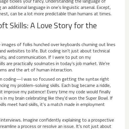
uage tickles your fancy. Understanding the language of
n additional language in one's linguistic arsenal. Except,
onest, can be a lot more predictable than humans at times.
t Skills: A Love Story for the
 images of folks hunched over keyboards churning out lines
nd websites to life. But coding isn't just about technical
vity, and communication. If I were to put on my
lls are practically soulmates in today’s job market. We're
thms and the art of human interaction.
earn coding—I was so focused on getting the syntax right
ing my problem-solving skills. Each bug became a riddle,
d it improve my patience! Every time my code would finally
 in my brain celebrating like they'd won the Super Bowl. If
skills meet hard skills, it’s a match made in employment
 interviews. Imagine confidently explaining to a prospective
reamline a process or resolve an issue. It’s not just about