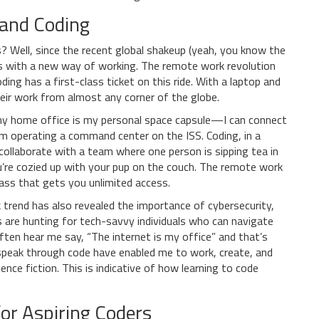
and Coding
 Well, since the recent global shakeup (yeah, you know the
 with a new way of working. The remote work revolution
ing has a first-class ticket on this ride. With a laptop and
heir work from almost any corner of the globe.
at my home office is my personal space capsule—I can connect
’m operating a command center on the ISS. Coding, in a
collaborate with a team where one person is sipping tea in
ou’re cozied up with your pup on the couch. The remote work
 pass that gets you unlimited access.
trend has also revealed the importance of cybersecurity,
es are hunting for tech-savvy individuals who can navigate
ten hear me say, “The internet is my office” and that’s
 speak through code have enabled me to work, create, and
nce fiction. This is indicative of how learning to code
or Aspiring Coders