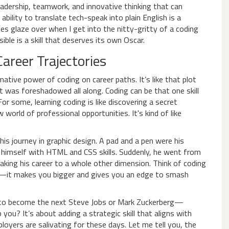
 leadership, teamwork, and innovative thinking that can
bility to translate tech-speak into plain English is a
yes glaze over when I get into the nitty-gritty of a coding
ble is a skill that deserves its own Oscar.
areer Trajectories
tive power of coding on career paths. It’s like that plot
t was foreshadowed all along. Coding can be that one skill
or some, learning coding is like discovering a secret
orld of professional opportunities. It's kind of like
 his journey in graphic design. A pad and a pen were his
 himself with HTML and CSS skills. Suddenly, he went from
 taking his career to a whole other dimension. Think of coding
—it makes you bigger and gives you an edge to smash
 to become the next Steve Jobs or Mark Zuckerberg—
you? It’s about adding a strategic skill that aligns with
loyers are salivating for these days. Let me tell you, the