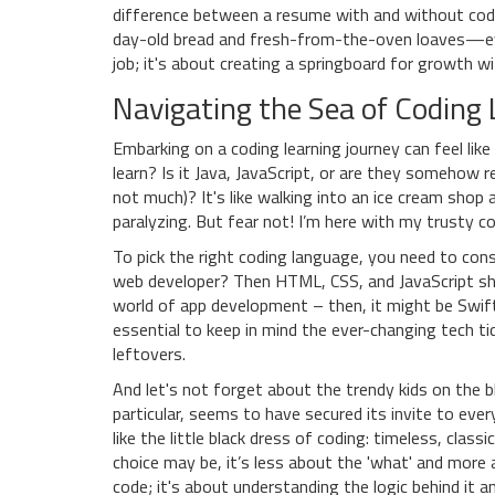
difference between a resume with and without codi
day-old bread and fresh-from-the-oven loaves—ever
job; it's about creating a springboard for growth wit
Navigating the Sea of Coding
Embarking on a coding learning journey can feel lik
learn? Is it Java, JavaScript, or are they somehow r
not much)? It's like walking into an ice cream shop 
paralyzing. But fear not! I’m here with my trusty 
To pick the right coding language, you need to cons
web developer? Then HTML, CSS, and JavaScript sho
world of app development – then, it might be Swift 
essential to keep in mind the ever-changing tech t
leftovers.
And let's not forget about the trendy kids on the b
particular, seems to have secured its invite to every
like the little black dress of coding: timeless, clas
choice may be, it’s less about the 'what' and more 
code; it's about understanding the logic behind it 