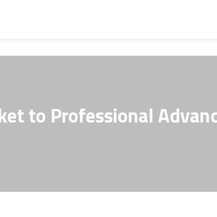
ket to Professional Advanc