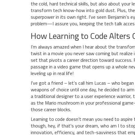
the cold, hard technical skills, but also about your
transform tech know-how into gold dust. Plus, the a
superpower in its own right. I've seen Benjamin’s e
problem—I assure you, keeping the tech talk accessi
How Learning to Code Alters C
I’m always amazed when I hear about the transforma
twist in a movie you never saw coming but realize i
set that pivots a career direction toward success. F
passage in a video game that opens up a whole new w
leveling up in real life!
I've got a friend – let’s call him Lucas – who began
weapons of choice until one day, he decided to arm
a traditional designer to a user experience warrior,
as the Mario mushroom in your professional game
those career blocks.
Learning to code doesn’t mean you need to aspire
though, hey, if that's your dream, who am I to stop 
innovation, efficiency, and tech-savviness that emp