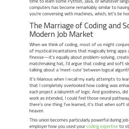
time to learn some Python, Java, or whatever lang
computers has become remarkably similar to having a
you're conversing with machines, which, let's be h
The Marriage of Coding and Sof
Modern Job Market
When we think of coding, most of us might conjure
of mystical incantations that magically bring apps a
finesse—it's equally about problem-solving, creati
matchmaking hat, I'd argue that coding and soft ski
talking about a 'meet-cute' between logical algori
It's hilarious when I recall my early attempts to l
that I completely overlooked how coding was enhanc
each project a labyrinth of logic. And goodness, di
work as intended, I could feel those neural pathways
there's one thing I've learned, it's that when soft 
heaven.
This union becomes particularly powerful during job
employer how you used your
coding expertise
to st