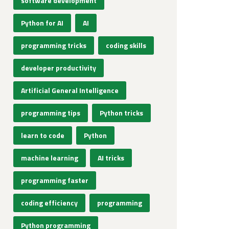
software development
Python for AI
AI
programming tricks
coding skills
developer productivity
Artificial General Intelligence
programming tips
Python tricks
learn to code
Python
machine learning
AI tricks
programming faster
coding efficiency
programming
Python programming