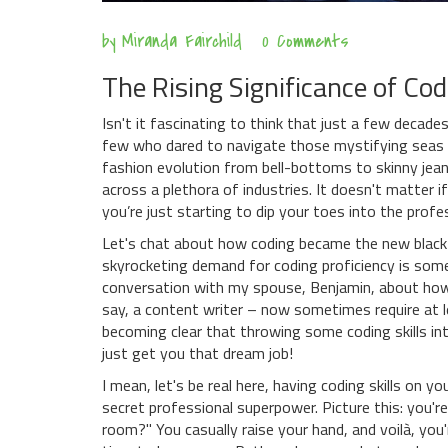
by
Miranda Fairchild
0 Comments
The Rising Significance of Cod
Isn't it fascinating to think that just a few decade
few who dared to navigate those mystifying seas o
fashion evolution from bell-bottoms to skinny jeans, 
across a plethora of industries. It doesn't matter i
you’re just starting to dip your toes into the prof
Let's chat about how coding became the new black i
skyrocketing demand for coding proficiency is somet
conversation with my spouse, Benjamin, about how e
say, a content writer – now sometimes require at 
becoming clear that throwing some coding skills in
just get you that dream job!
I mean, let's be real here, having coding skills on y
secret professional superpower. Picture this: you're
room?" You casually raise your hand, and voilà, yo