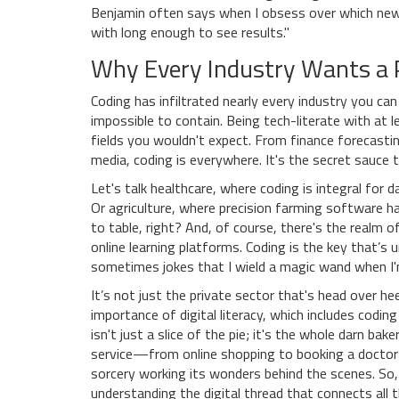
Benjamin often says when I obsess over which new h
with long enough to see results."
Why Every Industry Wants a P
Coding has infiltrated nearly every industry you can 
impossible to contain. Being tech-literate with at
fields you wouldn't expect. From finance forecastin
media, coding is everywhere. It's the secret sauce t
Let's talk healthcare, where coding is integral fo
Or agriculture, where precision farming software
to table, right? And, of course, there's the realm
online learning platforms. Coding is the key that’s
sometimes jokes that I wield a magic wand when I
It’s not just the private sector that's head over h
importance of digital literacy, which includes codin
isn't just a slice of the pie; it's the whole darn bak
service—from online shopping to booking a doctor’
sorcery working its wonders behind the scenes. So
understanding the digital thread that connects all t