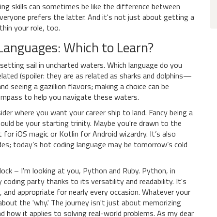
ng skills can sometimes be like the difference between
yone prefers the latter. And it's not just about getting a
hin your role, too.
 Languages: Which to Learn?
e setting sail in uncharted waters. Which language do you
elated (spoiler: they are as related as sharks and dolphins—
and seeing a gazillion flavors; making a choice can be
compass to help you navigate these waters.
ider where you want your career ship to land. Fancy being a
uld be your starting trinity. Maybe you're drawn to the
for iOS magic or Kotlin for Android wizardry. It’s also
ides; today’s hot coding language may be tomorrow’s cold
lock – I'm looking at you, Python and Ruby. Python, in
 coding party thanks to its versatility and readability. It's
sic, and appropriate for nearly every occasion. Whatever your
about the 'why.' The journey isn't just about memorizing
and how it applies to solving real-world problems. As my dear