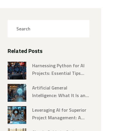
Related Posts
Harnessing Python for AI
Projects: Essential Tips
and Tricks
Artificial General
Intelligence: What It Is and
Why It Matters
Leveraging AI for Superior
Project Management: A
Comprehensive Guide