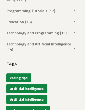
Programming Tutorials
(17)
Education
(16)
Technology and Programming
(15)
Technology and Artificial Intelligence
(14)
Tags
coding tips
artificial intelligence
Artificial Intelligence