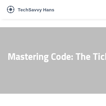
Mastering Code: The Tic