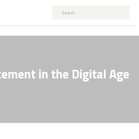
ement in the Digital Age