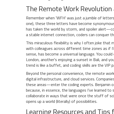
The Remote Work Revolution 
Remember when 'WFH' was just a jumble of letters?
one), these three letters have become synonymous
has taken the world by storm, and spoiler alert—cod
a stable internet connection, coders can conquer t
This miraculous flexibility is why I often joke th
with colleagues across different time zones as if I
sense, has become a universal language. You could 
London, another's enjoying a sunset in Bali, and y
trend is like a buffet, and coding skills are the VIP
Beyond the personal convenience, the remote work 
digital infrastructure, and cloud services. Compani
these areas—enter the coding experts. Benjamin of
because, in essence, the languages I’ve learned to
collaborate in ways that were once the stuff of scie
opens up a world (literally) of possibilities.
Learning Resources and Tips f