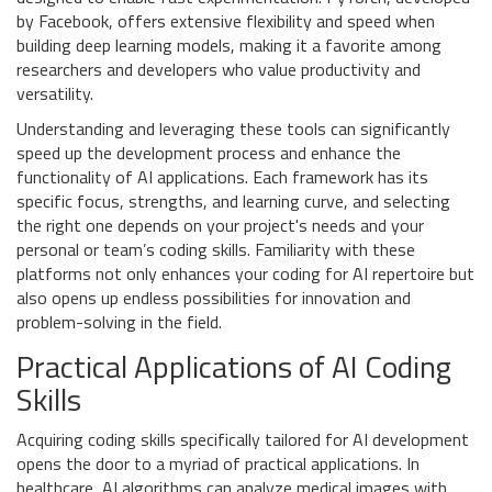
by Facebook, offers extensive flexibility and speed when
building deep learning models, making it a favorite among
researchers and developers who value productivity and
versatility.
Understanding and leveraging these tools can significantly
speed up the development process and enhance the
functionality of AI applications. Each framework has its
specific focus, strengths, and learning curve, and selecting
the right one depends on your project's needs and your
personal or team’s coding skills. Familiarity with these
platforms not only enhances your coding for AI repertoire but
also opens up endless possibilities for innovation and
problem-solving in the field.
Practical Applications of AI Coding
Skills
Acquiring coding skills specifically tailored for AI development
opens the door to a myriad of practical applications. In
healthcare, AI algorithms can analyze medical images with