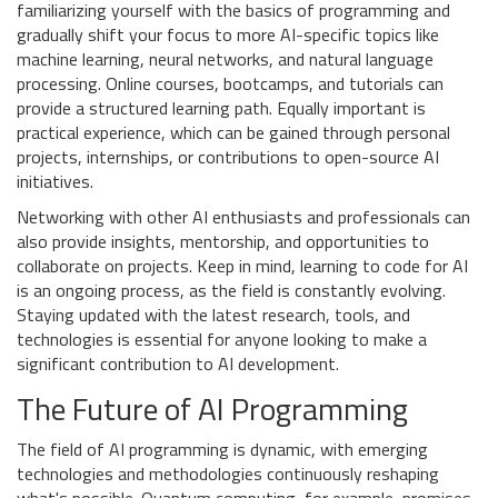
familiarizing yourself with the basics of programming and
gradually shift your focus to more AI-specific topics like
machine learning, neural networks, and natural language
processing. Online courses, bootcamps, and tutorials can
provide a structured learning path. Equally important is
practical experience, which can be gained through personal
projects, internships, or contributions to open-source AI
initiatives.
Networking with other AI enthusiasts and professionals can
also provide insights, mentorship, and opportunities to
collaborate on projects. Keep in mind, learning to code for AI
is an ongoing process, as the field is constantly evolving.
Staying updated with the latest research, tools, and
technologies is essential for anyone looking to make a
significant contribution to AI development.
The Future of AI Programming
The field of AI programming is dynamic, with emerging
technologies and methodologies continuously reshaping