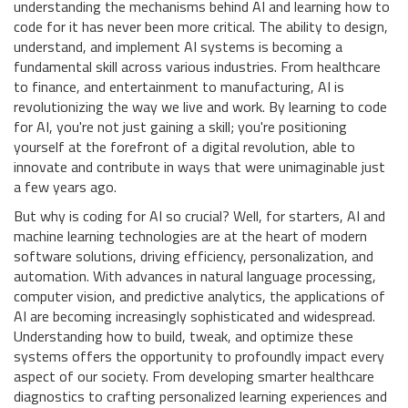
understanding the mechanisms behind AI and learning how to
code for it has never been more critical. The ability to design,
understand, and implement AI systems is becoming a
fundamental skill across various industries. From healthcare
to finance, and entertainment to manufacturing, AI is
revolutionizing the way we live and work. By learning to code
for AI, you're not just gaining a skill; you're positioning
yourself at the forefront of a digital revolution, able to
innovate and contribute in ways that were unimaginable just
a few years ago.
But why is coding for AI so crucial? Well, for starters, AI and
machine learning technologies are at the heart of modern
software solutions, driving efficiency, personalization, and
automation. With advances in natural language processing,
computer vision, and predictive analytics, the applications of
AI are becoming increasingly sophisticated and widespread.
Understanding how to build, tweak, and optimize these
systems offers the opportunity to profoundly impact every
aspect of our society. From developing smarter healthcare
diagnostics to crafting personalized learning experiences and