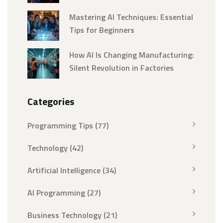
Mastering AI Techniques: Essential
Tips for Beginners
How AI Is Changing Manufacturing:
Silent Revolution in Factories
Categories
Programming Tips
(77)
Technology
(42)
Artificial Intelligence
(34)
AI Programming
(27)
Business Technology
(21)