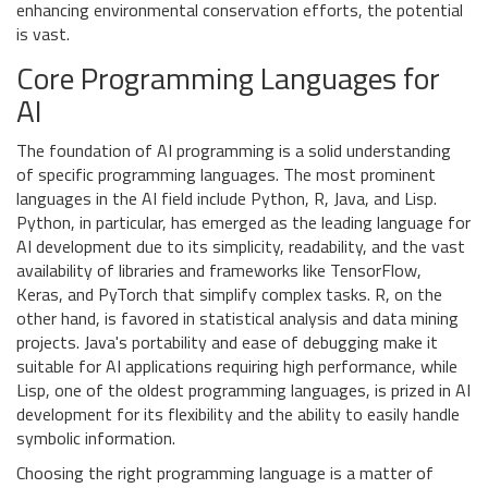
enhancing environmental conservation efforts, the potential
is vast.
Core Programming Languages for
AI
The foundation of AI programming is a solid understanding
of specific programming languages. The most prominent
languages in the AI field include Python, R, Java, and Lisp.
Python, in particular, has emerged as the leading language for
AI development due to its simplicity, readability, and the vast
availability of libraries and frameworks like TensorFlow,
Keras, and PyTorch that simplify complex tasks. R, on the
other hand, is favored in statistical analysis and data mining
projects. Java's portability and ease of debugging make it
suitable for AI applications requiring high performance, while
Lisp, one of the oldest programming languages, is prized in AI
development for its flexibility and the ability to easily handle
symbolic information.
Choosing the right programming language is a matter of