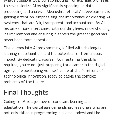
what's possible. Quantum computing, for example, promises
to revolutionize AI by significantly speeding up data
processing and analysis. Meanwhile, ethical AI development is
gaining attention, emphasizing the importance of creating AI
systems that are fair, transparent, and accountable. As AI
becomes more intertwined with our daily lives, understanding
its implications and ensuring it serves the greater good has
never been more essential.
The journey into AI programming is filled with challenges,
learning opportunities, and the potential for tremendous
impact. By dedicating yourself to mastering the skills
required, you're not just preparing for a career in the digital
age; you're positioning yourself to be at the forefront of
technological innovation, ready to tackle the complex
problems of the future.
Final Thoughts
Coding for AI is a journey of constant learning and
adaptation. The digital age demands professionals who are
not only skilled in programming but also understand the