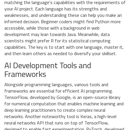
matching the language's capabilities with the requirements of
your AI project. Each language has its strengths and
weaknesses, and understanding these can help you make an
informed decision. Beginner coders might find Python more
accessible, while those with a background in web
development may lean towards Java. Meanwhile, data
scientists might prefer R for its statistical computing
capabilities. The key is to start with one language, master it,
and then learn others as needed to diversify your skillset.
AI Development Tools and
Frameworks
Alongside programming languages, various tools and
frameworks are essential for efficient AI programming.
TensorFlow, developed by Google, is an open-source library
for numerical computation that enables machine learning and
deep learning practitioners to create complex neural
networks. Another noteworthy tool is Keras, a high-level
neural networks API that runs on top of TensorFlow,
designed to enable fast experimentation. PyTorch, developed