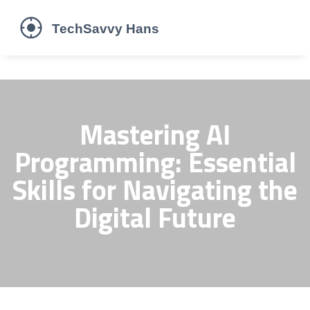
Mastering AI
Programming: Essential
Skills for Navigating the
Digital Future