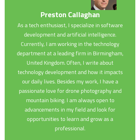
Preston Callaghan
As a tech enthusiast, I specialize in software
development and artificial intelligence.
Currently, I am working in the technology
department at a leading firm in Birmingham,
United Kingdom. Often, I write about
technology development and how it impacts
our daily lives. Besides my work, I have a
passionate love for drone photography and
mountain biking. I am always open to
advancements in my field and look for
opportunities to learn and grow as a
professional.