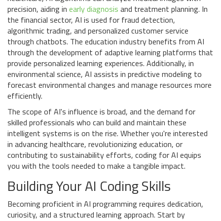
precision, aiding in
early diagnosis
and treatment planning. In
the financial sector, AI is used for fraud detection,
algorithmic trading, and personalized customer service
through chatbots. The education industry benefits from AI
through the development of adaptive learning platforms that
provide personalized learning experiences. Additionally, in
environmental science, AI assists in predictive modeling to
forecast environmental changes and manage resources more
efficiently.
The scope of AI's influence is broad, and the demand for
skilled professionals who can build and maintain these
intelligent systems is on the rise. Whether you're interested
in advancing healthcare, revolutionizing education, or
contributing to sustainability efforts, coding for AI equips
you with the tools needed to make a tangible impact.
Building Your AI Coding Skills
Becoming proficient in AI programming requires dedication,
curiosity, and a structured learning approach. Start by