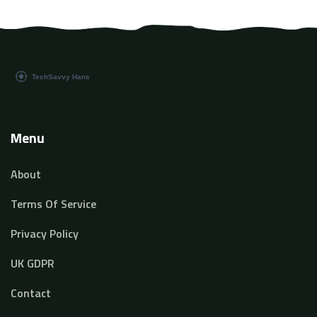
Menu
About
Terms Of Service
Privacy Policy
UK GDPR
Contact