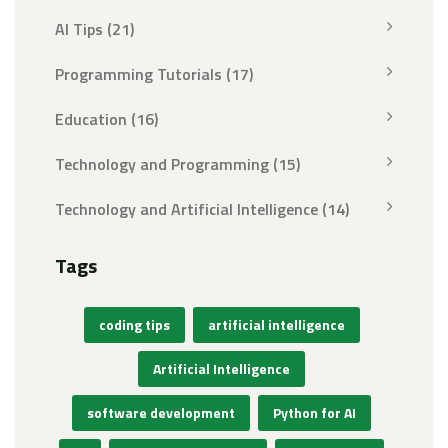
AI Tips
(21)
Programming Tutorials
(17)
Education
(16)
Technology and Programming
(15)
Technology and Artificial Intelligence
(14)
Tags
coding tips
artificial intelligence
Artificial Intelligence
software development
Python for AI