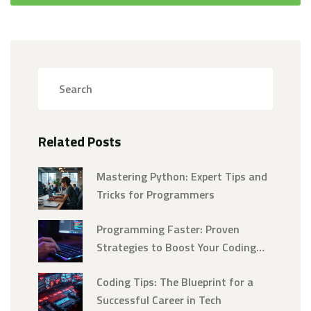
Related Posts
Mastering Python: Expert Tips and
Tricks for Programmers
Programming Faster: Proven
Strategies to Boost Your Coding
Speed
Coding Tips: The Blueprint for a
Successful Career in Tech