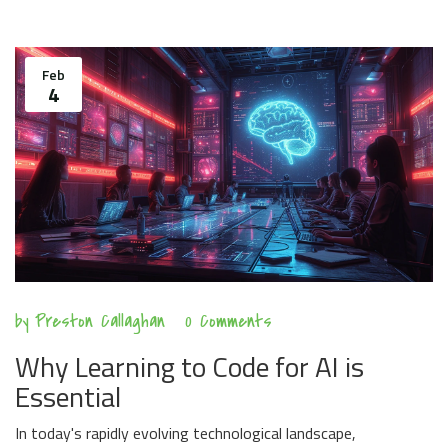
Feb
4
by
Preston Callaghan
0 Comments
Why Learning to Code for AI is
Essential
In today's rapidly evolving technological landscape,