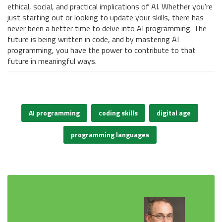
ethical, social, and practical implications of AI. Whether you're
just starting out or looking to update your skills, there has
never been a better time to delve into AI programming. The
future is being written in code, and by mastering AI
programming, you have the power to contribute to that
future in meaningful ways.
AI programming
coding skills
digital age
programming languages