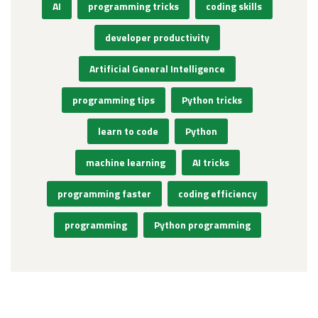
AI
programming tricks
coding skills
developer productivity
Artificial General Intelligence
programming tips
Python tricks
learn to code
Python
machine learning
AI tricks
programming faster
coding efficiency
programming
Python programming