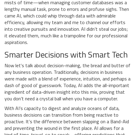
mists of time—when managing customer databases was a
lengthy manual task, prone to errors and profuse sighs. Then
came AI, which could whip through data with admirable
efficiency, allowing my team and me to channel our efforts
into creative pursuits and innovation. AI didn’t steal our jobs;
it elevated them, much like a trampoline for our professional
aspirations.
Smarter Decisions with Smart Tech
Now let's talk about decision-making, the bread and butter of
any business operation. Traditionally, decisions in business
were made with a blend of experience, intuition, and perhaps a
dash of good ol’ guesswork. Today, AI adds the all-important
ingredient of data-driven insight into this mix, proving that
you don’t need a crystal ball when you have a computer.
With AI’s capacity to digest and analyze oceans of data,
business decisions can transition from being reactive to
proactive. It’s the difference between slapping on a Band-Aid
and preventing the wound in the first place. AI allows for a
kind of time-travel, so to speak—offering predictions that