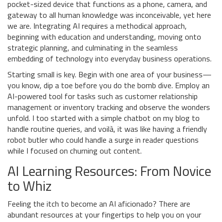
pocket-sized device that functions as a phone, camera, and
gateway to all human knowledge was inconceivable, yet here
we are. Integrating AI requires a methodical approach,
beginning with education and understanding, moving onto
strategic planning, and culminating in the seamless
embedding of technology into everyday business operations.
Starting small is key. Begin with one area of your business—
you know, dip a toe before you do the bomb dive. Employ an
AI-powered tool for tasks such as customer relationship
management or inventory tracking and observe the wonders
unfold. I too started with a simple chatbot on my blog to
handle routine queries, and voilà, it was like having a friendly
robot butler who could handle a surge in reader questions
while I focused on churning out content.
AI Learning Resources: From Novice
to Whiz
Feeling the itch to become an AI aficionado? There are
abundant resources at your fingertips to help you on your