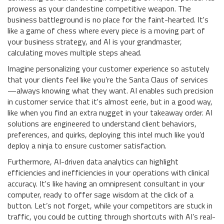
prowess as your clandestine competitive weapon. The
business battleground is no place for the faint-hearted. It's
like a game of chess where every piece is a moving part of
your business strategy, and AI is your grandmaster,
calculating moves multiple steps ahead.
Imagine personalizing your customer experience so astutely
that your clients feel like you’re the Santa Claus of services
—always knowing what they want. AI enables such precision
in customer service that it's almost eerie, but in a good way,
like when you find an extra nugget in your takeaway order. AI
solutions are engineered to understand client behaviors,
preferences, and quirks, deploying this intel much like you’d
deploy a ninja to ensure customer satisfaction.
Furthermore, AI-driven data analytics can highlight
efficiencies and inefficiencies in your operations with clinical
accuracy. It's like having an omnipresent consultant in your
computer, ready to offer sage wisdom at the click of a
button. Let’s not forget, while your competitors are stuck in
traffic, you could be cutting through shortcuts with AI’s real-