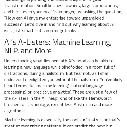
Transformation. Small business owners, large corporations,
and heck, even your local fishmonger, are asking the question,
"How can AI drive my enterprise toward unparalleled
success?" Let’s dive in and find out why learning about AI
isn't just smart—it's non-negotiable.
AI’s A-Listers: Machine Learning,
NLP, and More
Understanding what lies beneath AI's hood can be akin to
learning a new language while blindfolded, in a room full of
distractions, during a hailstorm. But fear not, as I shall
endeavor to enlighten you without the hailstorm. You've likely
heard terms like 'machine learning', 'natural language
processing', or 'predictive analytics'. These are just a few of
the A-listers in the AI lineup, kind of like the Hemsworth
brothers of technology, except less Australian and more
algorithmic.
Machine learning is essentially the cool surf instructor that's
great at recognizing patterns. It can predict the next big