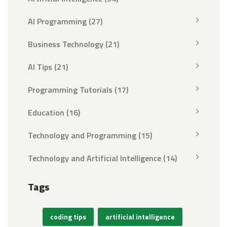
AI Programming
(27)
Business Technology
(21)
AI Tips
(21)
Programming Tutorials
(17)
Education
(16)
Technology and Programming
(15)
Technology and Artificial Intelligence
(14)
Tags
coding tips
artificial intelligence