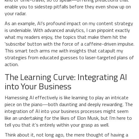
enable you to sidestep pitfalls before they even show up on
your radar.
As an example, AI’s profound impact on my content strategy
is undeniable. With advanced analytics, I can pinpoint exactly
what my readers enjoy, the topics that make them hit the
'subscribe' button with the force of a caffeine-driven impulse.
This smart tech arms me with insights that catapult my
strategies from educated guesses to laser-targeted plans of
action.
The Learning Curve: Integrating AI
into Your Business
Harnessing AI effectively is like learning to play an intricate
piece on the piano—both daunting and deeply rewarding. The
integration of AI into your business processes might seem
like an undertaking for the likes of Elon Musk, but I’m here to
tell you that it’s entirely within your grasp as well.
Think about it, not long ago, the mere thought of having a