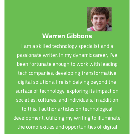
Warren Gibbons
I am a skilled technology specialist and a
passionate writer. In my dynamic career, I've
been fortunate enough to work with leading
tech companies, developing transformative
digital solutions. I relish delving beyond the
surface of technology, exploring its impact on
societies, cultures, and individuals. In addition
to this, I author articles on technological
development, utilizing my writing to illuminate
the complexities and opportunities of digital