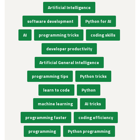
Artificial Intelligence
software development
Python for AI
AI
programming tricks
coding skills
developer productivity
Artificial General Intelligence
programming tips
Python tricks
learn to code
Python
machine learning
AI tricks
programming faster
coding efficiency
programming
Python programming