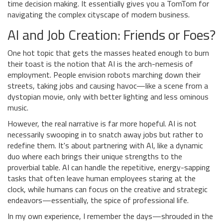
time decision making. It essentially gives you a TomTom for
navigating the complex cityscape of modern business.
AI and Job Creation: Friends or Foes?
One hot topic that gets the masses heated enough to burn
their toast is the notion that AI is the arch-nemesis of
employment. People envision robots marching down their
streets, taking jobs and causing havoc—like a scene from a
dystopian movie, only with better lighting and less ominous
music.
However, the real narrative is far more hopeful. AI is not
necessarily swooping in to snatch away jobs but rather to
redefine them. It's about partnering with AI, like a dynamic
duo where each brings their unique strengths to the
proverbial table. AI can handle the repetitive, energy-sapping
tasks that often leave human employees staring at the
clock, while humans can focus on the creative and strategic
endeavors—essentially, the spice of professional life.
In my own experience, I remember the days—shrouded in the