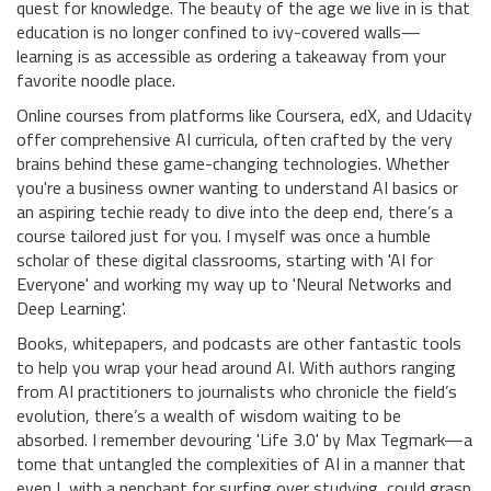
quest for knowledge. The beauty of the age we live in is that
education is no longer confined to ivy-covered walls—
learning is as accessible as ordering a takeaway from your
favorite noodle place.
Online courses from platforms like Coursera, edX, and Udacity
offer comprehensive AI curricula, often crafted by the very
brains behind these game-changing technologies. Whether
you're a business owner wanting to understand AI basics or
an aspiring techie ready to dive into the deep end, there’s a
course tailored just for you. I myself was once a humble
scholar of these digital classrooms, starting with 'AI for
Everyone' and working my way up to 'Neural Networks and
Deep Learning'.
Books, whitepapers, and podcasts are other fantastic tools
to help you wrap your head around AI. With authors ranging
from AI practitioners to journalists who chronicle the field’s
evolution, there’s a wealth of wisdom waiting to be
absorbed. I remember devouring 'Life 3.0' by Max Tegmark—a
tome that untangled the complexities of AI in a manner that
even I, with a penchant for surfing over studying, could grasp.