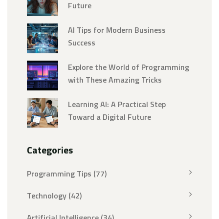
Future
AI Tips for Modern Business
Success
Explore the World of Programming
with These Amazing Tricks
Learning AI: A Practical Step
Toward a Digital Future
Categories
Programming Tips
(77)
Technology
(42)
Artificial Intelligence
(34)