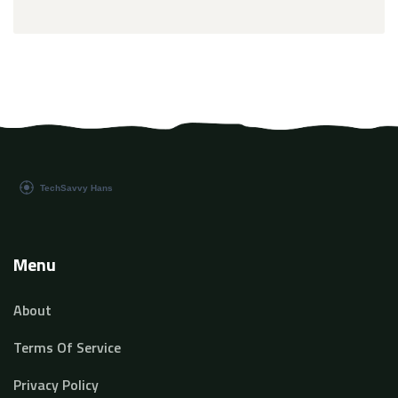
Menu
About
Terms Of Service
Privacy Policy