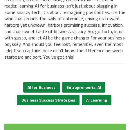
reader, learning AI for business isn’t just about plugging in
some snazzy tech; it’s about reimagining possibilities. It’s the
wind that propels the sails of enterprise, driving us toward
harbors yet unknown, harbors promising success, innovation,
and that sweet taste of business victory. So, go forth, learn
with gusto, and let AI be the game changer for your business
odyssey. And should you feel lost, remember, even the most
adept sea captains once didn’t know the difference between
starboard and port. You’ve got this!
AI for Business
Entrepreneurial AI
Business Success Strategies
AI Learning