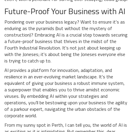
Future-Proof Your Business with AI
Pondering over your business legacy? Want to ensure it's as
enduring as the pyramids (but without the mystery of
construction)? Embracing AI is a crucial step towards securing
a future-proof business that thrives in the midst of the
Fourth Industrial Revolution. It's not just about keeping up
with the Joneses; it's about being the Joneses everyone else
is trying to catch up to.
AI provides a platform for innovation, adaptation, and
resilience in an ever-evolving market landscape. It's the
equivalent of giving your business a robust immune system,
a superpower that enables you to thrive amidst economic
viruses. By embedding AI within your strategies and
operations, you’ll be bestowing upon your business the agility
of a parkour expert, navigating the urban obstacles of the
corporate world.
From my sunny spot in Perth, I can tell you, the world of AI is
as exciting as it is intimidating. But remember this, dear