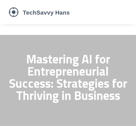
Mastering AI for
Entrepreneurial
Success: Strategies for
Thriving in Business