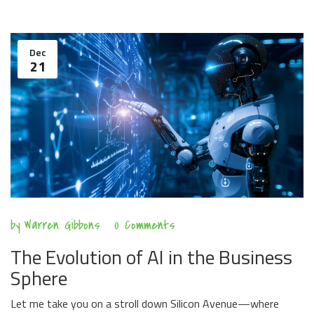
Dec
21
by
Warren Gibbons
0 Comments
The Evolution of AI in the Business
Sphere
Let me take you on a stroll down Silicon Avenue—where