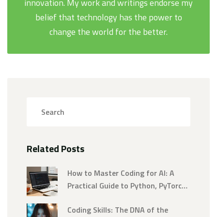
innovation. My work and writings endorse my
belief that technology has the power to
change the world for the better.
Related Posts
How to Master Coding for AI: A
Practical Guide to Python, PyTorch,
and Deep Learning
Coding Skills: The DNA of the