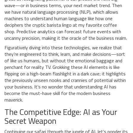
wave—or in business terms, your next market trend. Then
we have natural language processing (NLP), which allows
machines to understand human language like how one
deciphers the cryptic barista lingo at my favorite coffee
shop. Predictive analytics can forecast future events with
uncanny precision, making it the oracle of the business realm.
Figuratively diving into these technologies, we realize that
they’re engineered to think, learn, and make decisions—sort
of like us humans, but without the emotional baggage and
penchant for reality TV. Grokking these AI elements is like
flipping on a high-beam flashlight in a dark cave; it highlights
the previously unseen nooks and crannies of potential within
your business. It’s no wonder that understanding AI has
become the must-have skill for the modern business
maverick.
The Competitive Edge: AI as Your
Secret Weapon
Continuing our safari through the jungle of AI, let’s ponder its