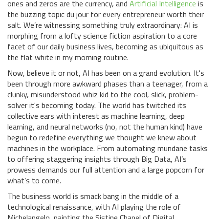
ones and zeros are the currency, and
Artificial Intelligence
is
the buzzing topic du jour for every entrepreneur worth their
salt. We’re witnessing something truly extraordinary: AI is
morphing from a lofty science fiction aspiration to a core
facet of our daily business lives, becoming as ubiquitous as
the flat white in my morning routine.
Now, believe it or not, AI has been on a grand evolution. It's
been through more awkward phases than a teenager, from a
clunky, misunderstood whiz kid to the cool, slick, problem-
solver it's becoming today. The world has twitched its
collective ears with interest as machine learning, deep
learning, and neural networks (no, not the human kind) have
begun to redefine everything we thought we knew about
machines in the workplace. From automating mundane tasks
to offering staggering insights through Big Data, AI’s
prowess demands our full attention and a large popcorn for
what’s to come.
The business world is smack bang in the middle of a
technological renaissance, with AI playing the role of
Michelangelo, painting the Sistine Chapel of Digital