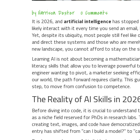
by
Harrison Dexter
0 Comments
It is 2026, and
artificial intelligence
has stopped b
likely interact with it every time you send an email,
Yet, despite its ubiquity, most people still feel li
and direct these systems and those who are merely u
new landscape, you cannot afford to stay on the si
Learning AI is not about becoming a mathematician ov
literacy skills that allow you to leverage powerful
engineer wanting to pivot, a marketer seeking effic
our world, the path forward requires clarity. This
step, to move from confusion to competence.
The Reality of AI Skills in 202
Before diving into code, it is crucial to understand
as a niche field reserved for PhDs in research labs.
creating text, images, and code
have democratized a
entry has shifted from "can I build a model?" to "c