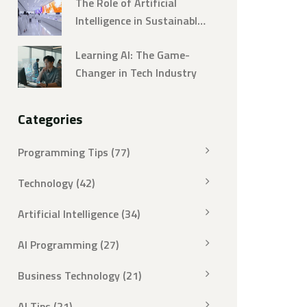
The Role of Artificial
Intelligence in Sustainable
Development
Learning AI: The Game-
Changer in Tech Industry
Categories
Programming Tips
(77)
Technology
(42)
Artificial Intelligence
(34)
AI Programming
(27)
Business Technology
(21)
AI Tips
(21)