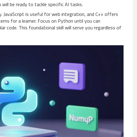
ill be ready to tackle specific AI tasks.
. JavaScript is useful for web integration, and C++ offers
rns for a learner. Focus on Python until you can
r code. This foundational skill will serve you regardless of