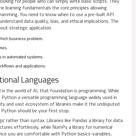
looking for people who can simply write basic scripts. They
ne learning fundamentals
the core principles allowing
ogramming
. You need to know when to use a pre-built API
derstand data quality, bias, and ethical implications. The
out strategic application.
which business problem.
mes.
ks in automated systems.
rkflows and applications.
tional Languages
 in the world of AI, that foundation is programming. While
:
Python
a versatile programming language widely used in
lity and vast ecosystem of libraries make it the undisputed
, Python should be your first stop.
c rather than syntax. Libraries like
Pandas
a library for data
tures effortlessly, while
NumPy
a library for numerical
nce you are comfortable with Python basics-variables,