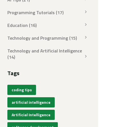
Programming Tutorials
(17)
Education
(16)
Technology and Programming
(15)
Technology and Artificial Intelligence
(14)
Tags
coding tips
artificial intelligence
Artificial Intelligence