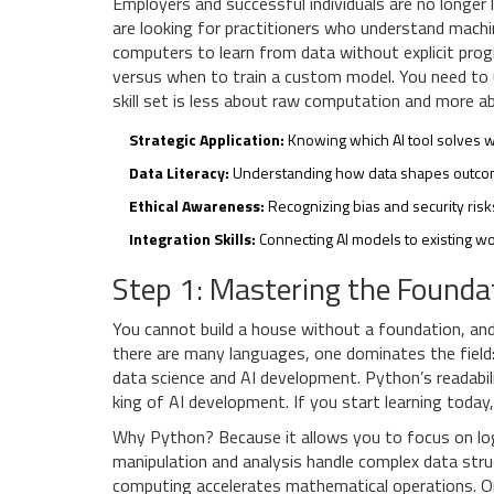
Employers and successful individuals are no longer 
are looking for practitioners who understand
machi
computers to learn from data without explicit pr
versus when to train a custom model. You need to un
skill set is less about raw computation and more ab
Strategic Application:
Knowing which AI tool solves 
Data Literacy:
Understanding how data shapes outco
Ethical Awareness:
Recognizing bias and security ris
Integration Skills:
Connecting AI models to existing wo
Step 1: Mastering the Founda
You cannot build a house without a foundation, and
there are many languages, one dominates the field
data science and AI development
. Python’s readabi
king of AI development. If you start learning today
Why Python? Because it allows you to focus on logi
manipulation and analysis
handle complex data struc
computing
accelerates mathematical operations. O