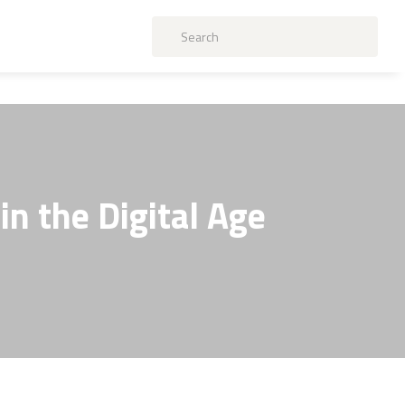
in the Digital Age