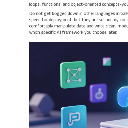
loops, functions, and object-oriented concepts-you w
Do not get bogged down in other languages initially
speed for deployment, but they are secondary conce
comfortably manipulate data and write clean, modula
which specific AI framework you choose later.