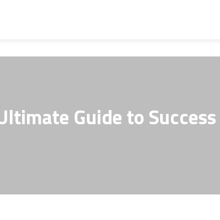
Ultimate Guide to Success 