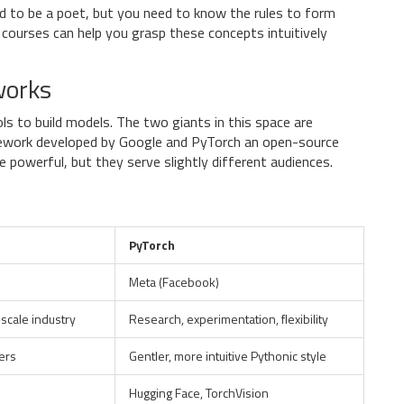
d to be a poet, but you need to know the rules to form
 courses can help you grasp these concepts intuitively
works
ls to build models. The two giants in this space are
ework developed by Google
and
PyTorch
an open-source
re powerful, but they serve slightly different audiences.
PyTorch
Meta (Facebook)
scale industry
Research, experimentation, flexibility
ers
Gentler, more intuitive Pythonic style
Hugging Face, TorchVision