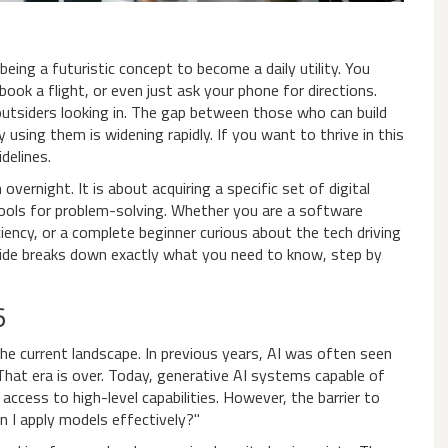
eing a futuristic concept to become a daily utility. You
 book a flight, or even just ask your phone for directions.
ke outsiders looking in. The gap between those who can build
sing them is widening rapidly. If you want to thrive in this
delines.
ernight. It is about acquiring a specific set of digital
 tools for problem-solving. Whether you are a software
iency, or a complete beginner curious about the tech driving
 guide breaks down exactly what you need to know, step by
6
 the current landscape. In previous years, AI was often seen
 That era is over. Today,
generative AI
systems capable of
ccess to high-level capabilities. However, the barrier to
an I apply models effectively?"