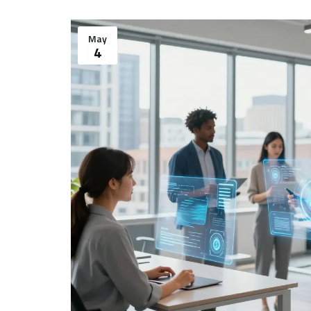
May
4