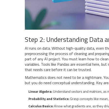
Step 2: Understanding Data 
AI runs on data. Without high-quality data, even th
preprocessing
the process of cleaning and preparin
part of any AI project. You must learn how to clea
variables. Tools like Pandas are essential here, but 
that needs care before it can be trusted.
Mathematics does not need to be a nightmare. You 
but you do need conceptual understanding. Key area
Linear Algebra:
Understand vectors and matrices, as n
Probability and Statistics:
Grasp concepts like mean, v
Calculus Basics:
Know what gradients are, as they driv