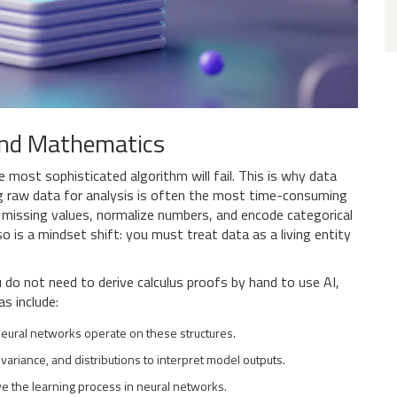
and Mathematics
e most sophisticated algorithm will fail. This is why
data
g raw data for analysis
is often the most time-consuming
n missing values, normalize numbers, and encode categorical
so is a mindset shift: you must treat data as a living entity
do not need to derive calculus proofs by hand to use AI,
s include:
eural networks operate on these structures.
ariance, and distributions to interpret model outputs.
e the learning process in neural networks.