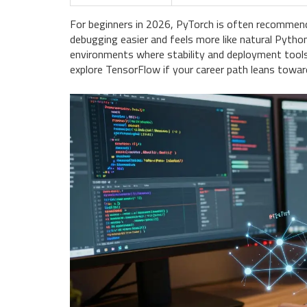
For beginners in 2026, PyTorch is often recomme
debugging easier and feels more like natural Pytho
environments where stability and deployment tools ar
explore TensorFlow if your career path leans toward