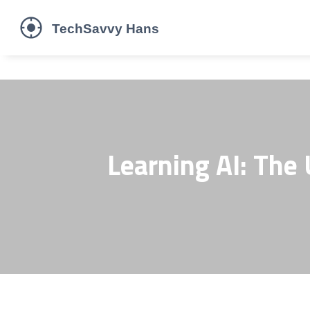
Learning AI: The 