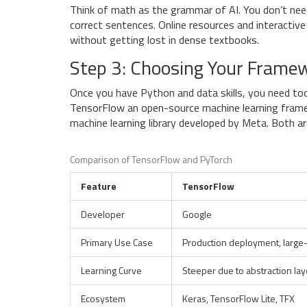
Think of math as the grammar of AI. You don’t nee
correct sentences. Online resources and interactive
without getting lost in dense textbooks.
Step 3: Choosing Your Frame
Once you have Python and data skills, you need too
TensorFlow
an open-source machine learning fram
machine learning library developed by Meta
. Both a
Comparison of TensorFlow and PyTorch
Feature
TensorFlow
Developer
Google
Primary Use Case
Production deployment, large-
Learning Curve
Steeper due to abstraction lay
Ecosystem
Keras, TensorFlow Lite, TFX