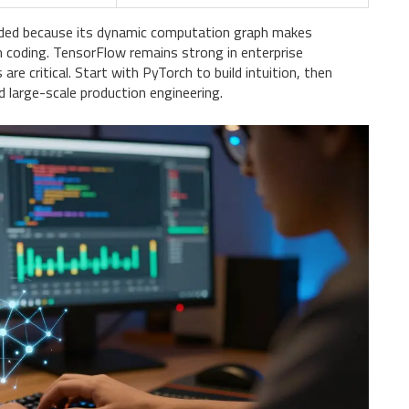
nded because its dynamic computation graph makes
n coding. TensorFlow remains strong in enterprise
e critical. Start with PyTorch to build intuition, then
 large-scale production engineering.