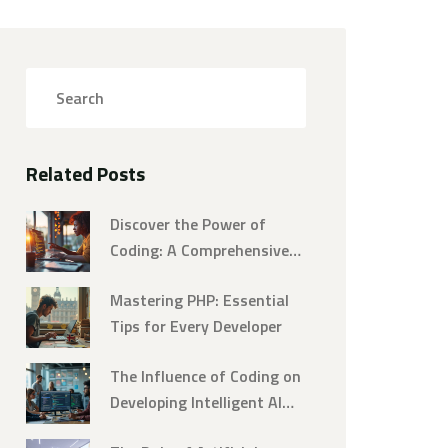
Related Posts
Discover the Power of
Coding: A Comprehensive
Programming Tutorial
Mastering PHP: Essential
Tips for Every Developer
The Influence of Coding on
Developing Intelligent AI
Systems