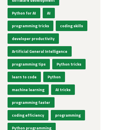
software development
Python for AI
AI
programming tricks
coding skills
developer productivity
Artificial General Intelligence
programming tips
Python tricks
learn to code
Python
machine learning
AI tricks
programming faster
coding efficiency
programming
Python programming