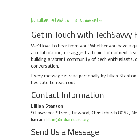
Aug
by
Lillian Stanton
0 Comments
7
Get in Touch with TechSavvy
We’d love to hear from you! Whether you have a qu
a collaboration, or suggest a topic for our next fe
building a vibrant community of tech enthusiasts,
conversation.
Every message is read personally by Lillian Stanto
hesitate to reach out.
Contact Information
Lillian Stanton
9 Lawrence Street, Linwood, Christchurch 8062, N
Email:
lillian@indianhans.org
Send Us a Message