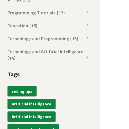
Programming Tutorials
(17)
Education
(16)
Technology and Programming
(15)
Technology and Artificial Intelligence
(14)
Tags
coding tips
artificial intelligence
Artificial Intelligence