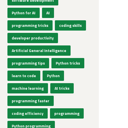
software development
Python for AI
AI
programming tricks
coding skills
developer productivity
Artificial General Intelligence
programming tips
Python tricks
learn to code
Python
machine learning
AI tricks
programming faster
coding efficiency
programming
Python programming