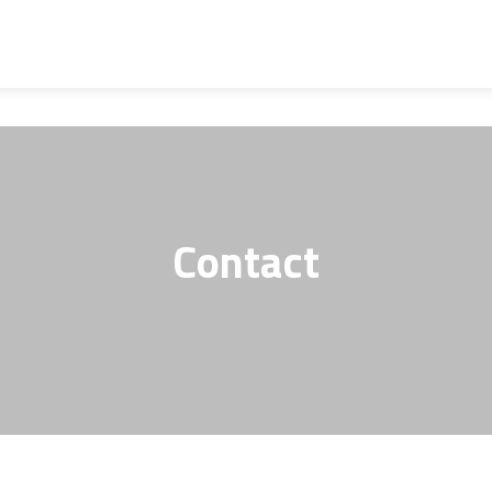
Contact