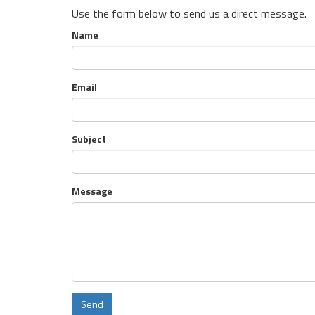
Use the form below to send us a direct message.
Name
Email
Subject
Message
Send