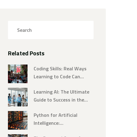
Related Posts
Coding Skills: Real Ways
Learning to Code Can
Change Your Life
Learning AI: The Ultimate
Guide to Success in the
Digital Age
Python for Artificial
Intelligence:
Revolutionizing Technology