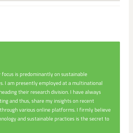
 focus is predominantly on sustainable
s. I am presently employed at a multinational
eading their research division. I have always
ing and thus, share my insights on recent
rough various online platforms. I firmly believe
hnology and sustainable practices is the secret to