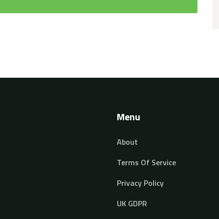
Menu
About
Terms Of Service
Privacy Policy
UK GDPR