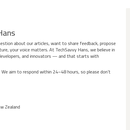
 Hans
estion about our articles, want to share feedback, propose
ature, your voice matters. At TechSavvy Hans, we believe in
 developers, and innovators — and that starts with
n. We aim to respond within 24–48 hours, so please don’t
ew Zealand