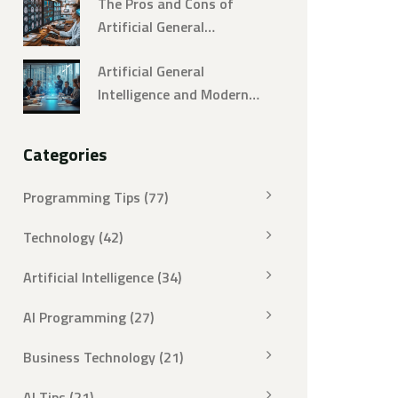
The Pros and Cons of
Artificial General
Intelligence
Artificial General
Intelligence and Modern
Decision Making: A Real-
World Guide
Categories
Programming Tips
(77)
Technology
(42)
Artificial Intelligence
(34)
AI Programming
(27)
Business Technology
(21)
AI Tips
(21)