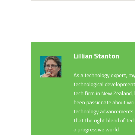
Lillian Stanton
As a technology expert, my
technological development
tech firm in New Zealand, h
been passionate about writ
technology advancements th
that the right blend of tec
a progressive world.