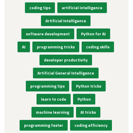
coding tips
artificial intelligence
Artificial Intelligence
software development
Python for AI
AI
programming tricks
coding skills
developer productivity
Artificial General Intelligence
programming tips
Python tricks
learn to code
Python
machine learning
AI tricks
programming faster
coding efficiency