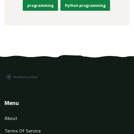
programming
Python programming
Menu
About
Terms Of Service