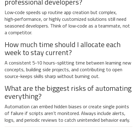
professional developers?
Low‑code speeds up routine app creation but complex,
high‑performance, or highly customized solutions still need
seasoned developers. Think of low‑code as a teammate, not
a competitor.
How much time should I allocate each
week to stay current?
A consistent 5‑10 hours-splitting time between learning new
concepts, building side projects, and contributing to open
source-keeps skills sharp without burning out.
What are the biggest risks of automating
everything?
Automation can embed hidden biases or create single points
of failure if scripts aren’t monitored. Always include alerts,
logs, and periodic reviews to catch unintended behavior early.