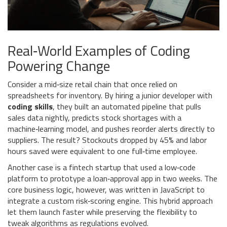
Real‑World Examples of Coding
Powering Change
Consider a mid‑size retail chain that once relied on
spreadsheets for inventory. By hiring a junior developer with
coding skills
, they built an automated pipeline that pulls
sales data nightly, predicts stock shortages with a
machine‑learning model, and pushes reorder alerts directly to
suppliers. The result? Stockouts dropped by 45% and labor
hours saved were equivalent to one full‑time employee.
Another case is a fintech startup that used a low‑code
platform to prototype a loan‑approval app in two weeks. The
core business logic, however, was written in JavaScript to
integrate a custom risk‑scoring engine. This hybrid approach
let them launch faster while preserving the flexibility to
tweak algorithms as regulations evolved.