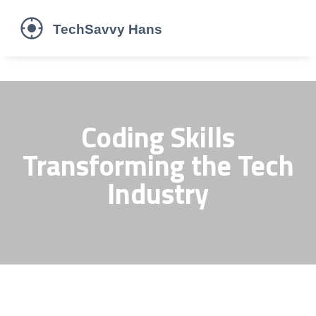
Coding Skills
Transforming the Tech
Industry