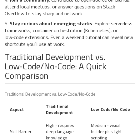
attend local meetups, or answer questions on Stack
Overflow to stay sharp and network.
5.
Stay curious about emerging stacks
. Explore serverless
frameworks, container orchestration (Kubernetes), or
low‑code extensions. Even a weekend tutorial can reveal new
shortcuts you’ll use at work.
Traditional Development vs.
Low‑Code/No‑Code: A Quick
Comparison
Traditional Development vs. Low‑Code/No‑Code
Traditional
Aspect
Low‑Code/No‑Code
Development
High - requires
Medium - visual
Skill Barrier
deep language
builder plus light
knowledge
scripting