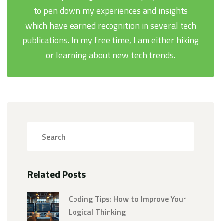
to pen down my experiences and insights
which have earned recognition in several tech
publications. In my free time, I am either hiking
or learning about new tech trends.
Related Posts
Coding Tips: How to Improve Your
Logical Thinking