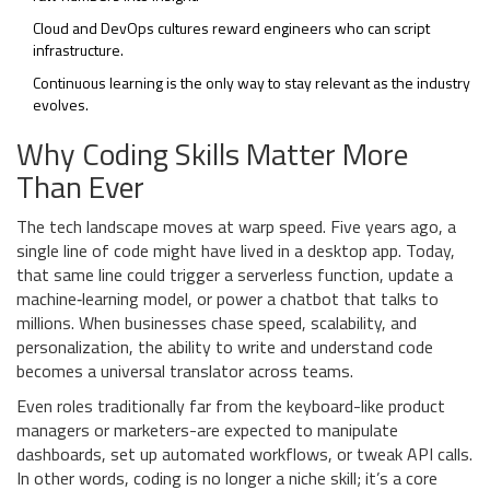
Cloud and DevOps cultures reward engineers who can script
infrastructure.
Continuous learning is the only way to stay relevant as the industry
evolves.
Why Coding Skills Matter More
Than Ever
The tech landscape moves at warp speed. Five years ago, a
single line of code might have lived in a desktop app. Today,
that same line could trigger a serverless function, update a
machine‑learning model, or power a chatbot that talks to
millions. When businesses chase speed, scalability, and
personalization, the ability to write and understand code
becomes a universal translator across teams.
Even roles traditionally far from the keyboard-like product
managers or marketers-are expected to manipulate
dashboards, set up automated workflows, or tweak API calls.
In other words, coding is no longer a niche skill; it’s a core