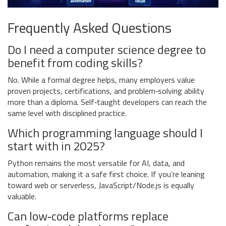
Frequently Asked Questions
Do I need a computer science degree to
benefit from coding skills?
No. While a formal degree helps, many employers value
proven projects, certifications, and problem‑solving ability
more than a diploma. Self‑taught developers can reach the
same level with disciplined practice.
Which programming language should I
start with in 2025?
Python remains the most versatile for AI, data, and
automation, making it a safe first choice. If you’re leaning
toward web or serverless, JavaScript/Node.js is equally
valuable.
Can low‑code platforms replace