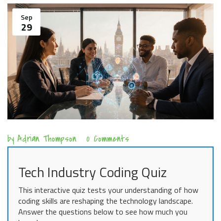
Sep
29
by
Adrian Thompson
0 Comments
Tech Industry Coding Quiz
This interactive quiz tests your understanding of how
coding skills are reshaping the technology landscape.
Answer the questions below to see how much you