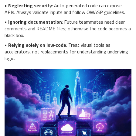
•
Neglecting security
: Auto‑generated code can expose
APIs. Always validate inputs and follow OWASP guidelines.
•
Ignoring documentation
: Future teammates need clear
comments and README files; otherwise the code becomes a
black box.
•
Relying solely on low‑code
: Treat visual tools as
accelerators, not replacements for understanding underlying
logic.