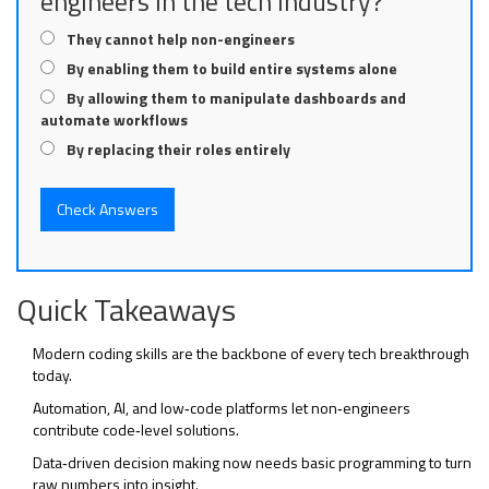
engineers in the tech industry?
They cannot help non-engineers
By enabling them to build entire systems alone
By allowing them to manipulate dashboards and
automate workflows
By replacing their roles entirely
Check Answers
Quick Takeaways
Modern
coding skills
are the backbone of every tech breakthrough
today.
Automation, AI, and low‑code platforms let non‑engineers
contribute code‑level solutions.
Data‑driven decision making now needs basic programming to turn
raw numbers into insight.