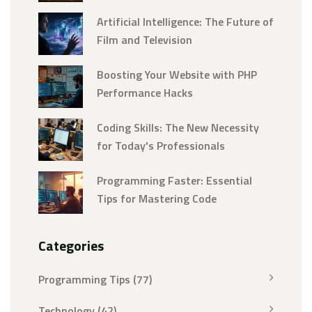
Artificial Intelligence: The Future of
Film and Television
Boosting Your Website with PHP
Performance Hacks
Coding Skills: The New Necessity
for Today's Professionals
Programming Faster: Essential
Tips for Mastering Code
Categories
Programming Tips
(77)
Technology
(42)