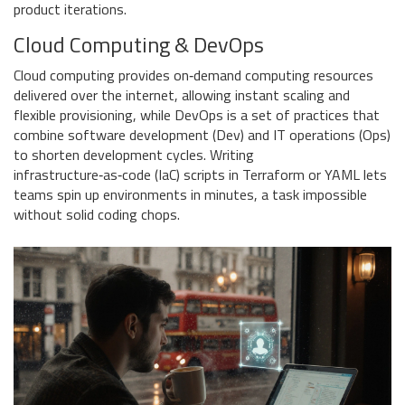
product iterations.
Cloud Computing & DevOps
Cloud computing
provides
on‑demand computing resources
delivered over the internet, allowing instant scaling and
flexible provisioning
, while
DevOps
is
a set of practices that
combine software development (Dev) and IT operations (Ops)
to shorten development cycles
. Writing
infrastructure‑as‑code (IaC) scripts in Terraform or YAML lets
teams spin up environments in minutes, a task impossible
without solid coding chops.