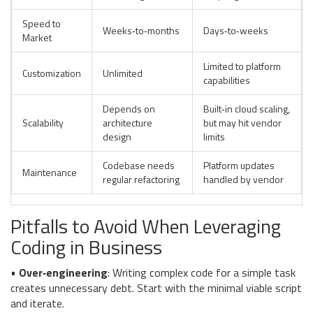
Speed to
Weeks‑to‑months
Days‑to‑weeks
Market
Limited to platform
Customization
Unlimited
capabilities
Depends on
Built‑in cloud scaling,
Scalability
architecture
but may hit vendor
design
limits
Codebase needs
Platform updates
Maintenance
regular refactoring
handled by vendor
Pitfalls to Avoid When Leveraging
Coding in Business
•
Over‑engineering
: Writing complex code for a simple task
creates unnecessary debt. Start with the minimal viable script
and iterate.