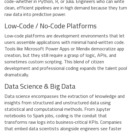
code-whether in Python, R, or Julia. Engineers who can write
clean, efficient pipelines are in high demand because they turn
raw data into predictive power.
Low‑Code / No‑Code Platforms
Low‑code platforms
are
development environments that let
users assemble applications with minimal hand‑written code
.
Tools like Microsoft Power Apps or Mendix democratize app
creation, but they still require a grasp of logic, APIs, and
sometimes custom scripting. This blend of citizen
development and professional coding expands the talent pool
dramatically.
Data Science & Big Data
Data science
encompasses
the extraction of knowledge and
insights from structured and unstructured data using
statistical and computational methods
. From Jupyter
notebooks to Spark jobs, coding is the conduit that
transforms raw logs into business‑critical KPIs. Companies
that embed data scientists alongside engineers see faster