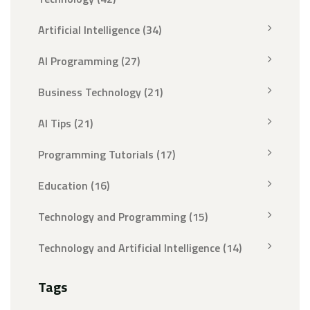
Artificial Intelligence
(34)
AI Programming
(27)
Business Technology
(21)
AI Tips
(21)
Programming Tutorials
(17)
Education
(16)
Technology and Programming
(15)
Technology and Artificial Intelligence
(14)
Tags