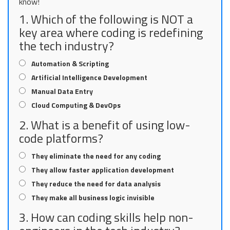
know!
1. Which of the following is NOT a
key area where coding is redefining
the tech industry?
Automation & Scripting
Artificial Intelligence Development
Manual Data Entry
Cloud Computing & DevOps
2. What is a benefit of using low-
code platforms?
They eliminate the need for any coding
They allow faster application development
They reduce the need for data analysis
They make all business logic invisible
3. How can coding skills help non-