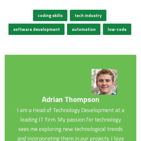
coding skills
tech industry
software development
automation
low-code
Adrian Thompson
I am a Head of Technology Development at a
leading IT firm. My passion for technology
sees me exploring new technological trends
and incorporating them in our projects. I love