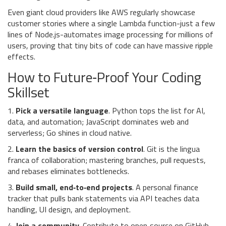
Even giant cloud providers like AWS regularly showcase
customer stories where a single Lambda function-just a few
lines of Node.js-automates image processing for millions of
users, proving that tiny bits of code can have massive ripple
effects.
How to Future‑Proof Your Coding
Skillset
1.
Pick a versatile language
. Python tops the list for AI,
data, and automation; JavaScript dominates web and
serverless; Go shines in cloud native.
2.
Learn the basics of version control
. Git is the lingua
franca of collaboration; mastering branches, pull requests,
and rebases eliminates bottlenecks.
3.
Build small, end‑to‑end projects
. A personal finance
tracker that pulls bank statements via API teaches data
handling, UI design, and deployment.
4.
Join a community
. Contribute to open‑source on GitHub,