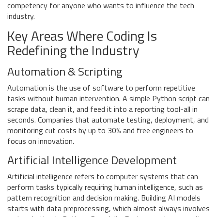
competency for anyone who wants to influence the tech
industry.
Key Areas Where Coding Is
Redefining the Industry
Automation & Scripting
Automation
is
the use of software to perform repetitive
tasks without human intervention
. A simple Python script can
scrape data, clean it, and feed it into a reporting tool-all in
seconds. Companies that automate testing, deployment, and
monitoring cut costs by up to 30% and free engineers to
focus on innovation.
Artificial Intelligence Development
Artificial intelligence
refers to
computer systems that can
perform tasks typically requiring human intelligence, such as
pattern recognition and decision making
. Building AI models
starts with data preprocessing, which almost always involves